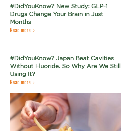
#DidYouKnow? New Study: GLP-1
Drugs Change Your Brain in Just
Months
Read more
#DidYouKnow? Japan Beat Cavities
Without Fluoride. So Why Are We Still
Using It?
Read more