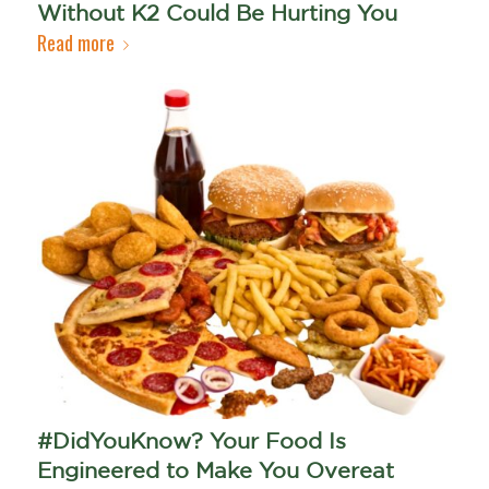
Without K2 Could Be Hurting You
Read more
#DidYouKnow? Your Food Is
Engineered to Make You Overeat