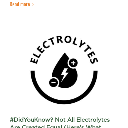
Read more
#DidYouKnow? Not All Electrolytes
Are Created Equal (Here's What