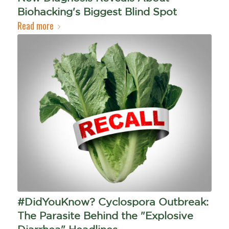
Biohacking's Biggest Blind Spot
Read more
#DidYouKnow? Cyclospora Outbreak:
The Parasite Behind the "Explosive