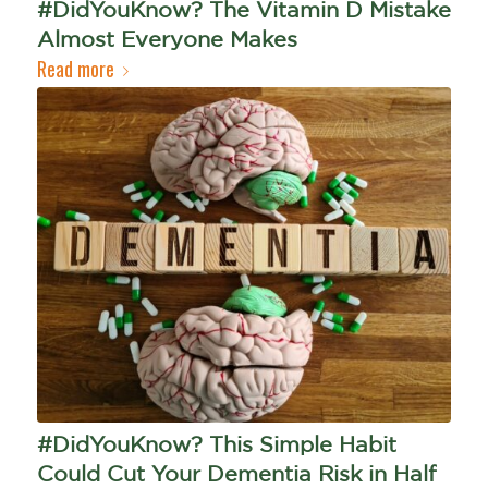
#DidYouKnow? The Vitamin D Mistake
Almost Everyone Makes
Read more
#DidYouKnow? This Simple Habit
Could Cut Your Dementia Risk in Half