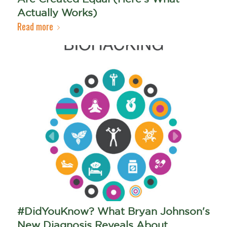
Actually Works)
Read more
#DidYouKnow? What Bryan Johnson's
New Diagnosis Reveals About