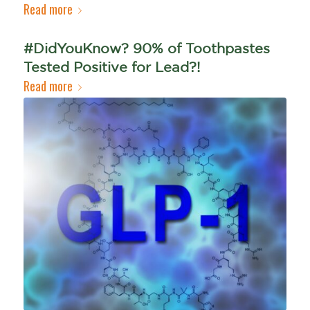
Read more
#DidYouKnow? 90% of Toothpastes
Tested Positive for Lead?!
Read more