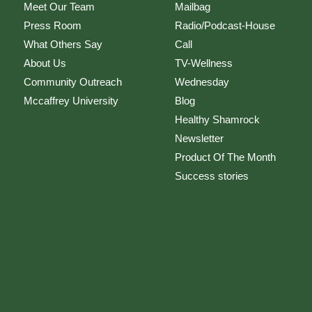
Meet Our Team
Mailbag
Press Room
Radio/Podcast-House
What Others Say
Call
About Us
TV-Wellness
Community Outreach
Wednesday
Mccaffrey University
Blog
Healthy Shamrock
Newsletter
Product Of The Month
Success stories