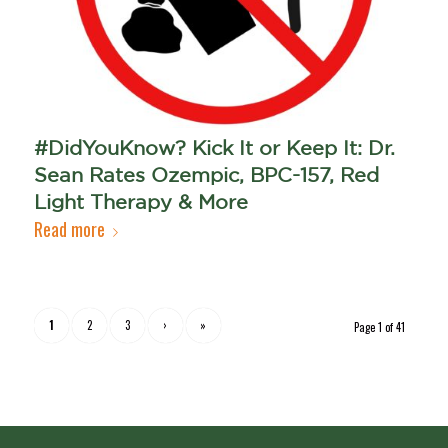
#DidYouKnow? Kick It or Keep It: Dr.
Sean Rates Ozempic, BPC-157, Red
Light Therapy & More
Read more
1
2
3
›
»
Page 1 of 41