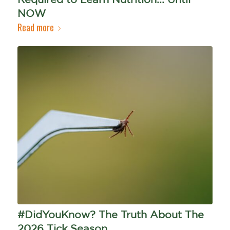
NOW
Read more
#DidYouKnow? The Truth About The
2026 Tick Season