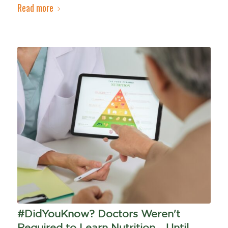
Read more
#DidYouKnow? Doctors Weren't
Required to Learn Nutrition... Until