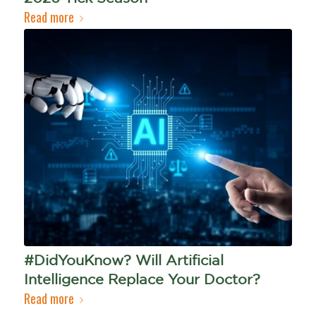
Read more
#DidYouKnow? Will Artificial
Intelligence Replace Your Doctor?
Read more