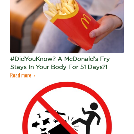
#DidYouKnow? A McDonald's Fry
Stays In Your Body For 51 Days?!
Read more