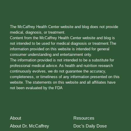
The McCaffrey Health Center website and blog does not provide
medical, diagnosis, or treatment.
Content from the McCaffrey Health Center website and blog is
not intended to be used for medical diagnosis or treatment.The
information provided on this website is intended for general
consumer understanding and entertainment only.
The information provided is not intended to be a substitute for
professional medical advice. As health and nutrition research
continuously evolves, we do not guarantee the accuracy,
completeness, or timeliness of any information presented on this
website. The statements on this website and all affiliates have
not been evaluated by the FDA
About
Resources
About Dr. McCaffrey
Doc’s Daily Dose