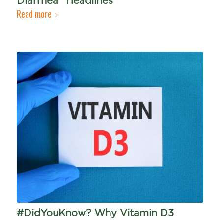
Diarrhea" Headlines
Read more
#DidYouKnow? Why Vitamin D3