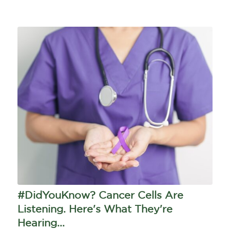
#DidYouKnow? Cancer Cells Are
Listening. Here's What They're
Hearing...