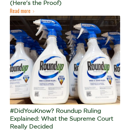
(Here's the Proof)
Read more
#DidYouKnow? Roundup Ruling
Explained: What the Supreme Court
Really Decided