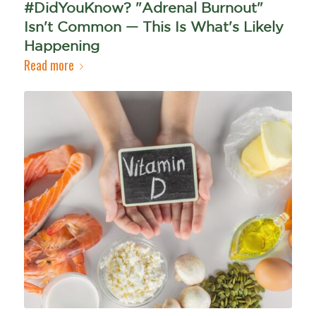
#DidYouKnow? "Adrenal Burnout"
Isn't Common — This Is What's Likely
Happening
Read more