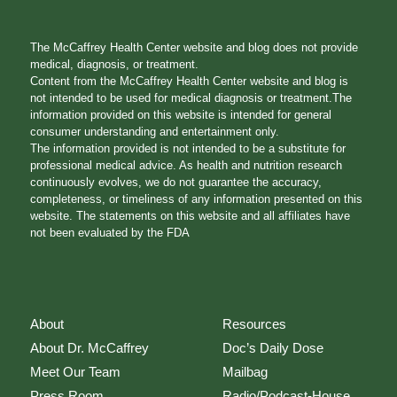
The McCaffrey Health Center website and blog does not provide
medical, diagnosis, or treatment.
Content from the McCaffrey Health Center website and blog is
not intended to be used for medical diagnosis or treatment.The
information provided on this website is intended for general
consumer understanding and entertainment only.
The information provided is not intended to be a substitute for
professional medical advice. As health and nutrition research
continuously evolves, we do not guarantee the accuracy,
completeness, or timeliness of any information presented on this
website. The statements on this website and all affiliates have
not been evaluated by the FDA
About
Resources
About Dr. McCaffrey
Doc’s Daily Dose
Meet Our Team
Mailbag
Press Room
Radio/Podcast-House