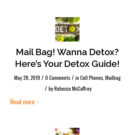
Mail Bag! Wanna Detox?
Here’s Your Detox Guide!
/
/
May 28, 2019
0 Comments
in
Cell Phones
,
Mailbag
/
by
Rebecca McCaffrey
Read more