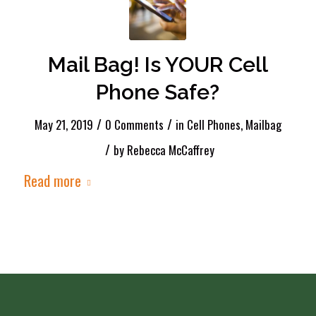
Mail Bag! Is YOUR Cell
Phone Safe?
/
/
May 21, 2019
0 Comments
in
Cell Phones
,
Mailbag
/
by
Rebecca McCaffrey
Read more