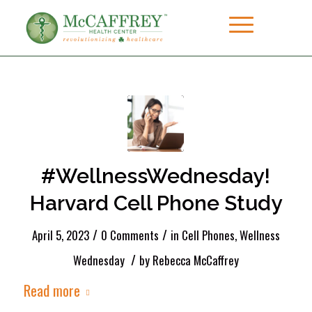
#WellnessWednesday!
Harvard Cell Phone Study
/
/
April 5, 2023
0 Comments
in
Cell Phones
,
Wellness
/
Wednesday
by
Rebecca McCaffrey
Read more