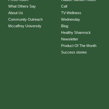
What Others Say
Call
About Us
TV-Wellness
Community Outreach
Wednesday
Mccaffrey University
Blog
Healthy Shamrock
Newsletter
Product Of The Month
Success stories