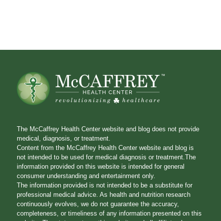
The McCaffrey Health Center website and blog does not provide
medical, diagnosis, or treatment.
Content from the McCaffrey Health Center website and blog is
not intended to be used for medical diagnosis or treatment.The
information provided on this website is intended for general
consumer understanding and entertainment only.
The information provided is not intended to be a substitute for
professional medical advice. As health and nutrition research
continuously evolves, we do not guarantee the accuracy,
completeness, or timeliness of any information presented on this