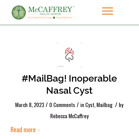
#MailBag! Inoperable
Nasal Cyst
/
/
/
March 8, 2023
0 Comments
in
Cyst
,
Mailbag
by
Rebecca McCaffrey
Read more