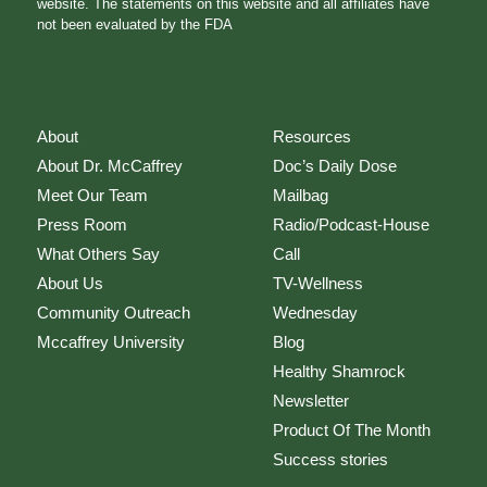
website. The statements on this website and all affiliates have
not been evaluated by the FDA
About
Resources
About Dr. McCaffrey
Doc’s Daily Dose
Meet Our Team
Mailbag
Press Room
Radio/Podcast-House
What Others Say
Call
About Us
TV-Wellness
Community Outreach
Wednesday
Mccaffrey University
Blog
Healthy Shamrock
Newsletter
Product Of The Month
Success stories