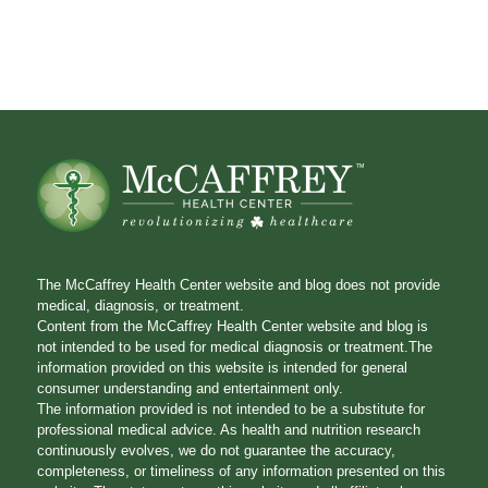
The McCaffrey Health Center website and blog does not provide
medical, diagnosis, or treatment.
Content from the McCaffrey Health Center website and blog is
not intended to be used for medical diagnosis or treatment.The
information provided on this website is intended for general
consumer understanding and entertainment only.
The information provided is not intended to be a substitute for
professional medical advice. As health and nutrition research
continuously evolves, we do not guarantee the accuracy,
completeness, or timeliness of any information presented on this