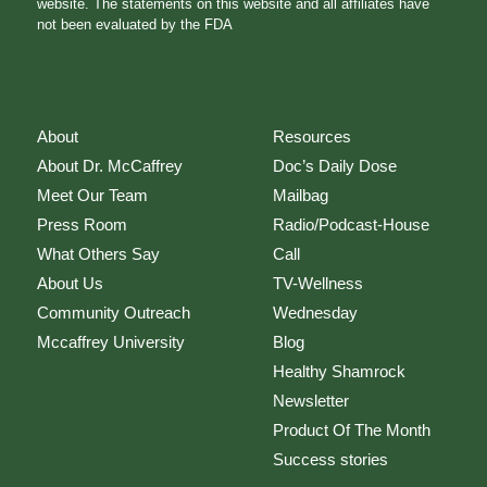
website. The statements on this website and all affiliates have
not been evaluated by the FDA
About
Resources
About Dr. McCaffrey
Doc’s Daily Dose
Meet Our Team
Mailbag
Press Room
Radio/Podcast-House
What Others Say
Call
About Us
TV-Wellness
Community Outreach
Wednesday
Mccaffrey University
Blog
Healthy Shamrock
Newsletter
Product Of The Month
Success stories