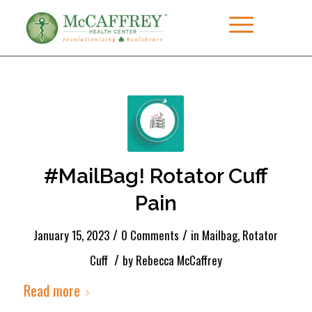
#MailBag! Rotator Cuff
Pain
/
/
January 15, 2023
0 Comments
in
Mailbag
,
Rotator
/
Cuff
by
Rebecca McCaffrey
Read more