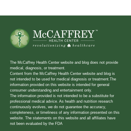
The McCaffrey Health Center website and blog does not provide
medical, diagnosis, or treatment.
Content from the McCaffrey Health Center website and blog is
not intended to be used for medical diagnosis or treatment.The
information provided on this website is intended for general
consumer understanding and entertainment only.
The information provided is not intended to be a substitute for
professional medical advice. As health and nutrition research
continuously evolves, we do not guarantee the accuracy,
completeness, or timeliness of any information presented on this
website. The statements on this website and all affiliates have
not been evaluated by the FDA