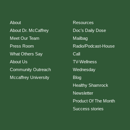
About
Resources
About Dr. McCaffrey
Doc’s Daily Dose
Meet Our Team
Mailbag
Press Room
Radio/Podcast-House
What Others Say
Call
About Us
TV-Wellness
Community Outreach
Wednesday
Mccaffrey University
Blog
Healthy Shamrock
Newsletter
Product Of The Month
Success stories