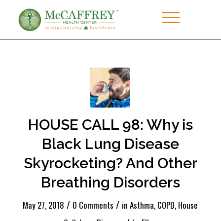
HOUSE CALL 98: Why is
Black Lung Disease
Skyrocketing? And Other
Breathing Disorders
/
/
May 27, 2018
0 Comments
in
Asthma
,
COPD
,
House