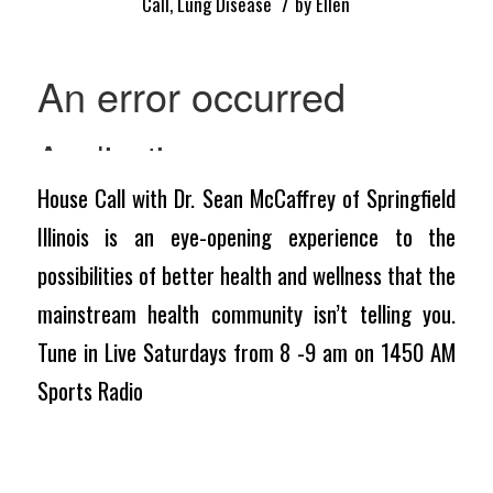
/
Call
,
Lung Disease
by
Ellen
House Call with Dr. Sean McCaffrey of Springfield
Illinois is an eye-opening experience to the
possibilities of better health and wellness that the
mainstream health community isn’t telling you.
Tune in Live Saturdays from 8 -9 am on 1450 AM
Sports Radio