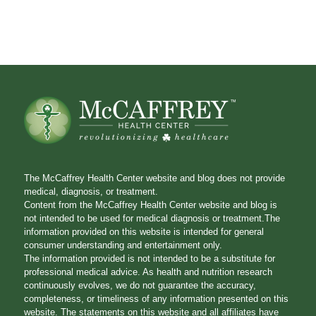
The McCaffrey Health Center website and blog does not provide
medical, diagnosis, or treatment.
Content from the McCaffrey Health Center website and blog is
not intended to be used for medical diagnosis or treatment.The
information provided on this website is intended for general
consumer understanding and entertainment only.
The information provided is not intended to be a substitute for
professional medical advice. As health and nutrition research
continuously evolves, we do not guarantee the accuracy,
completeness, or timeliness of any information presented on this
website. The statements on this website and all affiliates have