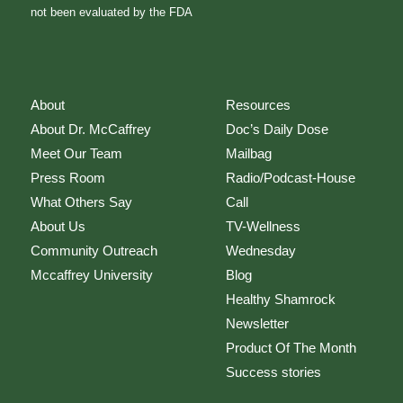
not been evaluated by the FDA
About
Resources
About Dr. McCaffrey
Doc’s Daily Dose
Meet Our Team
Mailbag
Press Room
Radio/Podcast-House
What Others Say
Call
About Us
TV-Wellness
Community Outreach
Wednesday
Mccaffrey University
Blog
Healthy Shamrock
Newsletter
Product Of The Month
Success stories