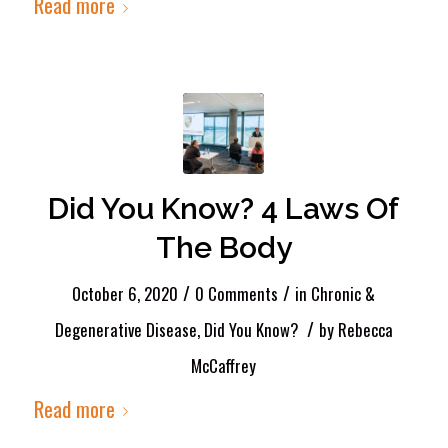
Read more
Did You Know? 4 Laws Of
The Body
/
/
October 6, 2020
0 Comments
in
Chronic &
/
Degenerative Disease
,
Did You Know?
by
Rebecca
McCaffrey
Read more