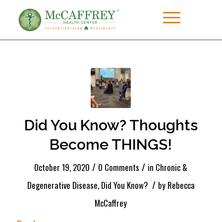
Did You Know? Thoughts
Become THINGS!
/
/
October 19, 2020
0 Comments
in
Chronic &
/
Degenerative Disease
,
Did You Know?
by
Rebecca
McCaffrey