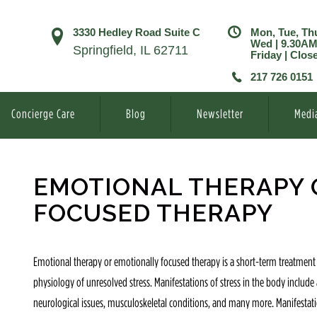
3330 Hedley Road Suite C
Mon, Tue, Th
Wed | 9.30A
Springfield, IL 62711
Friday | Clos
217 726 0151
Concierge Care
Blog
Newsletter
Medi
EMOTIONAL THERAPY 
FOCUSED THERAPY
Emotional therapy or emotionally focused therapy is a short-term treatment
physiology of unresolved stress. Manifestations of stress in the body includ
neurological issues, musculoskeletal conditions, and many more. Manifestatio