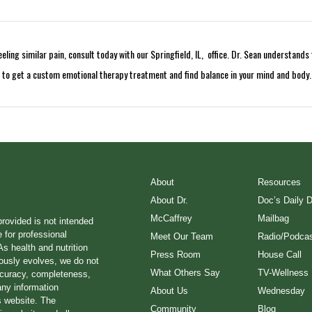
ling similar pain, consult today with our Springfield, IL, office. Dr. Sean understand
t to get a custom emotional therapy treatment and find balance in your mind and body.
About
Resources
About Dr.
Doc’s Daily 
McCaffrey
Mailbag
provided is not intended
e for professional
Meet Our Team
Radio/Podcas
s health and nutrition
Press Room
House Call
ously evolves, we do not
What Others Say
TV-Wellness
ccuracy, completeness,
any information
About Us
Wednesday
s website. The
Community
Blog