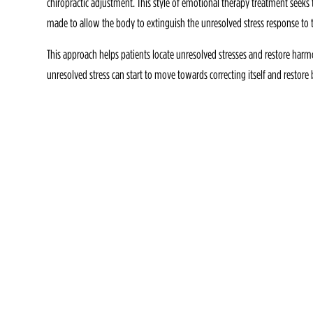
chiropractic adjustment. This style of emotional therapy treatment seeks to
made to allow the body to extinguish the unresolved stress response to
This approach helps patients locate unresolved stresses and restore har
unresolved stress can start to move towards correcting itself and restor