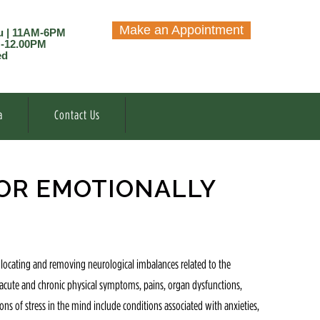
Make an Appointment
u | 11AM-6PM
M-12.00PM
ed
a
Contact Us
OR EMOTIONALLY
 locating and removing neurological imbalances related to the
e acute and chronic physical symptoms, pains, organ dysfunctions,
ns of stress in the mind include conditions associated with anxieties,