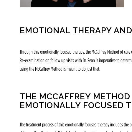
EMOTIONAL THERAPY AND
Through this emotionally focused therapy, the McCaffrey Method of care c
Re-examination on follow up visits with Dr. Sean is imperative to determin
using the McCaffrey Method is meant to do just that.
THE MCCAFFREY METHOD 
EMOTIONALLY FOCUSED 
The treatment process of this emotionally focused therapy includes the p