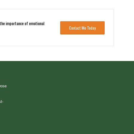
s the importance of emotional
Contact Me Today
Dose
t-