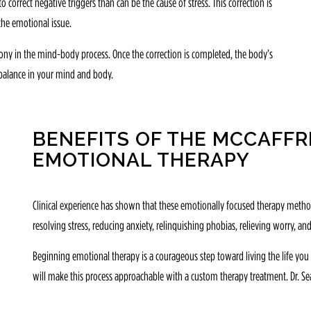
 correct negative triggers than can be the cause of stress. This correction is
 the emotional issue.
mony in the mind-body process. Once the correction is completed, the body’s
e balance in your mind and body.
BENEFITS OF THE MCCAFF
EMOTIONAL THERAPY
Clinical experience has shown that these emotionally focused therapy methods
resolving stress, reducing anxiety, relinquishing phobias, relieving worry, and
Beginning emotional therapy is a courageous step toward living the life you w
will make this process approachable with a custom therapy treatment. Dr. Sea