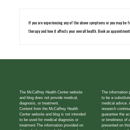
If you are experiencing any of the above symptoms or you may be fee
therapy and how it affects your overall health. Book an appointmen
The McCaffrey Health Center website
The information 
and blog does not provide medical,
to be a substitut
diagnosis, or treatment.
medical advice. A
Content from the McCaffrey Health
research continu
Center website and blog is not intended
guarantee the a
to be used for medical diagnosis or
or timeliness of 
treatment.The information provided on
presented on thi