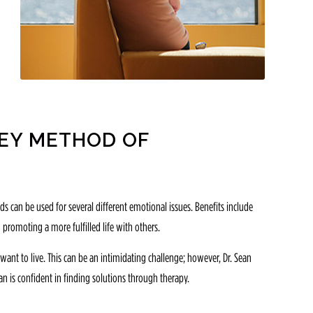
REY METHOD OF
 can be used for several different emotional issues. Benefits include
 promoting a more fulfilled life with others.
ant to live. This can be an intimidating challenge; however, Dr. Sean
n is confident in finding solutions through therapy.