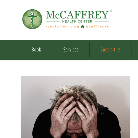
Book
Services
Specialties