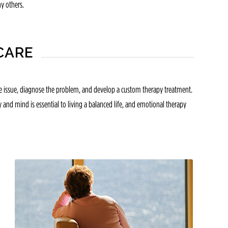
y others.
CARE
 the issue, diagnose the problem, and develop a custom therapy treatment.
y and mind is essential to living a balanced life, and emotional therapy