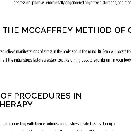
depression, phobias, emotionally engendered cognitive distortions, and man
 THE MCCAFFREY METHOD OF 
an relieve manifestations of stress in the body and in the mind. Dr. Sean will locate
e if the initial stress factors are stabilized. Returning back to equilibrium in your bod
OF PROCEDURES IN
THERAPY
atient connecting with their emotions around stress-related issues during a