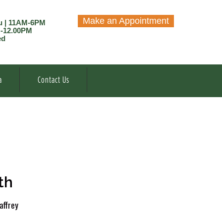
Make an Appointment
u | 11AM-6PM
M-12.00PM
ed
a
Contact Us
th
affrey