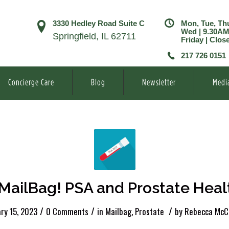
3330 Hedley Road Suite C
Mon, Tue, Th
Wed | 9.30A
Springfield, IL 62711
Friday | Clos
217 726 0151
Concierge Care
Blog
Newsletter
Medi
MailBag! PSA and Prostate Heal
/
/
/
ry 15, 2023
0 Comments
in
Mailbag
,
Prostate
by
Rebecca McC