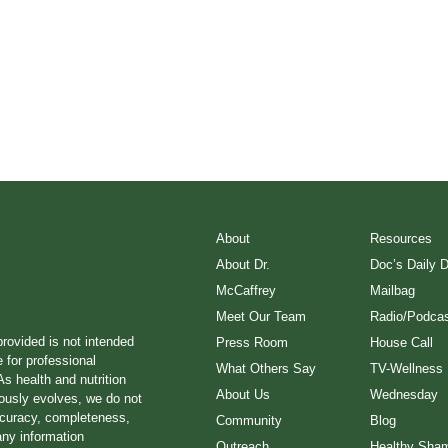
About
Resources
About Dr.
Doc’s Daily 
McCaffrey
Mailbag
Meet Our Team
Radio/Podcas
provided is not intended
Press Room
House Call
e for professional
What Others Say
TV-Wellness
s health and nutrition
About Us
Wednesday
ously evolves, we do not
ccuracy, completeness,
Community
Blog
any information
Outreach
Healthy Sha