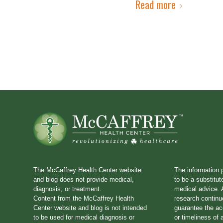
Read more
The McCaffrey Health Center website
The information 
and blog does not provide medical,
to be a substitut
diagnosis, or treatment.
medical advice. A
Content from the McCaffrey Health
research continu
Center website and blog is not intended
guarantee the a
to be used for medical diagnosis or
or timeliness of 