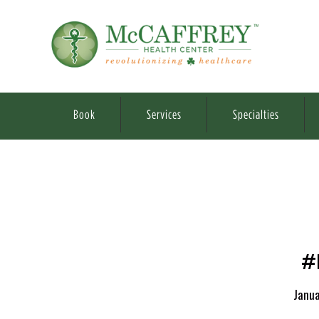
Book
Services
Specialties
#
Janua