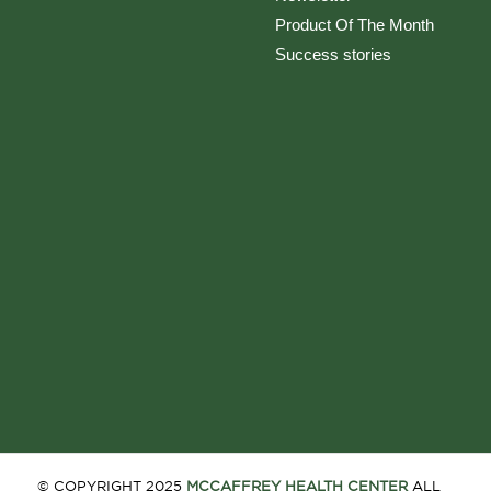
Product Of The Month
Success stories
© COPYRIGHT 2025
MCCAFFREY HEALTH CENTER
ALL