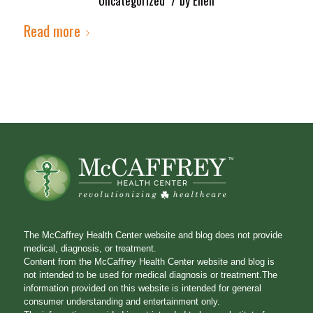
Uncategorized
by
Ellen
Read more
The McCaffrey Health Center website and blog does not provide
medical, diagnosis, or treatment.
Content from the McCaffrey Health Center website and blog is
not intended to be used for medical diagnosis or treatment.The
information provided on this website is intended for general
consumer understanding and entertainment only.