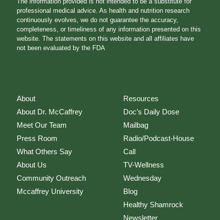
The information provided is not intended to be a substitute for
professional medical advice. As health and nutrition research
continuously evolves, we do not guarantee the accuracy,
completeness, or timeliness of any information presented on this
website. The statements on this website and all affiliates have
not been evaluated by the FDA
About
Resources
About Dr. McCaffrey
Doc’s Daily Dose
Meet Our Team
Mailbag
Press Room
Radio/Podcast-House
What Others Say
Call
About Us
TV-Wellness
Community Outreach
Wednesday
Mccaffrey University
Blog
Healthy Shamrock
Newsletter