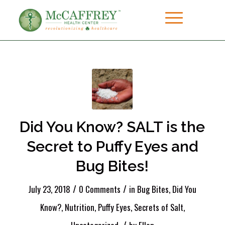
Did You Know? SALT is the
Secret to Puffy Eyes and
Bug Bites!
/
/
July 23, 2018
0 Comments
in
Bug Bites
,
Did You
Know?
,
Nutrition
,
Puffy Eyes
,
Secrets of Salt
,
/