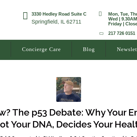
3330 Hedley Road Suite C
Mon, Tue, Th
Wed | 9.30A
Springfield, IL 62711
Friday | Clos
217 726 0151
Concierge Care
Blog
Newslet
? The p53 Debate: Why Your E
ot Your DNA, Decides Your Heal