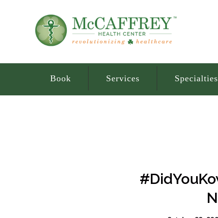
Book
Services
Specialties
#DidYouKow
N