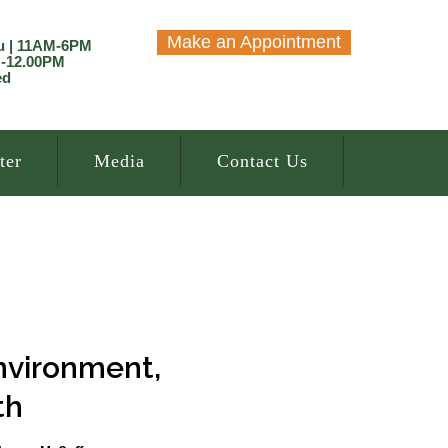
Make an Appointment
u | 11AM-6PM
M-12.00PM
ed
ter
Media
Contact Us
nvironment,
th