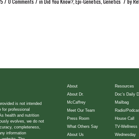
/
/
/
25
0 Comments
in
Did You Know?
,
Epi-Genetics
,
Genetics
by
Re
About
Resources
About Dr.
Doc’s Daily 
McCaffrey
Mailbag
provided is not intended
e for professional
Meet Our Team
Radio/Podcas
s health and nutrition
Press Room
House Call
ously evolves, we do not
What Others Say
TV-Wellness
ccuracy, completeness,
any information
About Us
Wednesday
s website. The