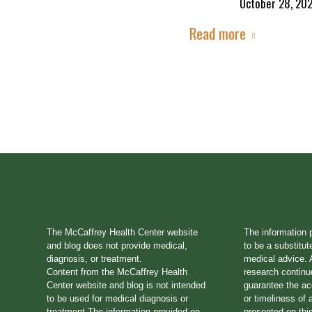
October 28, 20
Read more
The McCaffrey Health Center website
The information 
and blog does not provide medical,
to be a substitut
diagnosis, or treatment.
medical advice. A
Content from the McCaffrey Health
research continu
Center website and blog is not intended
guarantee the a
to be used for medical diagnosis or
or timeliness of 
treatment.The information provided on
presented on thi