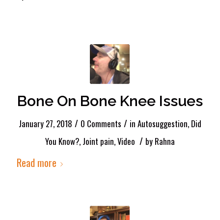
Bone On Bone Knee Issues
/
/
January 27, 2018
0 Comments
in
Autosuggestion
,
Did
/
You Know?
,
Joint pain
,
Video
by
Rahna
Read more