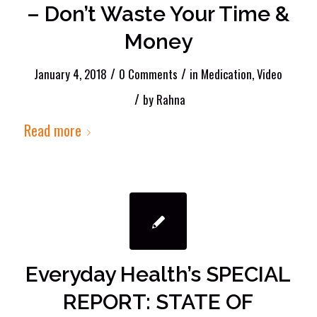
– Don’t Waste Your Time &
Money
/
/
January 4, 2018
0 Comments
in
Medication
,
Video
/
by
Rahna
Read more
Everyday Health’s SPECIAL
REPORT: STATE OF