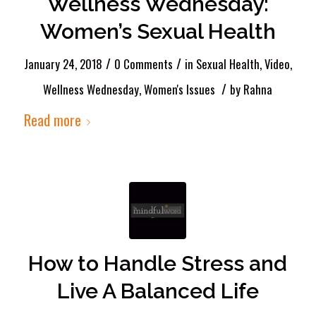
Wellness Wednesday:
Women’s Sexual Health
/
/
January 24, 2018
0 Comments
in
Sexual Health
,
Video
,
/
Wellness Wednesday
,
Women's Issues
by
Rahna
Read more
How to Handle Stress and
Live A Balanced Life