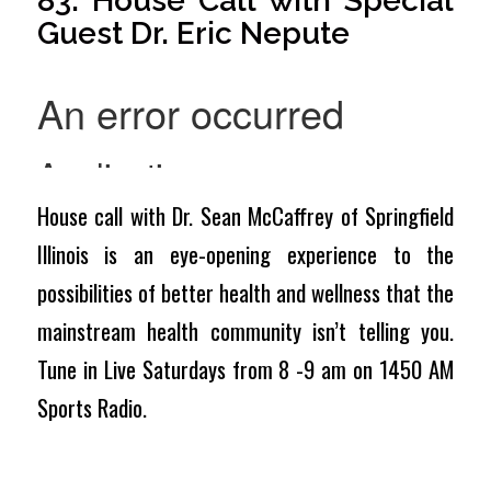
83: House Call with Special
Guest Dr. Eric Nepute
House call with Dr. Sean McCaffrey of Springfield
Illinois is an eye-opening experience to the
possibilities of better health and wellness that the
mainstream health community isn’t telling you.
Tune in Live Saturdays from 8 -9 am on 1450 AM
Sports Radio.