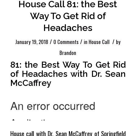
House Call 81: the Best
Way To Get Rid of
Headaches
/
/
/
January 19, 2018
0 Comments
in
House Call
by
Brandon
81: the Best Way To Get Rid
of Headaches with Dr. Sean
McCaffrey
House call with Dr. Sean McCaffrey of Springfield