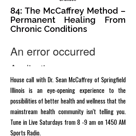
84: The McCaffrey Method –
Permanent Healing From
Chronic Conditions
House call with Dr. Sean McCaffrey of Springfield
Illinois is an eye-opening experience to the
possibilities of better health and wellness that the
mainstream health community isn’t telling you.
Tune in Live Saturdays from 8 -9 am on 1450 AM
Sports Radio.