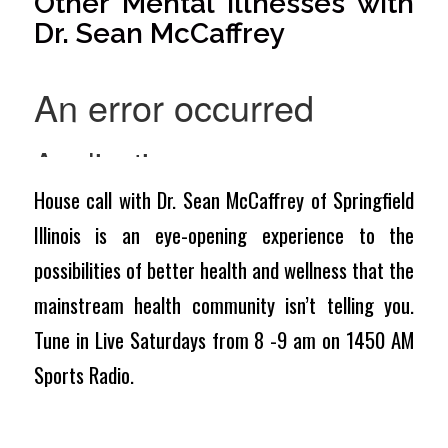
Other Mental Illnesses with
Dr. Sean McCaffrey
House call with Dr. Sean McCaffrey of Springfield
Illinois is an eye-opening experience to the
possibilities of better health and wellness that the
mainstream health community isn’t telling you.
Tune in Live Saturdays from 8 -9 am on 1450 AM
Sports Radio.