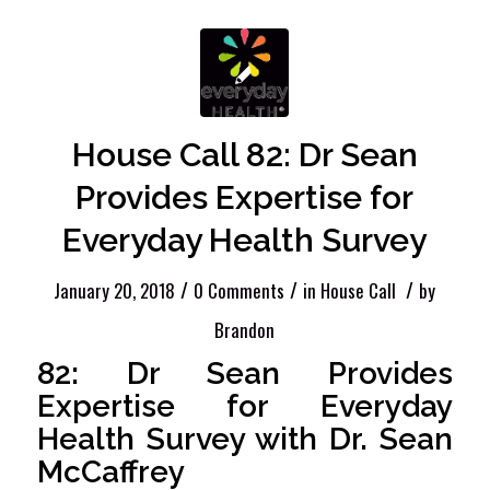
House Call 82: Dr Sean
Provides Expertise for
Everyday Health Survey
/
/
/
January 20, 2018
0 Comments
in
House Call
by
Brandon
82: Dr Sean Provides
Expertise for Everyday
Health Survey with Dr. Sean
McCaffrey