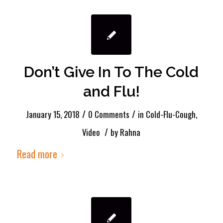
Don’t Give In To The Cold
and Flu!
/
/
January 15, 2018
0 Comments
in
Cold-Flu-Cough
,
/
Video
by
Rahna
Read more