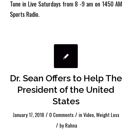
Tune in Live Saturdays from 8 -9 am on 1450 AM
Sports Radio.
Dr. Sean Offers to Help The
President of the United
States
/
/
January 17, 2018
0 Comments
in
Video
,
Weight Loss
/
by
Rahna