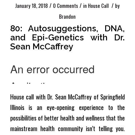
/
/
/
January 18, 2018
0 Comments
in
House Call
by
Brandon
80: Autosuggestions, DNA,
and Epi-Genetics with Dr.
Sean McCaffrey
House call with Dr. Sean McCaffrey of Springfield
Illinois is an eye-opening experience to the
possibilities of better health and wellness that the
mainstream health community isn’t telling you.