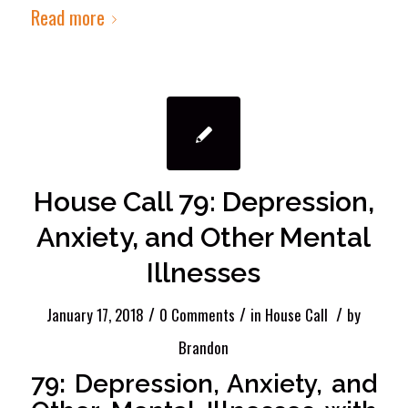
Read more
House Call 79: Depression,
Anxiety, and Other Mental
Illnesses
/
/
/
January 17, 2018
0 Comments
in
House Call
by
Brandon
79: Depression, Anxiety, and