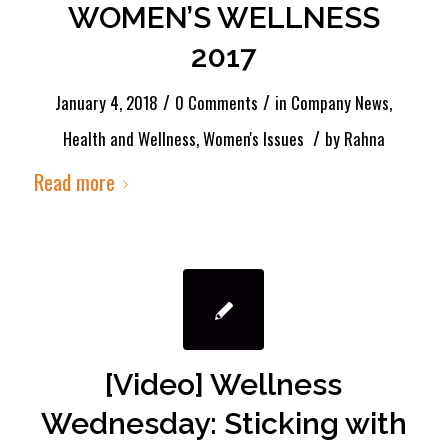
WOMEN’S WELLNESS
2017
/
/
January 4, 2018
0 Comments
in
Company News
,
/
Health and Wellness
,
Women's Issues
by
Rahna
Read more
[Video] Wellness
Wednesday: Sticking with