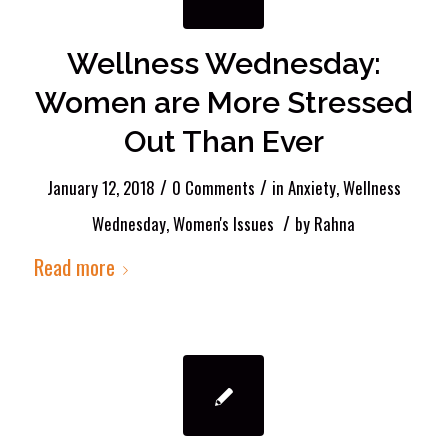
Wellness Wednesday:
Women are More Stressed
Out Than Ever
/
/
January 12, 2018
0 Comments
in
Anxiety
,
Wellness
/
Wednesday
,
Women's Issues
by
Rahna
Read more