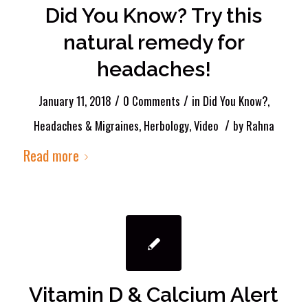
Did You Know? Try this
natural remedy for
headaches!
/
/
January 11, 2018
0 Comments
in
Did You Know?
,
/
Headaches & Migraines
,
Herbology
,
Video
by
Rahna
Read more
Vitamin D & Calcium Alert