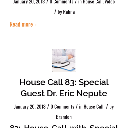
/
/
January 20, 2018
0 Comments
in
House Call
,
Video
/
by
Rahna
Read more
House Call 83: Special
Guest Dr. Eric Nepute
/
/
/
January 20, 2018
0 Comments
in
House Call
by
Brandon