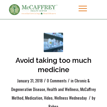
Avoid taking too much
medicine
/
/
January 31, 2018
0 Comments
in
Chronic &
Degenerative Disease
,
Health and Wellness
,
McCaffrey
/
Method
,
Medication
,
Video
,
Wellness Wednesday
by
Rahna