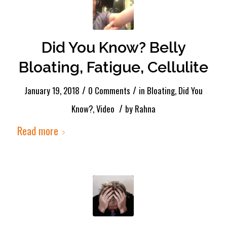
Did You Know? Belly
Bloating, Fatigue, Cellulite
/
/
January 19, 2018
0 Comments
in
Bloating
,
Did You
/
Know?
,
Video
by
Rahna
Read more