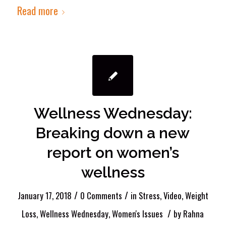
Read more
Wellness Wednesday:
Breaking down a new
report on women’s
wellness
/
/
January 17, 2018
0 Comments
in
Stress
,
Video
,
Weight
/
Loss
,
Wellness Wednesday
,
Women's Issues
by
Rahna