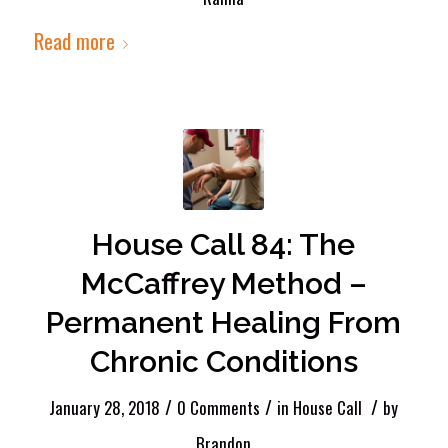
Read more
House Call 84: The
McCaffrey Method –
Permanent Healing From
Chronic Conditions
/
/
/
January 28, 2018
0 Comments
in
House Call
by
Brandon