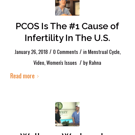
PCOS Is The #1 Cause of
Infertility In The U.S.
/
/
January 26, 2018
0 Comments
in
Menstrual Cycle
,
/
Video
,
Women's Issues
by
Rahna
Read more