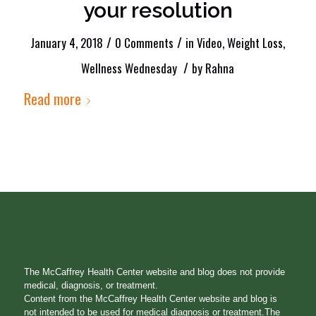
your resolution
/
/
January 4, 2018
0 Comments
in
Video
,
Weight Loss
,
/
Wellness Wednesday
by
Rahna
Read more
The McCaffrey Health Center website and blog does not provide
medical, diagnosis, or treatment.
Content from the McCaffrey Health Center website and blog is
not intended to be used for medical diagnosis or treatment.The