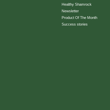
Healthy Shamrock
Newsletter
Product Of The Month
Success stories