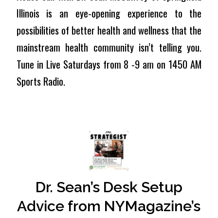
Illinois is an eye-opening experience to the
possibilities of better health and wellness that the
mainstream health community isn’t telling you.
Tune in Live Saturdays from 8 -9 am on 1450 AM
Sports Radio.
Dr. Sean’s Desk Setup
Advice from NYMagazine’s