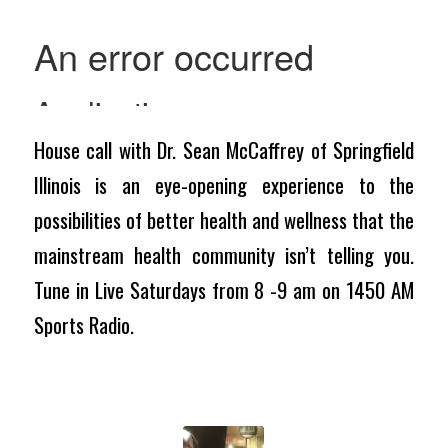
House call with Dr. Sean McCaffrey of Springfield
Illinois is an eye-opening experience to the
possibilities of better health and wellness that the
mainstream health community isn’t telling you.
Tune in Live Saturdays from 8 -9 am on 1450 AM
Sports Radio.