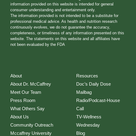
information provided on this website is intended for general
consumer understanding and entertainment only.
The information provided is not intended to be a substitute for
professional medical advice. As health and nutrition research
continuously evolves, we do not guarantee the accuracy,
completeness, or timeliness of any information presented on this
website. The statements on this website and all affiliates have
not been evaluated by the FDA
About
Resources
About Dr. McCaffrey
Doc’s Daily Dose
Meet Our Team
Mailbag
Press Room
Radio/Podcast-House
What Others Say
Call
About Us
TV-Wellness
Community Outreach
Wednesday
Mccaffrey University
Blog