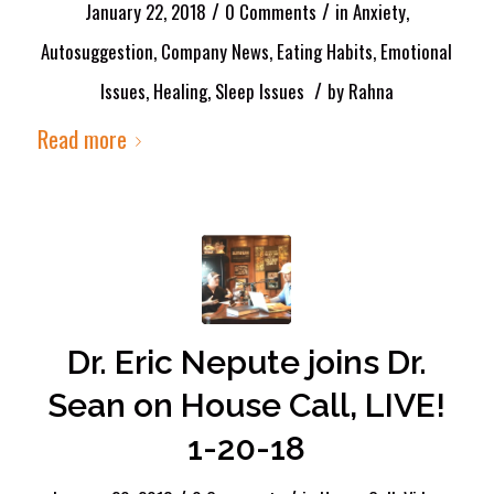
/
/
January 22, 2018
0 Comments
in
Anxiety
,
Autosuggestion
,
Company News
,
Eating Habits
,
Emotional
/
Issues
,
Healing
,
Sleep Issues
by
Rahna
Read more
Dr. Eric Nepute joins Dr.
Sean on House Call, LIVE!
1-20-18