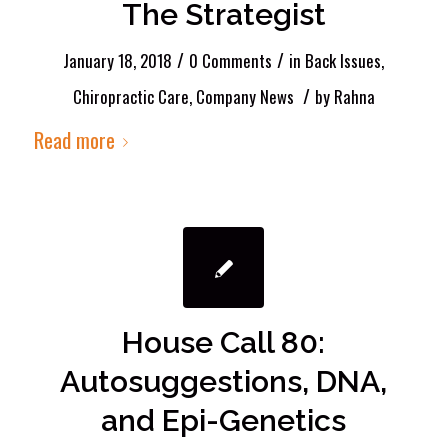
The Strategist
/
/
January 18, 2018
0 Comments
in
Back Issues
,
/
Chiropractic Care
,
Company News
by
Rahna
Read more
House Call 80:
Autosuggestions, DNA,
and Epi-Genetics