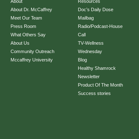
About
Resources
About Dr. McCaffrey
Doc’s Daily Dose
Meet Our Team
Mailbag
Press Room
Radio/Podcast-House
What Others Say
Call
About Us
TV-Wellness
Community Outreach
Wednesday
Mccaffrey University
Blog
Healthy Shamrock
Newsletter
Product Of The Month
Success stories