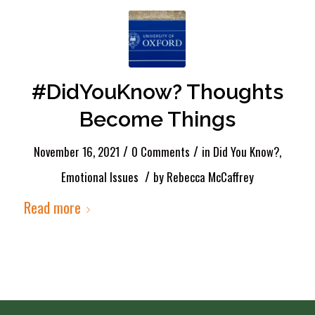
#DidYouKnow? Thoughts
Become Things
/
/
November 16, 2021
0 Comments
in
Did You Know?
,
/
Emotional Issues
by
Rebecca McCaffrey
Read more