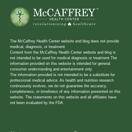
The McCaffrey Health Center website and blog does not provide
medical, diagnosis, or treatment.
Content from the McCaffrey Health Center website and blog is
not intended to be used for medical diagnosis or treatment.The
information provided on this website is intended for general
consumer understanding and entertainment only.
The information provided is not intended to be a substitute for
professional medical advice. As health and nutrition research
continuously evolves, we do not guarantee the accuracy,
completeness, or timeliness of any information presented on this
website. The statements on this website and all affiliates have
not been evaluated by the FDA