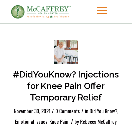
#DidYouKnow? Injections
for Knee Pain Offer
Temporary Relief
/
/
November 30, 2021
0 Comments
in
Did You Know?
,
/
Emotional Issues
,
Knee Pain
by
Rebecca McCaffrey