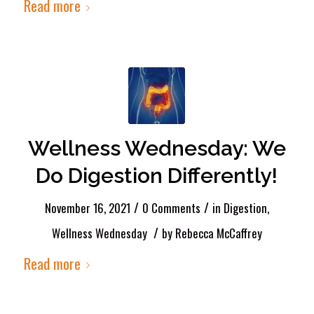
Read more
Wellness Wednesday: We
Do Digestion Differently!
/
/
November 16, 2021
0 Comments
in
Digestion
,
/
Wellness Wednesday
by
Rebecca McCaffrey
Read more