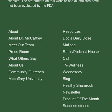
website. The statements on this website and all affiliates have
not been evaluated by the FDA
About
Resources
About Dr. McCaffrey
Doc’s Daily Dose
Meet Our Team
Mailbag
Press Room
Radio/Podcast-House
What Others Say
Call
About Us
TV-Wellness
Community Outreach
Wednesday
Mccaffrey University
Blog
Healthy Shamrock
Newsletter
Product Of The Month
Success stories