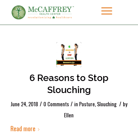
6 Reasons to Stop
Slouching
/
/
/
June 24, 2018
0 Comments
in
Posture
,
Slouching
by
Ellen
Read more