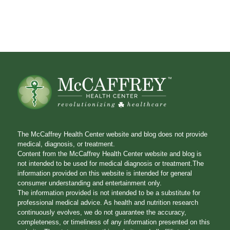
The McCaffrey Health Center website and blog does not provide
medical, diagnosis, or treatment.
Content from the McCaffrey Health Center website and blog is
not intended to be used for medical diagnosis or treatment.The
information provided on this website is intended for general
consumer understanding and entertainment only.
The information provided is not intended to be a substitute for
professional medical advice. As health and nutrition research
continuously evolves, we do not guarantee the accuracy,
completeness, or timeliness of any information presented on this