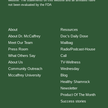
website. The statements on this website and all affiliates have
not been evaluated by the FDA
About
Resources
About Dr. McCaffrey
Doc’s Daily Dose
Meet Our Team
Mailbag
Press Room
Radio/Podcast-House
What Others Say
Call
About Us
TV-Wellness
Community Outreach
Wednesday
Mccaffrey University
Blog
Healthy Shamrock
Newsletter
Product Of The Month
Success stories