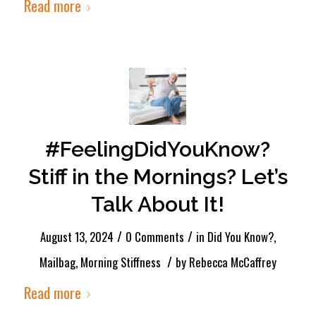
Read more
#FeelingDidYouKnow?
Stiff in the Mornings? Let’s
Talk About It!
/
/
August 13, 2024
0 Comments
in
Did You Know?
,
/
Mailbag
,
Morning Stiffness
by
Rebecca McCaffrey
Read more