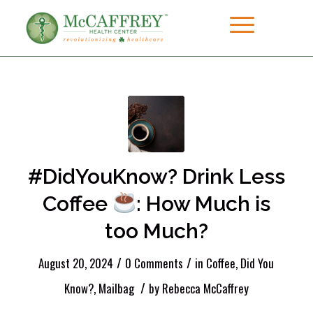
#DidYouKnow? Drink Less
Coffee
: How Much is
too Much?
/
/
August 20, 2024
0 Comments
in
Coffee
,
Did You
/
Know?
,
Mailbag
by
Rebecca McCaffrey