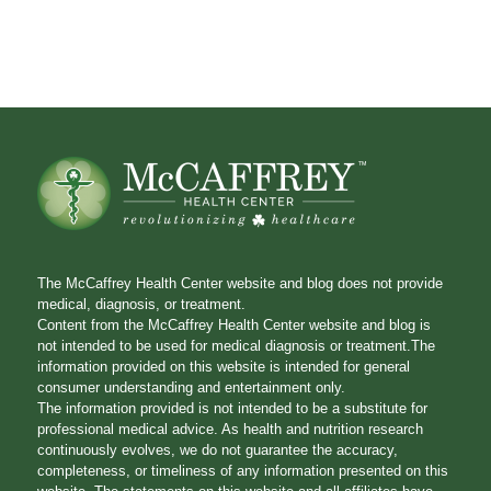
The McCaffrey Health Center website and blog does not provide
medical, diagnosis, or treatment.
Content from the McCaffrey Health Center website and blog is
not intended to be used for medical diagnosis or treatment.The
information provided on this website is intended for general
consumer understanding and entertainment only.
The information provided is not intended to be a substitute for
professional medical advice. As health and nutrition research
continuously evolves, we do not guarantee the accuracy,
completeness, or timeliness of any information presented on this