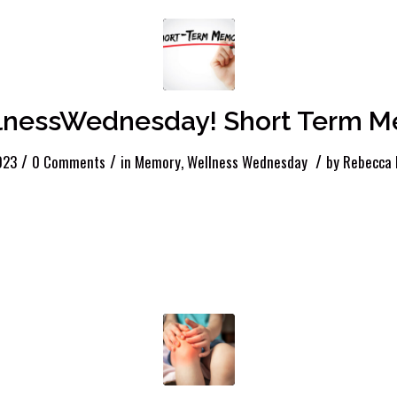
nessWednesday! Short Term 
/
/
/
2023
0 Comments
in
Memory
,
Wellness Wednesday
by
Rebecca 