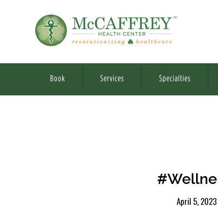
Book
Services
Specialties
#Wellnes
April 5, 2023