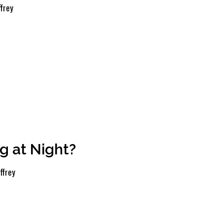
frey
 at Night?
ffrey