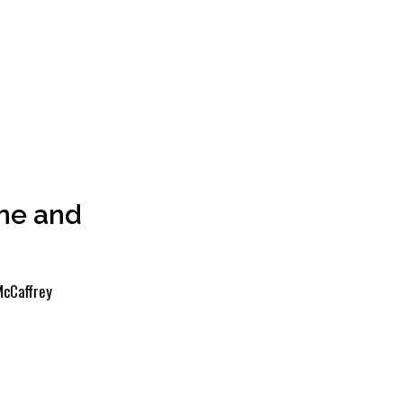
ne and
cCaffrey