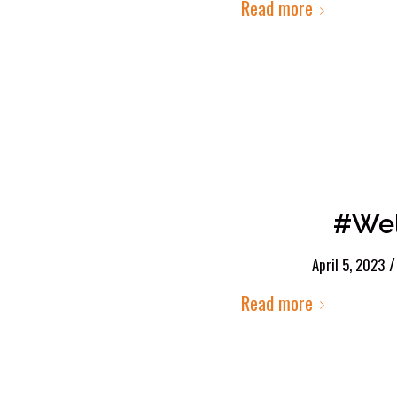
Read more
#Wel
/
April 5, 2023
Read more