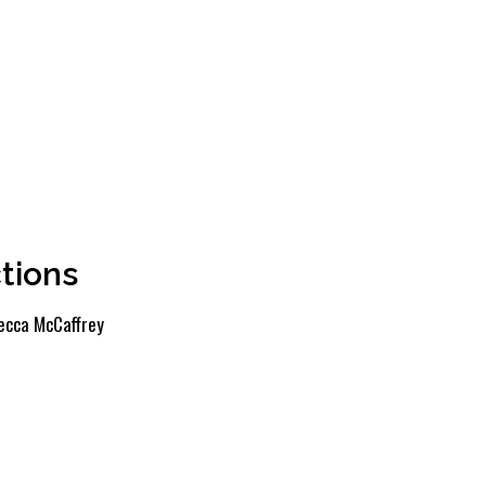
tions
ecca McCaffrey