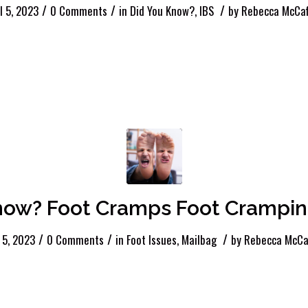
/
/
/
l 5, 2023
0 Comments
in
Did You Know?
,
IBS
by
Rebecca McCaf
ow? Foot Cramps Foot Cramping
/
/
/
l 5, 2023
0 Comments
in
Foot Issues
,
Mailbag
by
Rebecca McCa