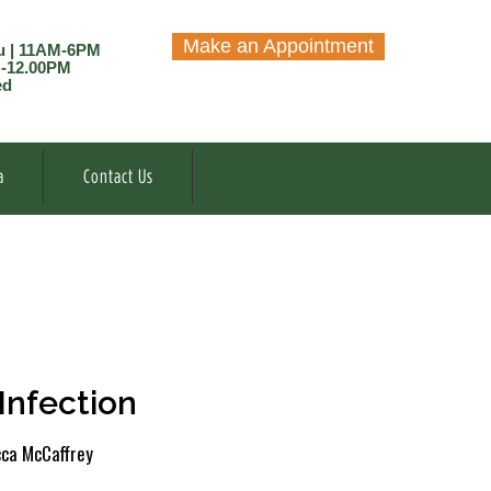
Make an Appointment
u | 11AM-6PM
M-12.00PM
ed
a
Contact Us
Infection
ca McCaffrey