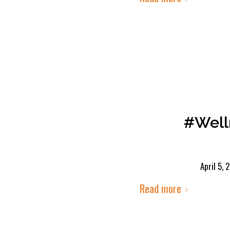
#Well
April 5, 
Read more