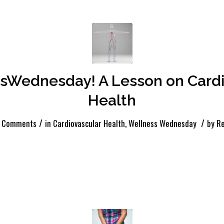
sWednesday! A Lesson on Cardi
Health
/
/
 Comments
in
Cardiovascular Health
,
Wellness Wednesday
by
Re