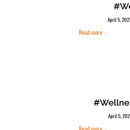
#We
April 5, 202
Read more
#Wellne
April 5, 20
Read more