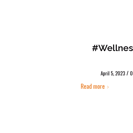
#Wellnes
/
April 5, 2023
0
Read more