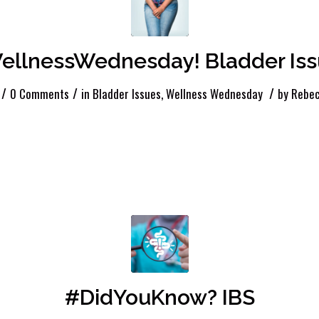
llnessWednesday! Bladder Iss
/
/
/
0 Comments
in
Bladder Issues
,
Wellness Wednesday
by
Rebec
#DidYouKnow? IBS