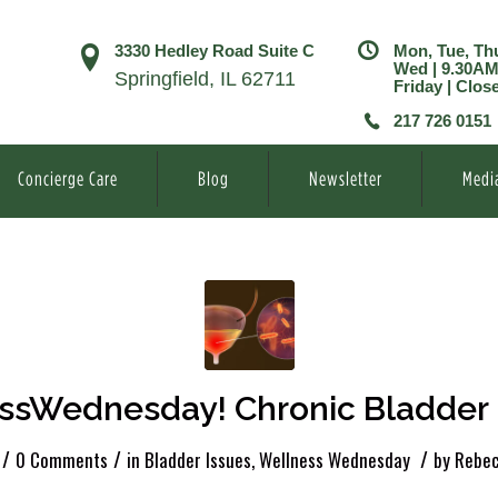
3330 Hedley Road Suite C
Mon, Tue, Th
Wed | 9.30A
Springfield, IL 62711
Friday | Clos
217 726 0151
Concierge Care
Blog
Newsletter
Medi
sWednesday! Chronic Bladder 
/
/
/
0 Comments
in
Bladder Issues
,
Wellness Wednesday
by
Rebec