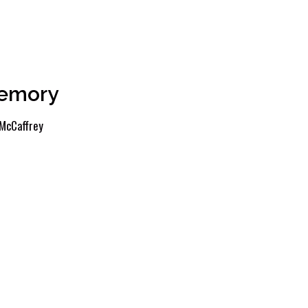
Memory
McCaffrey