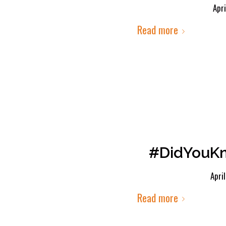
Apri
Read more
#DidYouKn
Apri
Read more