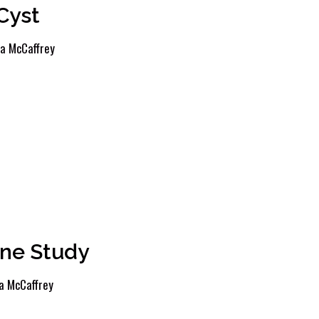
Cyst
a McCaffrey
ne Study
a McCaffrey