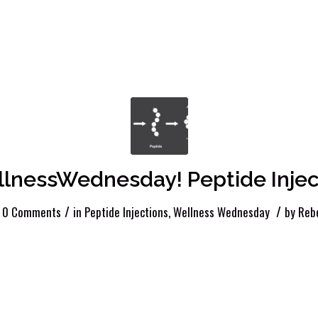
lnessWednesday! Peptide Injec
/
/
0 Comments
in
Peptide Injections
,
Wellness Wednesday
by
Reb