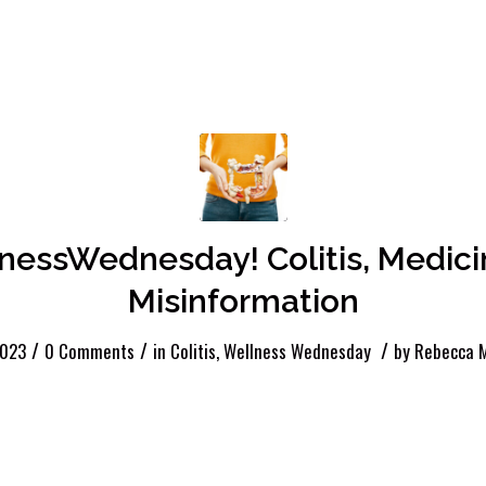
nessWednesday! Colitis, Medici
Misinformation
/
/
/
2023
0 Comments
in
Colitis
,
Wellness Wednesday
by
Rebecca M