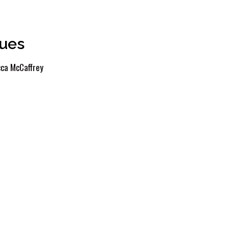
ues
ca McCaffrey