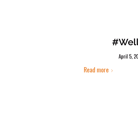
#Well
April 5, 
Read more