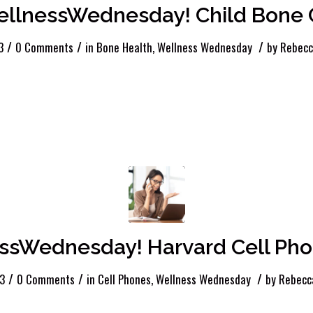
llnessWednesday! Child Bone 
/
/
/
3
0 Comments
in
Bone Health
,
Wellness Wednesday
by
Rebecc
ssWednesday! Harvard Cell Pho
/
/
/
23
0 Comments
in
Cell Phones
,
Wellness Wednesday
by
Rebecc