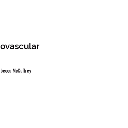
ovascular
becca McCaffrey