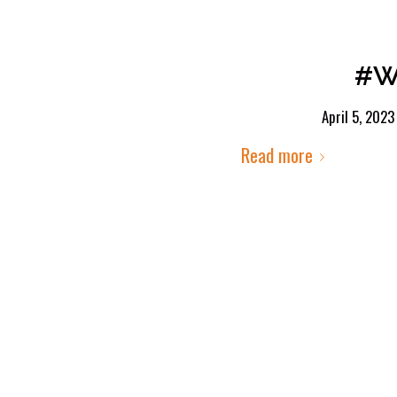
#We
April 5, 2023
Read more