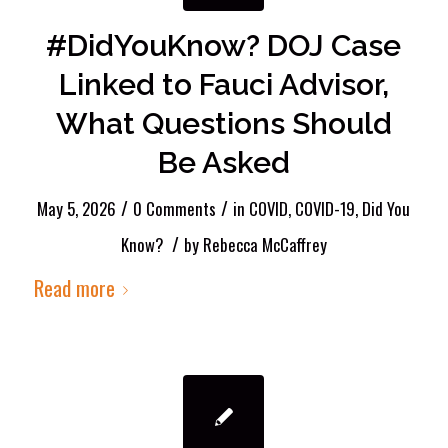
#DidYouKnow? DOJ Case
Linked to Fauci Advisor,
What Questions Should
Be Asked
/
/
May 5, 2026
0 Comments
in
COVID
,
COVID-19
,
Did You
/
Know?
by
Rebecca McCaffrey
Read more