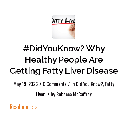
#DidYouKnow? Why
Healthy People Are
Getting Fatty Liver Disease
/
/
May 19, 2026
0 Comments
in
Did You Know?
,
Fatty
/
Liver
by
Rebecca McCaffrey
Read more