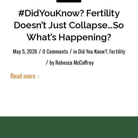
#DidYouKnow? Fertility
Doesn’t Just Collapse…So
What’s Happening?
/
/
May 5, 2026
0 Comments
in
Did You Know?
,
Fertility
/
by
Rebecca McCaffrey
Read more