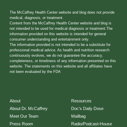
The McCaffrey Health Center website and blog does not provide
medical, diagnosis, or treatment.
Content from the McCaffrey Health Center website and blog is
not intended to be used for medical diagnosis or treatment.The
information provided on this website is intended for general
consumer understanding and entertainment only.
The information provided is not intended to be a substitute for
professional medical advice. As health and nutrition research
continuously evolves, we do not guarantee the accuracy,
completeness, or timeliness of any information presented on this
website. The statements on this website and all affiliates have
not been evaluated by the FDA
About
Resources
About Dr. McCaffrey
Doc’s Daily Dose
Meet Our Team
Mailbag
Press Room
Radio/Podcast-House