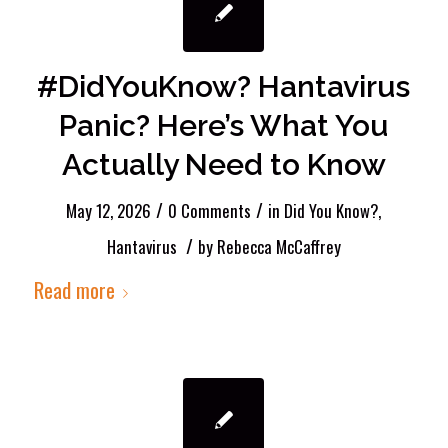
#DidYouKnow? Hantavirus
Panic? Here’s What You
Actually Need to Know
/
/
May 12, 2026
0 Comments
in
Did You Know?
,
/
Hantavirus
by
Rebecca McCaffrey
Read more