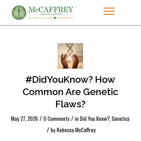
#DidYouKnow? How
Common Are Genetic
Flaws?
/
/
May 27, 2026
0 Comments
in
Did You Know?
,
Genetics
/
by
Rebecca McCaffrey