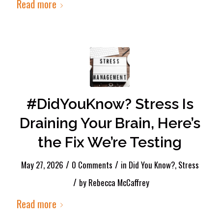
Read more
#DidYouKnow? Stress Is
Draining Your Brain, Here’s
the Fix We’re Testing
/
/
May 27, 2026
0 Comments
in
Did You Know?
,
Stress
/
by
Rebecca McCaffrey
Read more