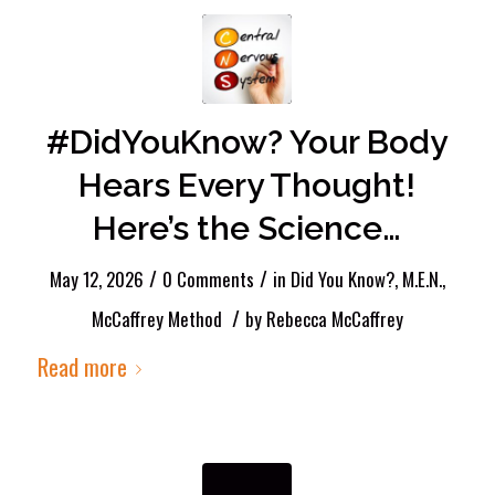
#DidYouKnow? Your Body
Hears Every Thought!
Here’s the Science…
/
/
May 12, 2026
0 Comments
in
Did You Know?
,
M.E.N.
,
/
McCaffrey Method
by
Rebecca McCaffrey
Read more