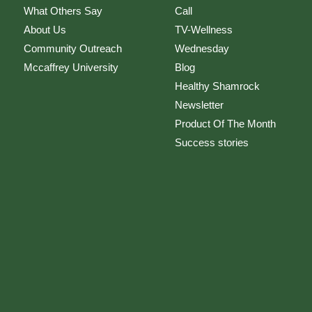
What Others Say
Call
About Us
TV-Wellness
Community Outreach
Wednesday
Mccaffrey University
Blog
Healthy Shamrock
Newsletter
Product Of The Month
Success stories