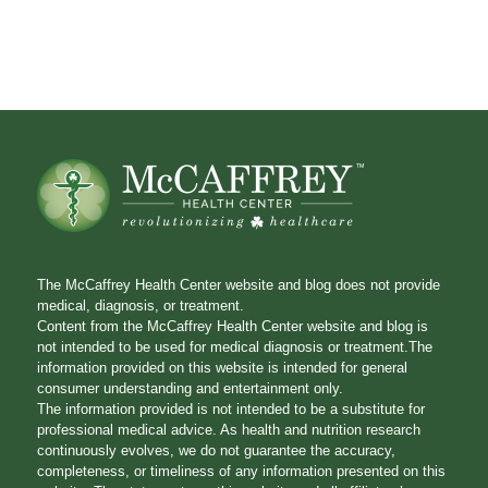
The McCaffrey Health Center website and blog does not provide
medical, diagnosis, or treatment.
Content from the McCaffrey Health Center website and blog is
not intended to be used for medical diagnosis or treatment.The
information provided on this website is intended for general
consumer understanding and entertainment only.
The information provided is not intended to be a substitute for
professional medical advice. As health and nutrition research
continuously evolves, we do not guarantee the accuracy,
completeness, or timeliness of any information presented on this