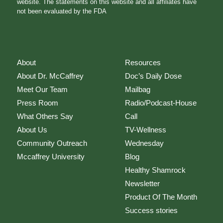
website. The statements on this website and all affiliates have
not been evaluated by the FDA
About
Resources
About Dr. McCaffrey
Doc’s Daily Dose
Meet Our Team
Mailbag
Press Room
Radio/Podcast-House
What Others Say
Call
About Us
TV-Wellness
Community Outreach
Wednesday
Mccaffrey University
Blog
Healthy Shamrock
Newsletter
Product Of The Month
Success stories