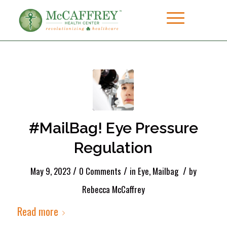
#MailBag! Eye Pressure
Regulation
/
/
/
May 9, 2023
0 Comments
in
Eye
,
Mailbag
by
Rebecca McCaffrey
Read more