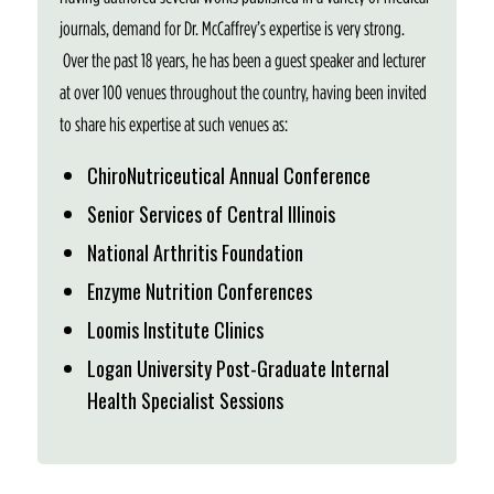
journals, demand for Dr. McCaffrey’s expertise is very strong.
Over the past 18 years, he has been a guest speaker and lecturer
at over 100 venues throughout the country, having been invited
to share his expertise at such venues as:
ChiroNutriceutical Annual Conference
Senior Services of Central Illinois
National Arthritis Foundation
Enzyme Nutrition Conferences
Loomis Institute Clinics
Logan University Post-Graduate Internal
Health Specialist Sessions