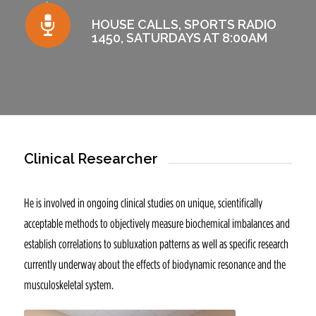
HOUSE CALLS, SPORTS RADIO
1450, SATURDAYS AT 8:00AM
Clinical Researcher
He is involved in ongoing clinical studies on unique, scientifically
acceptable methods to objectively measure biochemical imbalances and
establish correlations to subluxation patterns as well as specific research
currently underway about the effects of biodynamic resonance and the
musculoskeletal system.