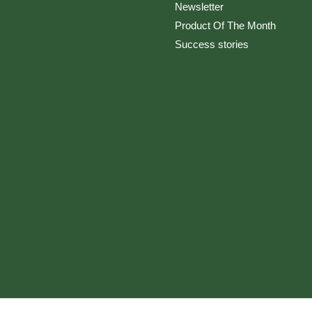
Newsletter
Product Of The Month
Success stories