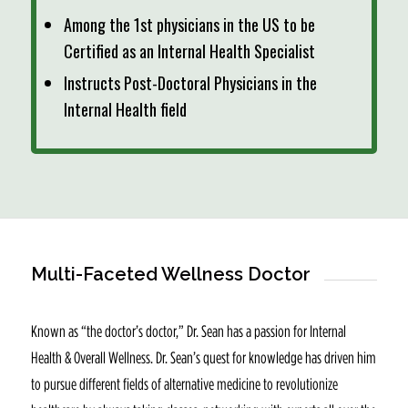
Among the 1st physicians in the US to be
Certified as an Internal Health Specialist
Instructs Post-Doctoral Physicians in the
Internal Health field
Multi-Faceted Wellness Doctor
Known as “the doctor’s doctor,” Dr. Sean has a passion for Internal
Health & Overall Wellness. Dr. Sean’s quest for knowledge has driven him
to pursue different fields of alternative medicine to revolutionize