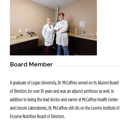
Board Member
A graduate of Logan University, Dr. McCaffrey served on its Alumni Board
of Directors for over 10 years and was an adjunct professor as well. In
addition to being the lead doctor and owner at McCaffrey Health Center
and Lincoln Laboratories, Dr. McCaffrey still sits on the Loomis Institute of
Enzyme Nutrition Board of Directors.