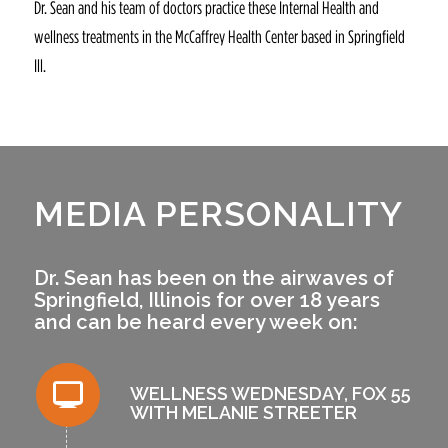
Dr. Sean and his team of doctors practice these Internal Health and
wellness treatments in the McCaffrey Health Center based in Springfield
Ill.
MEDIA PERSONALITY
Dr. Sean has been on the airwaves of
Springfield, Illinois for over 18 years
and can be heard every week on:
WELLNESS WEDNESDAY, FOX 55
WITH MELANIE STREETER