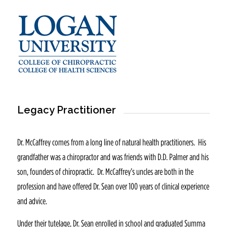
Legacy Practitioner
Dr. McCaffrey comes from a long line of natural health practitioners. His
grandfather was a chiropractor and was friends with D.D. Palmer and his
son, founders of chiropractic. Dr. McCaffrey’s uncles are both in the
profession and have offered Dr. Sean over 100 years of clinical experience
and advice.
Under their tutelage, Dr. Sean enrolled in school and graduated Summa