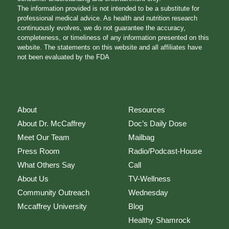
The information provided is not intended to be a substitute for
professional medical advice. As health and nutrition research
continuously evolves, we do not guarantee the accuracy,
completeness, or timeliness of any information presented on this
website. The statements on this website and all affiliates have
not been evaluated by the FDA
About
Resources
About Dr. McCaffrey
Doc’s Daily Dose
Meet Our Team
Mailbag
Press Room
Radio/Podcast-House
What Others Say
Call
About Us
TV-Wellness
Community Outreach
Wednesday
Mccaffrey University
Blog
Healthy Shamrock