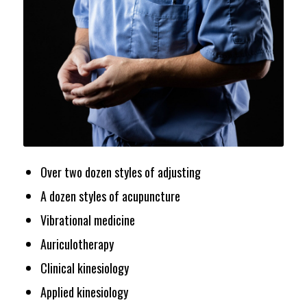
Over two dozen styles of adjusting
A dozen styles of acupuncture
Vibrational medicine
Auriculotherapy
Clinical kinesiology
Applied kinesiology