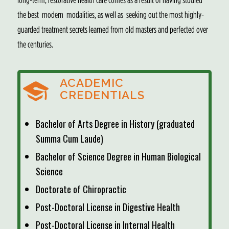
the best modern modalities, as well as seeking out the most highly-
guarded treatment secrets learned from old masters and perfected over
the centuries.
ACADEMIC
CREDENTIALS
Bachelor of Arts Degree in History (graduated
Summa Cum Laude)
Bachelor of Science Degree in Human Biological
Science
Doctorate of Chiropractic
Post-Doctoral License in Digestive Health
Post-Doctoral License in Internal Health