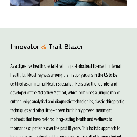
&
Innovator
Trail-Blazer
As a digestive health specialist with a post-doctoral license in internal
health, Dr. McCaffrey was among the first physicians in the US to be
certified as an Internal Health Specialist. He is also the founder and
developer of the McCaffrey Method, which combines a unique mix of
cutting-edge analytical and diagnostic technologies, classic chiropractic
techniques and other little-known but highly proven treatment
methods that have restored long-lasting health and wellness to
thousands of patients over the past 18 years. This holistic approach to
long-term, restorative health care comes as a result of having studied