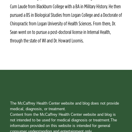
Cum Laude from Blackburn College with a BA in Military History. He then
pursued a BS in Biological Studies from Logan College and a Doctorate of
Chiropractic from Logan University of Health Sciences. From there, Dr.
Sean went on to pursue a post-doctoral license in Internal Health,
through the state of WI and Dr. Howard Loomis.
The McCaffrey Health Center website and blog does not provide
medical, diagnosis, or treatment.
Content from the McCaffrey Health Center website and blog is
not intended to be used for medical diagnosis or treatment.The
information provided on this website is intended for general
consumer understanding and entertainment only.