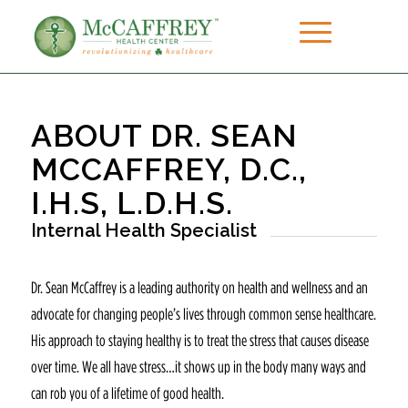
ABOUT DR. SEAN
MCCAFFREY, D.C.,
I.H.S, L.D.H.S.
Internal Health Specialist
Dr. Sean McCaffrey is a leading authority on health and wellness and an
advocate for changing people’s lives through common sense healthcare.
His approach to staying healthy is to treat the stress that causes disease
over time. We all have stress…it shows up in the body many ways and
can rob you of a lifetime of good health.