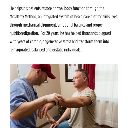
He helps his patients restore normal body function through the
McCaffrey Method, an integrated system of healthcare that reclaims lives
through mechanical alignment, emotional balance and proper
nutrition/digestion. For 20 years, he has helped thousands plagued
with years of chronic, degenerative stress and transform them into
reinvigorated, balanced and ecstatic individuals.