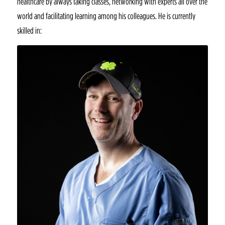
healthcare by always taking classes, networking with experts all over the
world and facilitating learning among his colleagues. He is currently
skilled in: