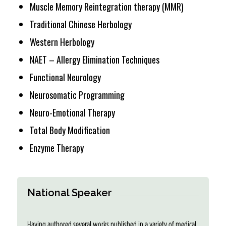
Muscle Memory Reintegration therapy (MMR)
Traditional Chinese Herbology
Western Herbology
NAET – Allergy Elimination Techniques
Functional Neurology
Neurosomatic Programming
Neuro-Emotional Therapy
Total Body Modification
Enzyme Therapy
National Speaker
Having authored several works published in a variety of medical