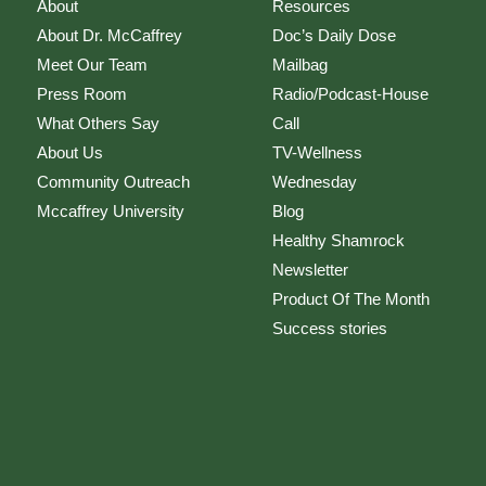
About
Resources
About Dr. McCaffrey
Doc’s Daily Dose
Meet Our Team
Mailbag
Press Room
Radio/Podcast-House
What Others Say
Call
About Us
TV-Wellness
Community Outreach
Wednesday
Mccaffrey University
Blog
Healthy Shamrock
Newsletter
Product Of The Month
Success stories