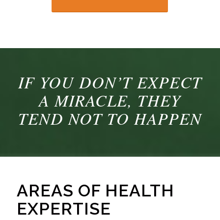
IF YOU DON’T EXPECT
A MIRACLE, THEY
TEND NOT TO HAPPEN
AREAS OF HEALTH
EXPERTISE