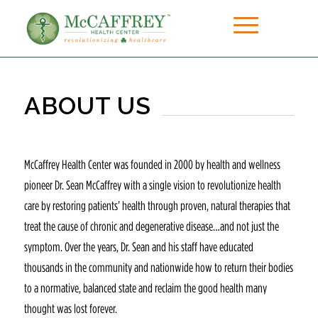
ABOUT US
McCaffrey Health Center was founded in 2000 by health and wellness
pioneer Dr. Sean McCaffrey with a single vision to revolutionize health
care by restoring patients’ health through proven, natural therapies that
treat the cause of chronic and degenerative disease…and not just the
symptom. Over the years, Dr. Sean and his staff have educated
thousands in the community and nationwide how to return their bodies
to a normative, balanced state and reclaim the good health many
thought was lost forever.