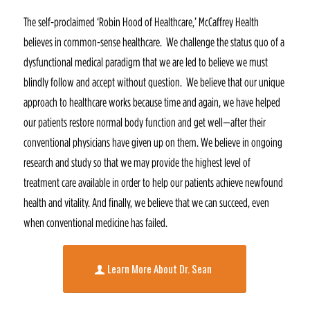
The self-proclaimed ‘Robin Hood of Healthcare,’ McCaffrey Health
believes in common-sense healthcare. We challenge the status quo of a
dysfunctional medical paradigm that we are led to believe we must
blindly follow and accept without question. We believe that our unique
approach to healthcare works because time and again, we have helped
our patients restore normal body function and get well—after their
conventional physicians have given up on them. We believe in ongoing
research and study so that we may provide the highest level of
treatment care available in order to help our patients achieve newfound
health and vitality. And finally, we believe that we can succeed, even
when conventional medicine has failed.
Learn More About Dr. Sean