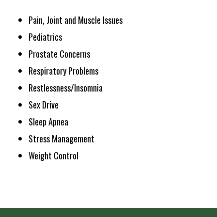
Pain, Joint and Muscle Issues
Pediatrics
Prostate Concerns
Respiratory Problems
Restlessness/Insomnia
Sex Drive
Sleep Apnea
Stress Management
Weight Control