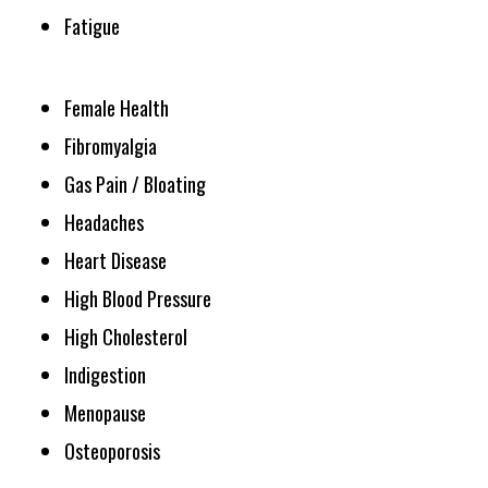
Fatigue
Female Health
Fibromyalgia
Gas Pain / Bloating
Headaches
Heart Disease
High Blood Pressure
High Cholesterol
Indigestion
Menopause
Osteoporosis