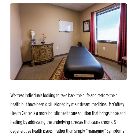
We treat individuals looking to take back their life and restore their
health but have been disillusioned by mainstream medicine. McCaffrey
Health Center is a more holistic healthcare solution that brings hope and
healing by addressing the underlying stresses that cause chronic &
degenerative health issues –rather than simply “managing” symptoms