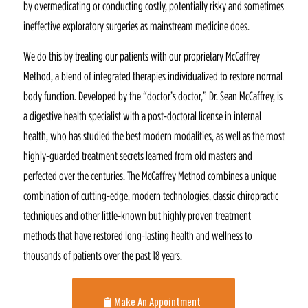
by overmedicating or conducting costly, potentially risky and sometimes
ineffective exploratory surgeries as mainstream medicine does.
We do this by treating our patients with our proprietary McCaffrey
Method, a blend of integrated therapies individualized to restore normal
body function. Developed by the “doctor’s doctor,” Dr. Sean McCaffrey, is
a digestive health specialist with a post-doctoral license in internal
health, who has studied the best modern modalities, as well as the most
highly-guarded treatment secrets learned from old masters and
perfected over the centuries. The McCaffrey Method combines a unique
combination of cutting-edge, modern technologies, classic chiropractic
techniques and other little-known but highly proven treatment
methods that have restored long-lasting health and wellness to
thousands of patients over the past 18 years.
Make An Appointment