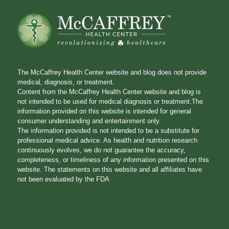
The McCaffrey Health Center website and blog does not provide
medical, diagnosis, or treatment.
Content from the McCaffrey Health Center website and blog is
not intended to be used for medical diagnosis or treatment.The
information provided on this website is intended for general
consumer understanding and entertainment only.
The information provided is not intended to be a substitute for
professional medical advice. As health and nutrition research
continuously evolves, we do not guarantee the accuracy,
completeness, or timeliness of any information presented on this
website. The statements on this website and all affiliates have
not been evaluated by the FDA