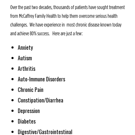
Over the past two decades, thousands of patients have sought treatment
from McCaffrey Family Health to help them overcome serious health
challenges. We have experience in most chronic disease known today
and achieve 80% success. Here are just a few:
Anxiety
Autism
Arthritis
Auto-Immune Disorders
Chronic Pain
Constipation/Diarrhea
Depression
Diabetes
Digestive/Gastrointestinal