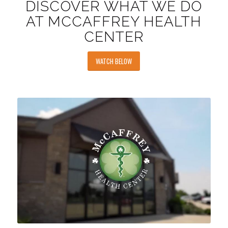
DISCOVER WHAT WE DO
AT MCCAFFREY HEALTH
CENTER
WATCH BELOW