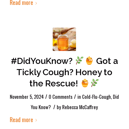
Read more
#DidYouKnow?
Got a
Tickly Cough? Honey to
the Rescue!
/
/
November 5, 2024
0 Comments
in
Cold-Flu-Cough
,
Did
/
You Know?
by
Rebecca McCaffrey
Read more