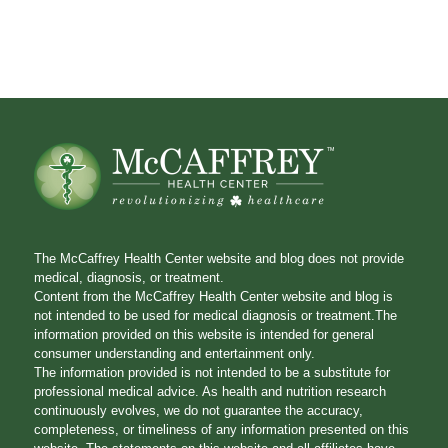
The McCaffrey Health Center website and blog does not provide
medical, diagnosis, or treatment.
Content from the McCaffrey Health Center website and blog is
not intended to be used for medical diagnosis or treatment.The
information provided on this website is intended for general
consumer understanding and entertainment only.
The information provided is not intended to be a substitute for
professional medical advice. As health and nutrition research
continuously evolves, we do not guarantee the accuracy,
completeness, or timeliness of any information presented on this