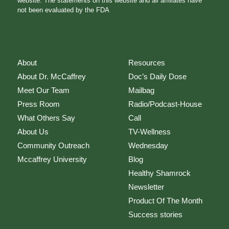
website. The statements on this website and all affiliates have
not been evaluated by the FDA
About
Resources
About Dr. McCaffrey
Doc’s Daily Dose
Meet Our Team
Mailbag
Press Room
Radio/Podcast-House
What Others Say
Call
About Us
TV-Wellness
Community Outreach
Wednesday
Mccaffrey University
Blog
Healthy Shamrock
Newsletter
Product Of The Month
Success stories