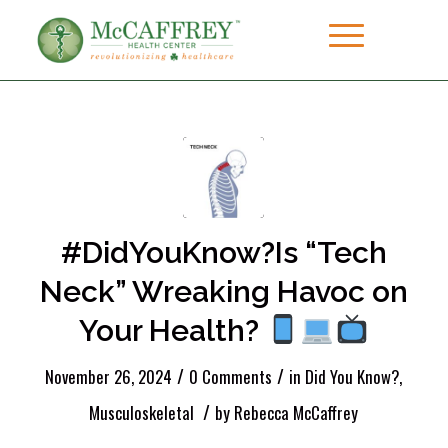
#DidYouKnow?Is “Tech
Neck” Wreaking Havoc on
Your Health?
/
/
November 26, 2024
0 Comments
in
Did You Know?
,
/
Musculoskeletal
by
Rebecca McCaffrey