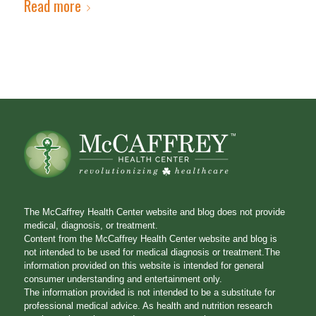
Read more
The McCaffrey Health Center website and blog does not provide
medical, diagnosis, or treatment.
Content from the McCaffrey Health Center website and blog is
not intended to be used for medical diagnosis or treatment.The
information provided on this website is intended for general
consumer understanding and entertainment only.
The information provided is not intended to be a substitute for
professional medical advice. As health and nutrition research