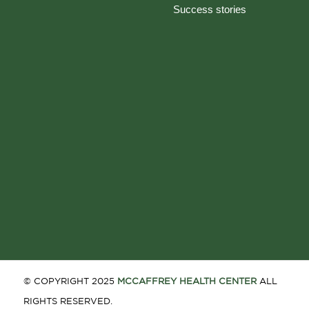
Success stories
© COPYRIGHT 2025
MCCAFFREY HEALTH CENTER
ALL
RIGHTS RESERVED.