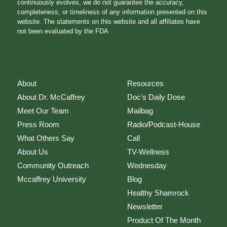
continuously evolves, we do not guarantee the accuracy,
completeness, or timeliness of any information presented on this
website. The statements on this website and all affiliates have
not been evaluated by the FDA
About
Resources
About Dr. McCaffrey
Doc’s Daily Dose
Meet Our Team
Mailbag
Press Room
Radio/Podcast-House
What Others Say
Call
About Us
TV-Wellness
Community Outreach
Wednesday
Mccaffrey University
Blog
Healthy Shamrock
Newsletter
Product Of The Month