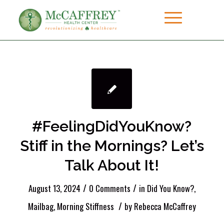
#FeelingDidYouKnow?
Stiff in the Mornings? Let’s
Talk About It!
/
/
August 13, 2024
0 Comments
in
Did You Know?
,
/
Mailbag
,
Morning Stiffness
by
Rebecca McCaffrey