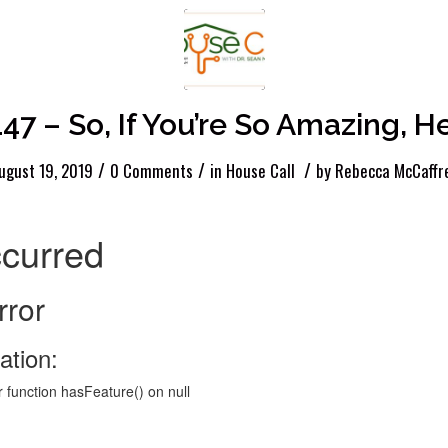
147 – So, If You’re So Amazing, 
/
/
/
ugust 19, 2019
0 Comments
in
House Call
by
Rebecca McCaffr