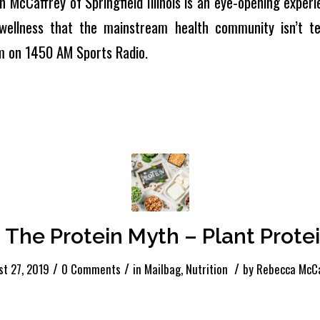
n McCaffrey of Springfield Illinois is an eye-opening experie
wellness that the mainstream health community isn’t tel
m on 1450 AM Sports Radio.
 The Protein Myth – Plant Protei
/
/
/
t 27, 2019
0 Comments
in
Mailbag
,
Nutrition
by
Rebecca McCa