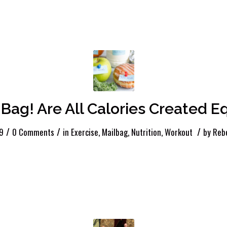
 Bag! Are All Calories Created E
/
/
/
19
0 Comments
in
Exercise
,
Mailbag
,
Nutrition
,
Workout
by
Reb