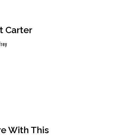
t Carter
frey
e With This