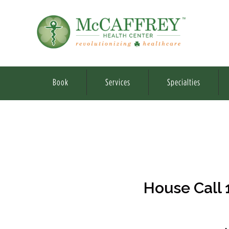
Book
Services
Specialties
House Call 