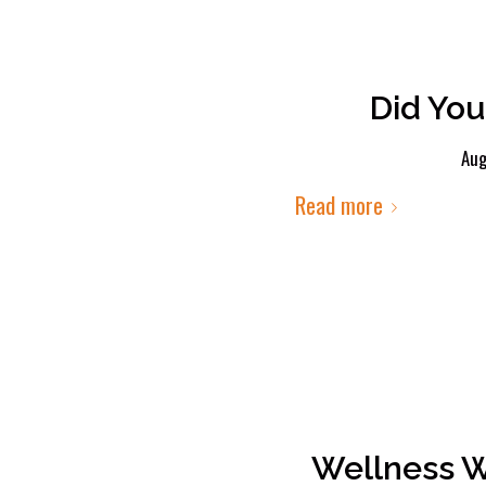
Did You
Aug
Read more
Wellness W