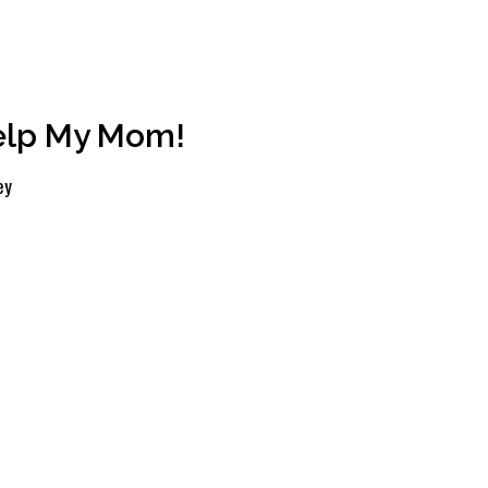
Help My Mom!
ey