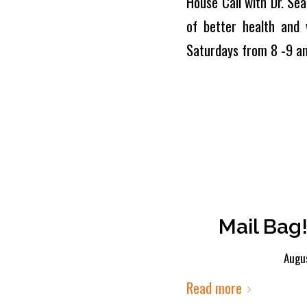
House Call with Dr. Sea
of better health and 
Saturdays from 8 -9 a
Mail Bag!
Augus
Read more