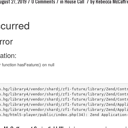
/
/
/
ugust 27, 2019
0 Comments
in
House Call
by
Rebecca McCaffr