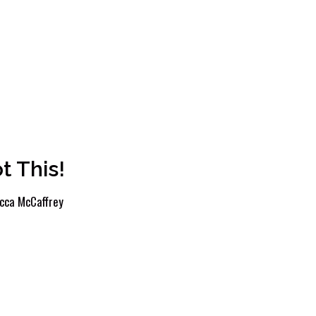
t This!
cca McCaffrey