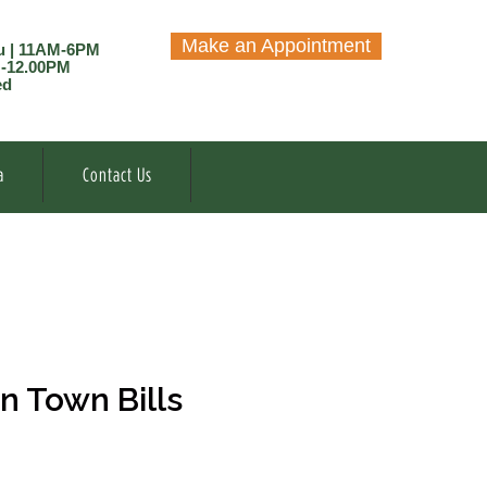
Make an Appointment
u | 11AM-6PM
M-12.00PM
ed
a
Contact Us
n Town Bills