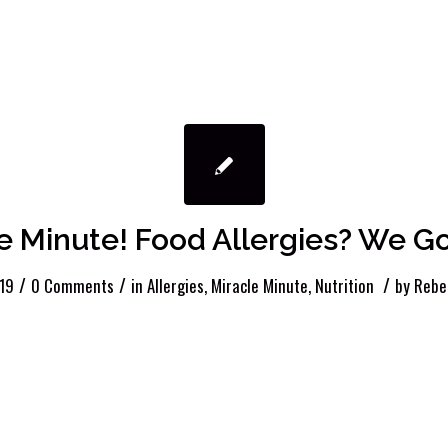
e Minute! Food Allergies? We Go
/
/
/
19
0 Comments
in
Allergies
,
Miracle Minute
,
Nutrition
by
Rebe