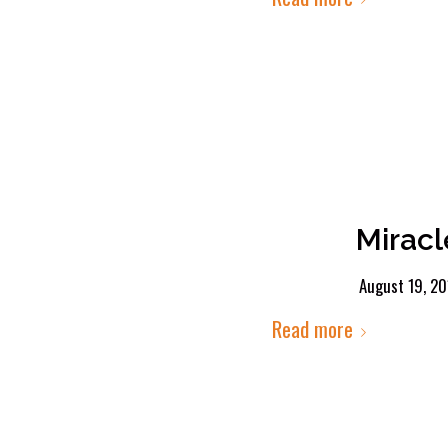
Miracl
August 19, 20
Read more