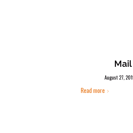
Mail
August 27, 20
Read more