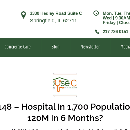
3330 Hedley Road Suite C
Mon, Tue, Th
Wed | 9.30A
Springfield, IL 62711
Friday | Clos
217 726 0151
Concierge Care
Blog
Newsletter
Medi
148 – Hospital In 1,700 Populatio
120M In 6 Months?