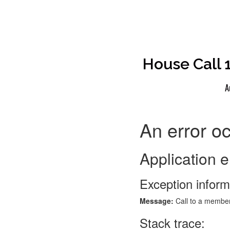
House Call 
A