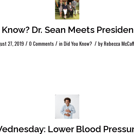
 Know? Dr. Sean Meets Presiden
/
/
/
ust 27, 2019
0 Comments
in
Did You Know?
by
Rebecca McCaf
ednesday: Lower Blood Pressur