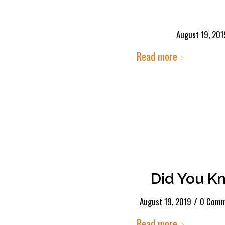
August 19, 201
Read more
Did You K
/
August 19, 2019
0 Comm
Read more