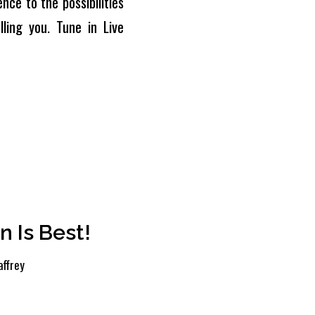
nce to the possibilities
ling you. Tune in Live
n Is Best!
ffrey