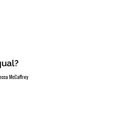
qual?
ecca McCaffrey