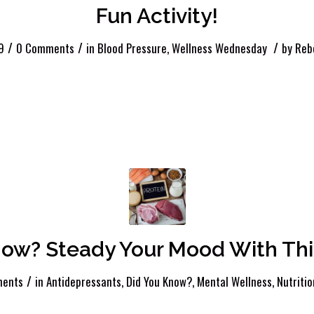
Fun Activity!
/
/
/
9
0 Comments
in
Blood Pressure
,
Wellness Wednesday
by
Reb
now? Steady Your Mood With This
/
ents
in
Antidepressants
,
Did You Know?
,
Mental Wellness
,
Nutritio