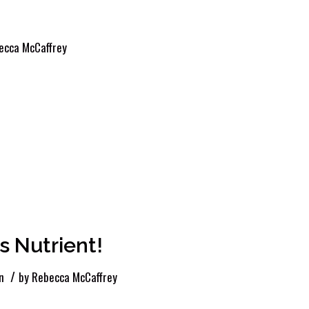
ecca McCaffrey
 Nutrient!
/
n
by
Rebecca McCaffrey