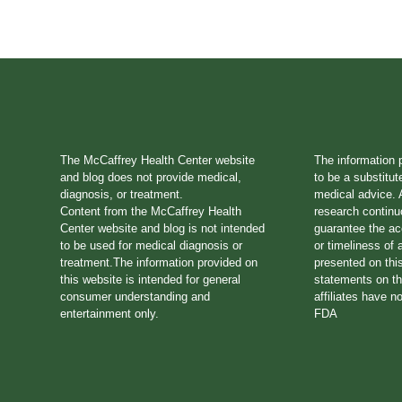
The McCaffrey Health Center website
The information 
and blog does not provide medical,
to be a substitut
diagnosis, or treatment.
medical advice. A
Content from the McCaffrey Health
research continu
Center website and blog is not intended
guarantee the a
to be used for medical diagnosis or
or timeliness of 
treatment.The information provided on
presented on thi
this website is intended for general
statements on th
consumer understanding and
affiliates have n
entertainment only.
FDA