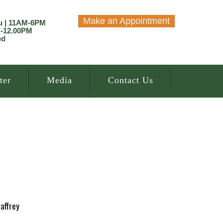
Make an Appointment
u | 11AM-6PM
M-12.00PM
ed
ter
Media
Contact Us
affrey