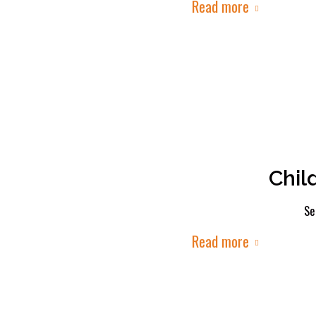
Read more
Chil
Se
Read more