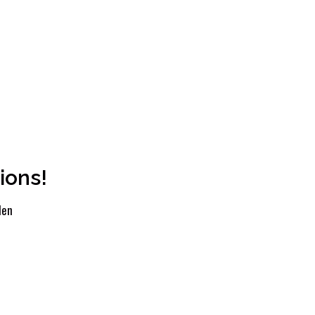
ions!
len