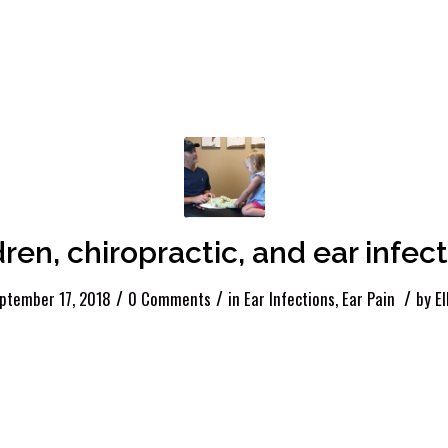
dren, chiropractic, and ear infect
/
/
/
ptember 17, 2018
0 Comments
in
Ear Infections
,
Ear Pain
by
El