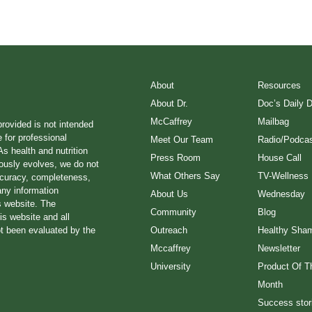
About
Resources
About Dr.
Doc’s Daily 
McCaffrey
Mailbag
provided is not intended
e for professional
Meet Our Team
Radio/Podcas
s health and nutrition
Press Room
House Call
ously evolves, we do not
What Others Say
TV-Wellness
ccuracy, completeness,
any information
About Us
Wednesday
s website. The
Community
Blog
is website and all
ot been evaluated by the
Outreach
Healthy Sha
Mccaffrey
Newsletter
University
Product Of T
Month
Success stor