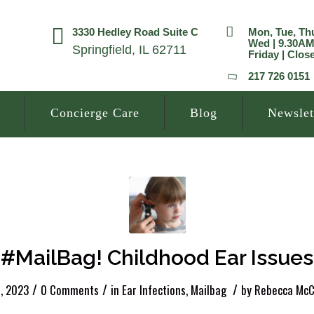
3330 Hedley Road Suite C
Mon, Tue, Th
Wed | 9.30A
Springfield, IL 62711
Friday | Clos
217 726 0151
Concierge Care
Blog
Newslet
#MailBag! Childhood Ear Issues
/
/
/
, 2023
0 Comments
in
Ear Infections
,
Mailbag
by
Rebecca McC