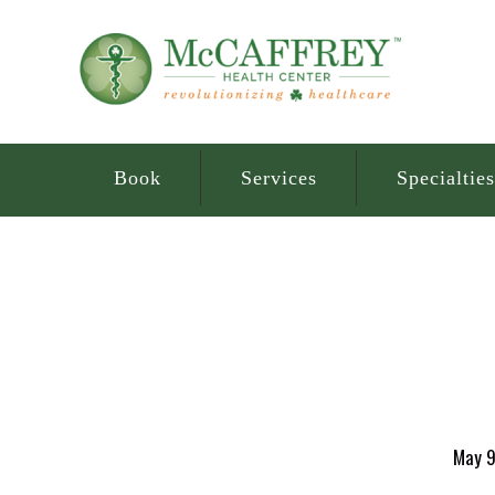
Book
Services
Specialties
May 9