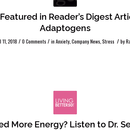
Featured in Reader’s Digest Art
Adaptogens
/
/
/
l 11, 2018
0 Comments
in
Anxiety
,
Company News
,
Stress
by
R
d More Energy? Listen to Dr. S