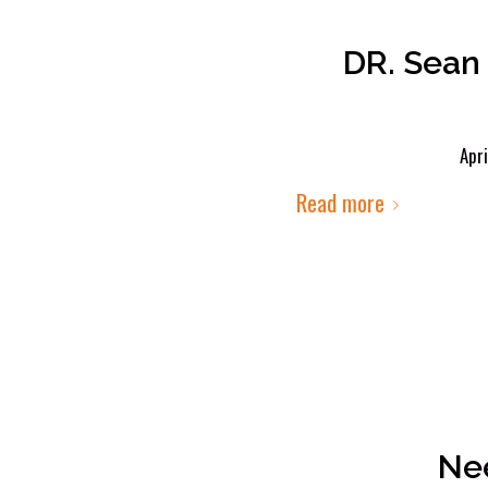
DR. Sean 
Apri
Read more
Nee