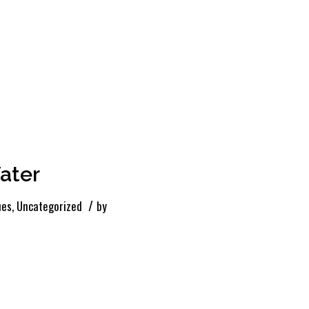
ater
/
ues
,
Uncategorized
by