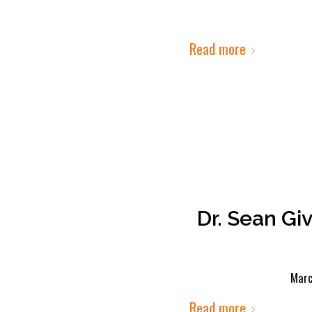
Read more
Dr. Sean Gi
Marc
Read more