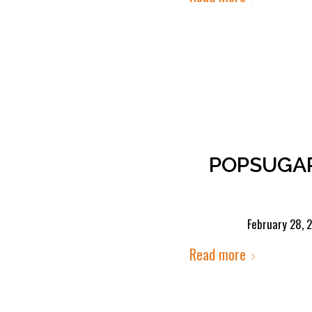
POPSUGAR 
February 28, 
Read more