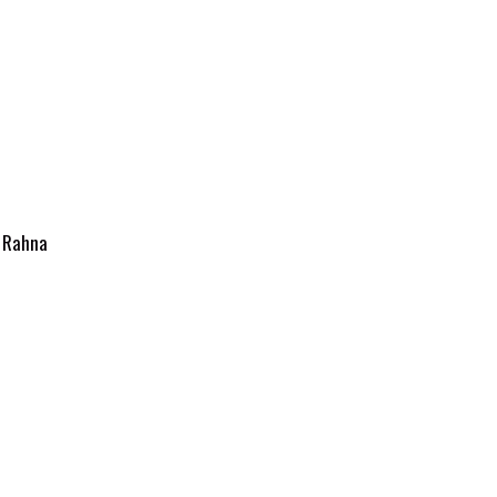
y
Rahna