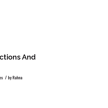
ctions And
/
es
by
Rahna