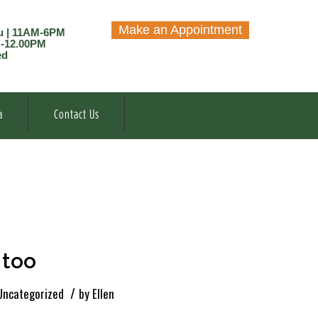
Make an Appointment
u | 11AM-6PM
M-12.00PM
ed
a
Contact Us
 too
/
Uncategorized
by
Ellen