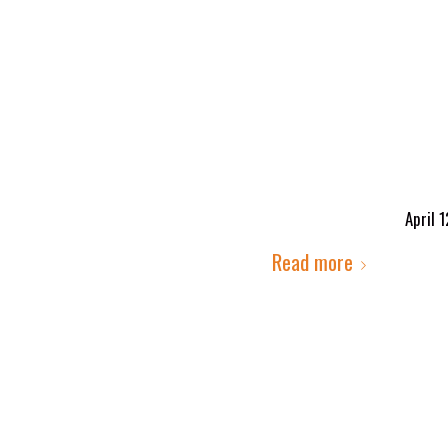
April 
Read more