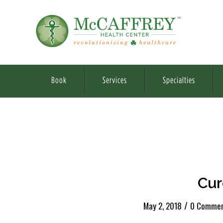
Book
Services
Specialties
Cur
/
May 2, 2018
0 Commen