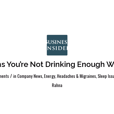
ns You’re Not Drinking Enough W
/
ments
in
Company News
,
Energy
,
Headaches & Migraines
,
Sleep Iss
Rahna