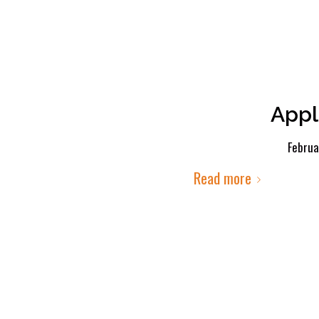
Appl
Februa
Read more