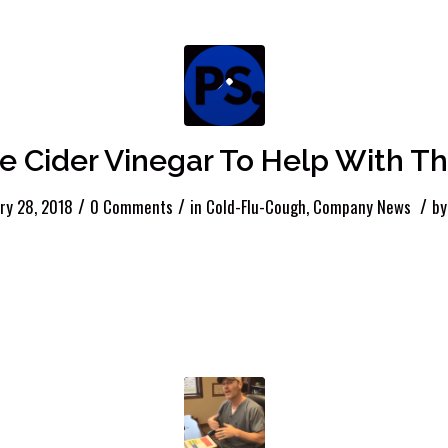
e Cider Vinegar To Help With Th
/
/
/
ry 28, 2018
0 Comments
in
Cold-Flu-Cough
,
Company News
b