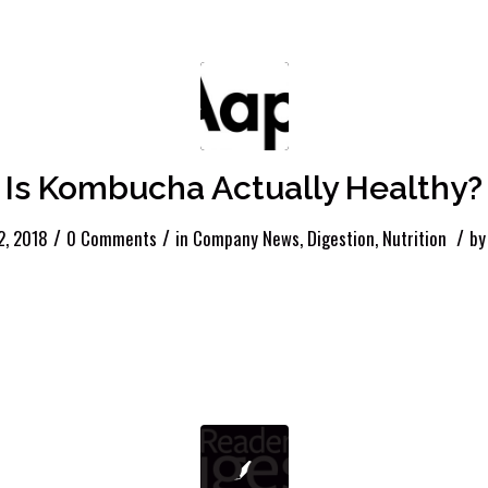
Is Kombucha Actually Healthy?
/
/
/
12, 2018
0 Comments
in
Company News
,
Digestion
,
Nutrition
b