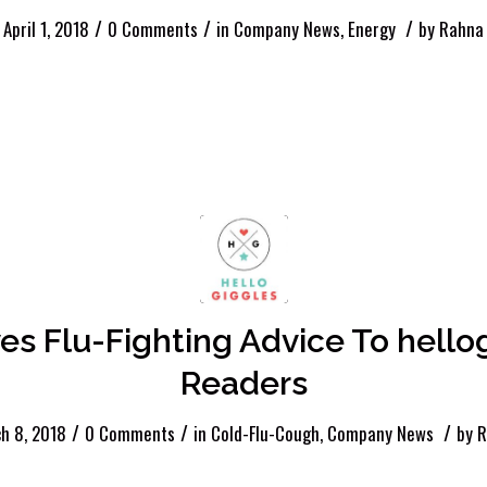
/
/
/
April 1, 2018
0 Comments
in
Company News
,
Energy
by
Rahna
ves Flu-Fighting Advice To hell
Readers
/
/
/
h 8, 2018
0 Comments
in
Cold-Flu-Cough
,
Company News
by
R