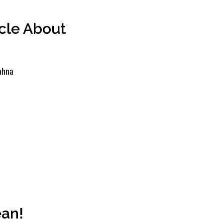
icle About
ahna
ean!