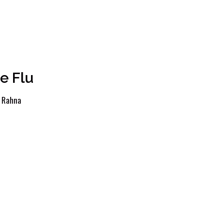
e Flu
y
Rahna