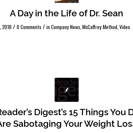
A Day in the Life of Dr. Sean
/
/
, 2018
0 Comments
in
Company News
,
McCaffrey Method
,
Video
Reader’s Digest’s 15 Things You 
Are Sabotaging Your Weight Los