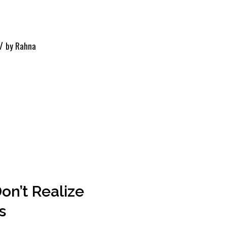
/
by
Rahna
Don’t Realize
s