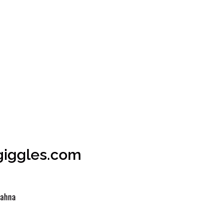
ogiggles.com
ahna