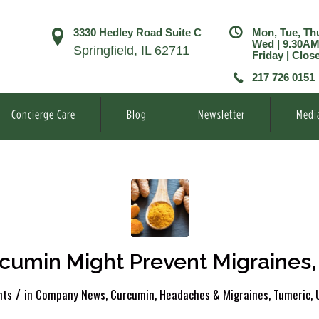
3330 Hedley Road Suite C
Mon, Tue, Th
Wed | 9.30A
Springfield, IL 62711
Friday | Clos
217 726 0151
Concierge Care
Blog
Newsletter
Medi
cumin Might Prevent Migraines,
/
ts
in
Company News
,
Curcumin
,
Headaches & Migraines
,
Tumeric
,