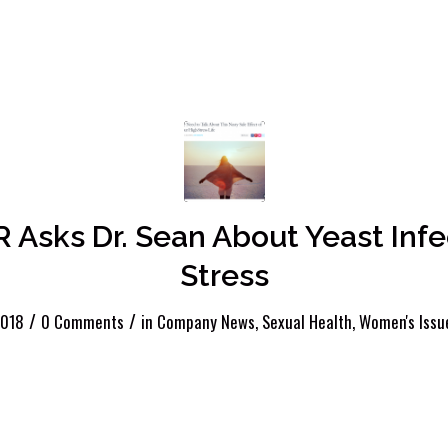
Asks Dr. Sean About Yeast Infe
Stress
/
/
2018
0 Comments
in
Company News
,
Sexual Health
,
Women's Issu