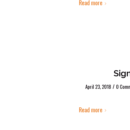
Read more
Sig
/
April 23, 2018
0 Com
Read more