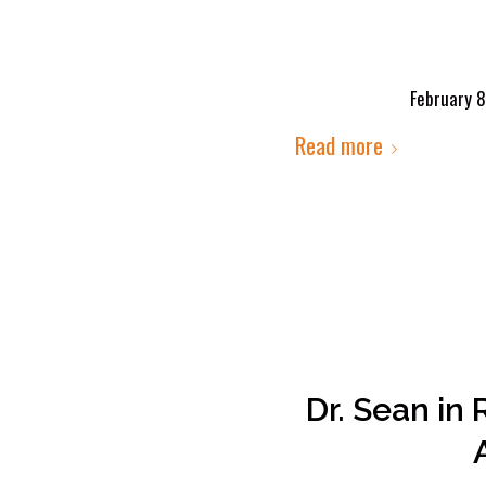
February 8
Read more
Dr. Sean in 