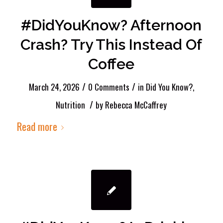
#DidYouKnow? Afternoon
Crash? Try This Instead Of
Coffee
/
/
March 24, 2026
0 Comments
in
Did You Know?
,
/
Nutrition
by
Rebecca McCaffrey
Read more