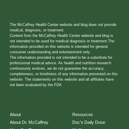
The McCaffrey Health Center website and blog does not provide
medical, diagnosis, or treatment.
Content from the McCaffrey Health Center website and blog is
not intended to be used for medical diagnosis or treatment.The
information provided on this website is intended for general
consumer understanding and entertainment only.
The information provided is not intended to be a substitute for
professional medical advice. As health and nutrition research
continuously evolves, we do not guarantee the accuracy,
completeness, or timeliness of any information presented on this
website. The statements on this website and all affiliates have
not been evaluated by the FDA
About
Resources
About Dr. McCaffrey
Doc’s Daily Dose