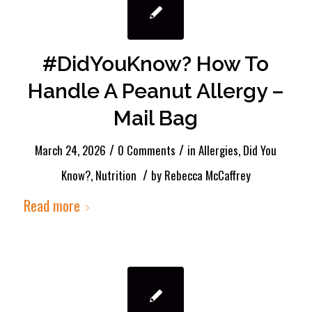
#DidYouKnow? How To
Handle A Peanut Allergy –
Mail Bag
/
/
March 24, 2026
0 Comments
in
Allergies
,
Did You
/
Know?
,
Nutrition
by
Rebecca McCaffrey
Read more