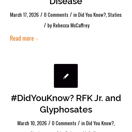
Disease
/
/
March 17, 2026
0 Comments
in
Did You Know?
,
Statins
/
by
Rebecca McCaffrey
Read more
#DidYouKnow? RFK Jr. and
Glyphosates
/
/
March 10, 2026
0 Comments
in
Did You Know?
,