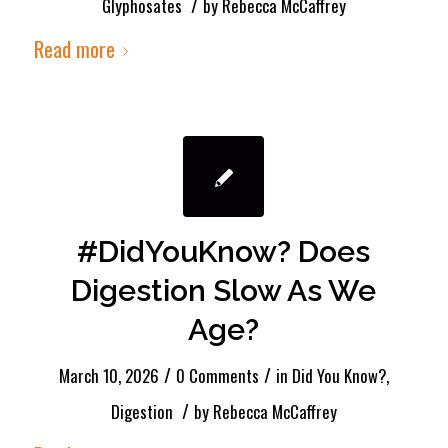
/
Glyphosates
by
Rebecca McCaffrey
Read more
#DidYouKnow? Does
Digestion Slow As We
Age?
/
/
March 10, 2026
0 Comments
in
Did You Know?
,
/
Digestion
by
Rebecca McCaffrey