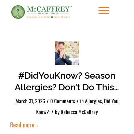
#DidYouKnow? Season
Allergies? Don’t Do This…
/
/
March 31, 2026
0 Comments
in
Allergies
,
Did You
/
Know?
by
Rebecca McCaffrey
Read more