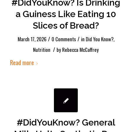
#DidYouKnow? Is Drinking
a Guiness Like Eating 10
Slices of Bread?
/
/
March 17, 2026
0 Comments
in
Did You Know?
,
/
Nutrition
by
Rebecca McCaffrey
Read more
#DidYouKnow? General