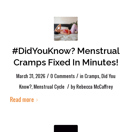
#DidYouKnow? Menstrual
Cramps Fixed In Minutes!
/
/
March 31, 2026
0 Comments
in
Cramps
,
Did You
/
Know?
,
Menstrual Cycle
by
Rebecca McCaffrey
Read more