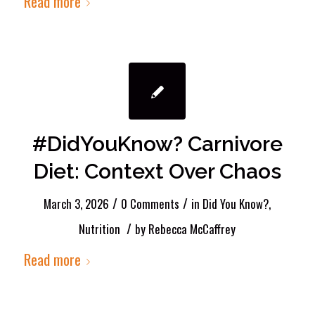
Read more
#DidYouKnow? Carnivore
Diet: Context Over Chaos
/
/
March 3, 2026
0 Comments
in
Did You Know?
,
/
Nutrition
by
Rebecca McCaffrey
Read more