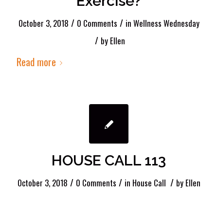
Exercise?
/
/
October 3, 2018
0 Comments
in
Wellness Wednesday
/
by
Ellen
Read more
HOUSE CALL 113
/
/
/
October 3, 2018
0 Comments
in
House Call
by
Ellen