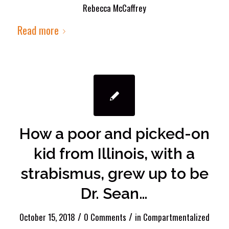
Rebecca McCaffrey
Read more
How a poor and picked-on
kid from Illinois, with a
strabismus, grew up to be
Dr. Sean…
/
/
October 15, 2018
0 Comments
in
Compartmentalized