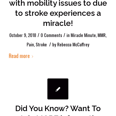
with mobility issues to due
to stroke experiences a
miracle!
/
/
October 9, 2018
0 Comments
in
Miracle Minute
,
MMR
,
/
Pain
,
Stroke
by
Rebecca McCaffrey
Read more
Did You Know? Want To