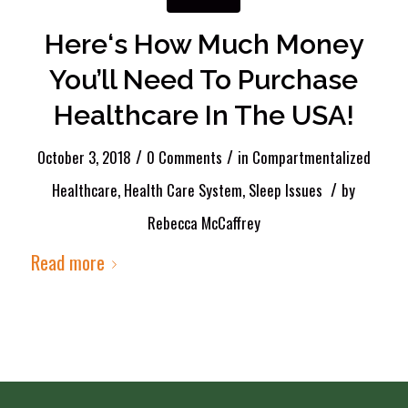
Here‘s How Much Money
You’ll Need To Purchase
Healthcare In The USA!
/
/
October 3, 2018
0 Comments
in
Compartmentalized
/
Healthcare
,
Health Care System
,
Sleep Issues
by
Rebecca McCaffrey
Read more