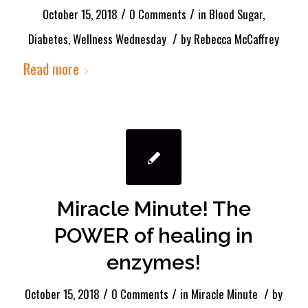
/
/
October 15, 2018
0 Comments
in
Blood Sugar
,
/
Diabetes
,
Wellness Wednesday
by
Rebecca McCaffrey
Read more
Miracle Minute! The
POWER of healing in
enzymes!
/
/
/
October 15, 2018
0 Comments
in
Miracle Minute
by