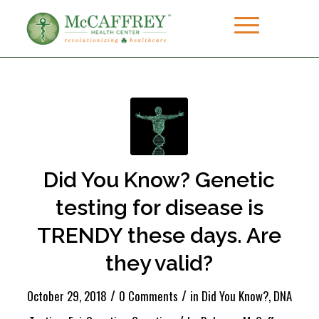
Did You Know? Genetic
testing for disease is
TRENDY these days. Are
they valid?
/
/
October 29, 2018
0 Comments
in
Did You Know?
,
DNA