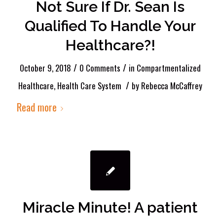
Not Sure If Dr. Sean Is
Qualified To Handle Your
Healthcare?!
/
/
October 9, 2018
0 Comments
in
Compartmentalized
/
Healthcare
,
Health Care System
by
Rebecca McCaffrey
Read more
Miracle Minute! A patient