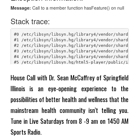
House Call with Dr. Sean McCaffrey of Springfield
Illinois is an eye-opening experience to the
possibilities of better health and wellness that the
mainstream health community isn’t telling you.
Tune in Live Saturdays from 8 -9 am on 1450 AM
Sports Radio.