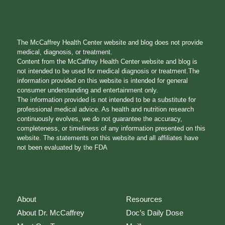
The McCaffrey Health Center website and blog does not provide
medical, diagnosis, or treatment.
Content from the McCaffrey Health Center website and blog is
not intended to be used for medical diagnosis or treatment.The
information provided on this website is intended for general
consumer understanding and entertainment only.
The information provided is not intended to be a substitute for
professional medical advice. As health and nutrition research
continuously evolves, we do not guarantee the accuracy,
completeness, or timeliness of any information presented on this
website. The statements on this website and all affiliates have
not been evaluated by the FDA
About
Resources
About Dr. McCaffrey
Doc’s Daily Dose