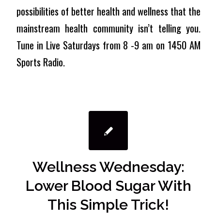
possibilities of better health and wellness that the
mainstream health community isn’t telling you.
Tune in Live Saturdays from 8 -9 am on 1450 AM
Sports Radio.
Wellness Wednesday:
Lower Blood Sugar With
This Simple Trick!