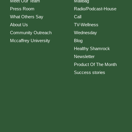
Meet Our Team
Mailbag
Press Room
Radio/Podcast-House
What Others Say
Call
About Us
TV-Wellness
Community Outreach
Wednesday
Mccaffrey University
Blog
Healthy Shamrock
Newsletter
Product Of The Month
Success stories