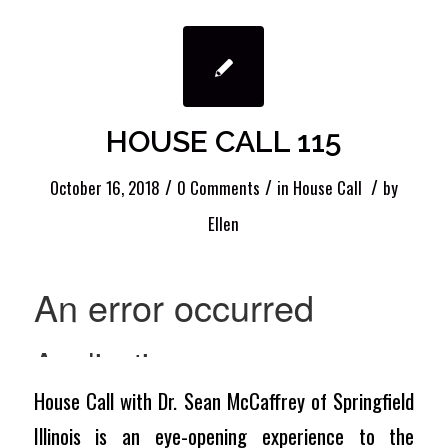
HOUSE CALL 115
/
/
/
October 16, 2018
0 Comments
in
House Call
by
Ellen
House Call with Dr. Sean McCaffrey of Springfield
Illinois is an eye-opening experience to the