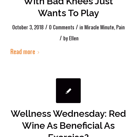
With Bad Knees Just
Wants To Play
/
/
October 3, 2018
0 Comments
in
Miracle Minute
,
Pain
/
by
Ellen
Read more
Wellness Wednesday: Red
Wine As Beneficial As