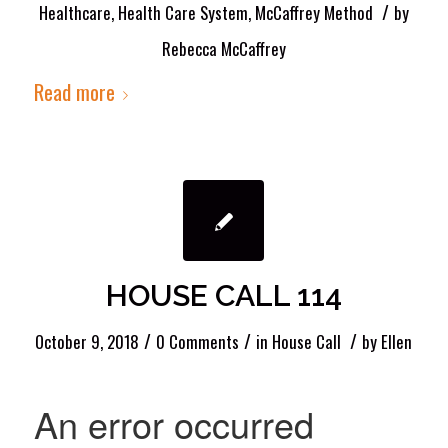
/
Healthcare
,
Health Care System
,
McCaffrey Method
by
Rebecca McCaffrey
Read more
HOUSE CALL 114
/
/
/
October 9, 2018
0 Comments
in
House Call
by
Ellen