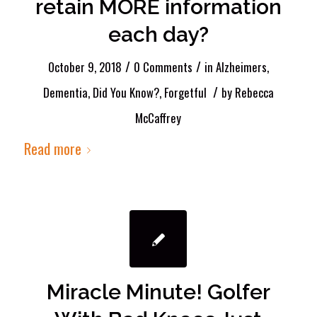
retain MORE information
each day?
/
/
October 9, 2018
0 Comments
in
Alzheimers
,
/
Dementia
,
Did You Know?
,
Forgetful
by
Rebecca
McCaffrey
Read more
Miracle Minute! Golfer