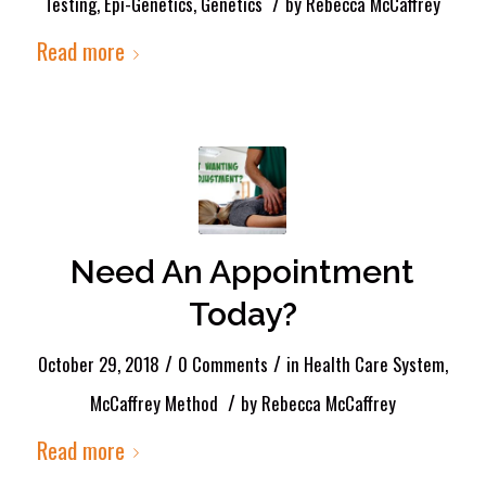
/
Testing
,
Epi-Genetics
,
Genetics
by
Rebecca McCaffrey
Read more
Need An Appointment
Today?
/
/
October 29, 2018
0 Comments
in
Health Care System
,
/
McCaffrey Method
by
Rebecca McCaffrey
Read more