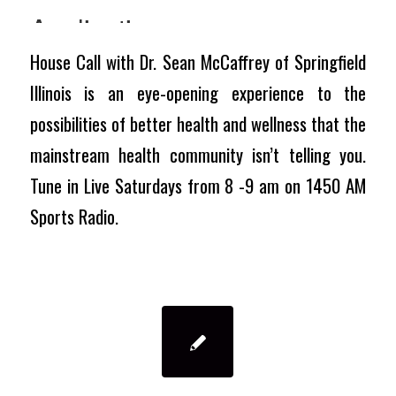
House Call with Dr. Sean McCaffrey of Springfield
Illinois is an eye-opening experience to the
possibilities of better health and wellness that the
mainstream health community isn’t telling you.
Tune in Live Saturdays from 8 -9 am on 1450 AM
Sports Radio.