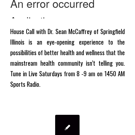
House Call with Dr. Sean McCaffrey of Springfield
Illinois is an eye-opening experience to the
possibilities of better health and wellness that the
mainstream health community isn’t telling you.
Tune in Live Saturdays from 8 -9 am on 1450 AM
Sports Radio.