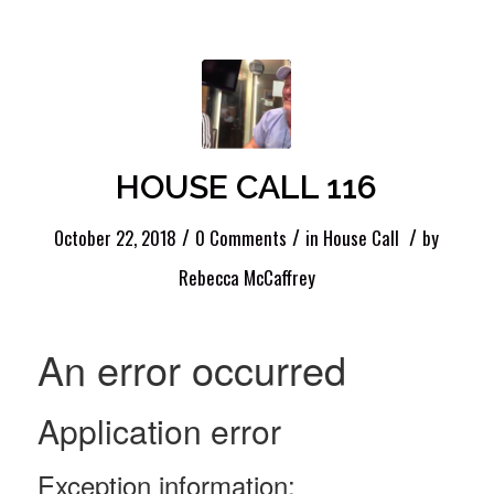
HOUSE CALL 116
/
/
/
October 22, 2018
0 Comments
in
House Call
by
Rebecca McCaffrey