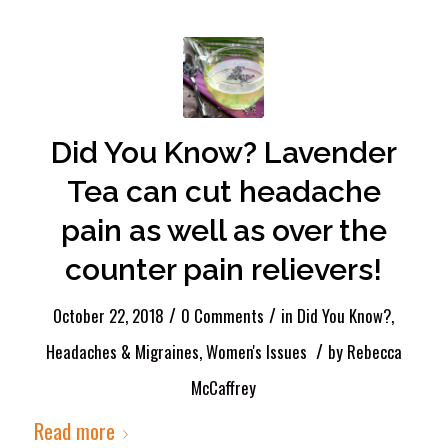
Did You Know? Lavender
Tea can cut headache
pain as well as over the
counter pain relievers!
/
/
October 22, 2018
0 Comments
in
Did You Know?
,
/
Headaches & Migraines
,
Women's Issues
by
Rebecca
McCaffrey
Read more