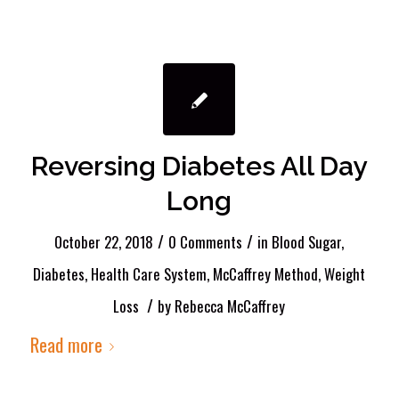
Reversing Diabetes All Day
Long
/
/
October 22, 2018
0 Comments
in
Blood Sugar
,
Diabetes
,
Health Care System
,
McCaffrey Method
,
Weight
/
Loss
by
Rebecca McCaffrey
Read more