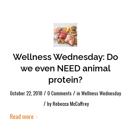
Wellness Wednesday: Do
we even NEED animal
protein?
/
/
October 22, 2018
0 Comments
in
Wellness Wednesday
/
by
Rebecca McCaffrey
Read more