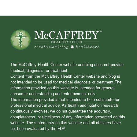
The McCaffrey Health Center website and blog does not provide
medical, diagnosis, or treatment.
Content from the McCaffrey Health Center website and blog is
not intended to be used for medical diagnosis or treatment.The
information provided on this website is intended for general
consumer understanding and entertainment only.
The information provided is not intended to be a substitute for
professional medical advice. As health and nutrition research
continuously evolves, we do not guarantee the accuracy,
completeness, or timeliness of any information presented on this
website. The statements on this website and all affiliates have
not been evaluated by the FDA