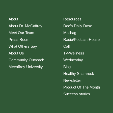
About
Resources
About Dr. McCaffrey
Doc’s Daily Dose
Meet Our Team
Mailbag
Press Room
Radio/Podcast-House
What Others Say
Call
About Us
TV-Wellness
Community Outreach
Wednesday
Mccaffrey University
Blog
Healthy Shamrock
Newsletter
Product Of The Month
Success stories