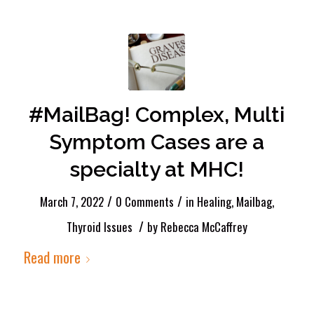
#MailBag! Complex, Multi
Symptom Cases are a
specialty at MHC!
/
/
March 7, 2022
0 Comments
in
Healing
,
Mailbag
,
/
Thyroid Issues
by
Rebecca McCaffrey
Read more