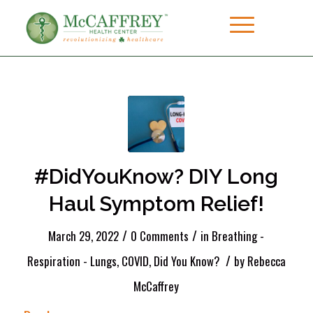
#DidYouKnow? DIY Long
Haul Symptom Relief!
/
/
March 29, 2022
0 Comments
in
Breathing -
/
Respiration - Lungs
,
COVID
,
Did You Know?
by
Rebecca
McCaffrey