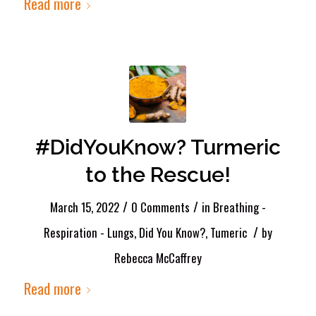
Read more
#DidYouKnow? Turmeric
to the Rescue!
/
/
March 15, 2022
0 Comments
in
Breathing -
/
Respiration - Lungs
,
Did You Know?
,
Tumeric
by
Rebecca McCaffrey
Read more