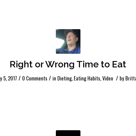
Right or Wrong Time to Eat
/
/
/
y 5, 2017
0 Comments
in
Dieting
,
Eating Habits
,
Video
by
Britt