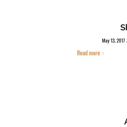
S
May 13, 2017
Read more