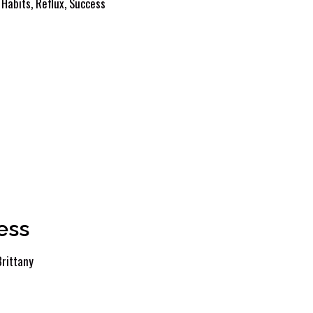
 Habits
,
Reflux
,
Success
ess
Brittany