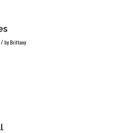
es
/
by
Brittany
l