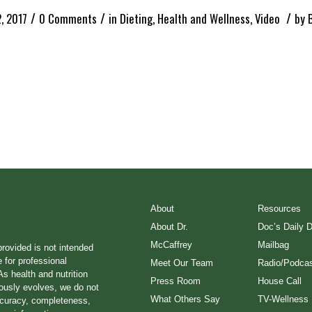
/
/
/
2, 2017
0 Comments
in
Dieting
,
Health and Wellness
,
Video
by
About
Resources
About Dr.
Doc’s Daily 
McCaffrey
Mailbag
provided is not intended
e for professional
Meet Our Team
Radio/Podcas
s health and nutrition
Press Room
House Call
ously evolves, we do not
What Others Say
TV-Wellness
ccuracy, completeness,