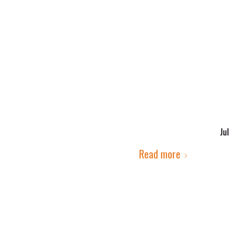
Jul
Read more