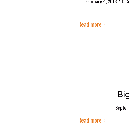
/
February 4, 2018
0 C
Read more
Bi
Septem
Read more