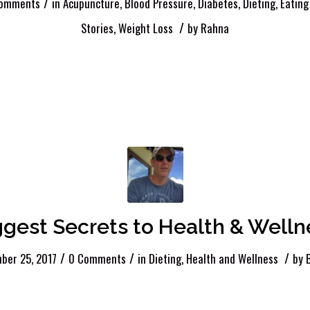
/
omments
in
Acupuncture
,
Blood Pressure
,
Diabetes
,
Dieting
,
Eating
/
Stories
,
Weight Loss
by
Rahna
ggest Secrets to Health & Welln
/
/
/
ber 25, 2017
0 Comments
in
Dieting
,
Health and Wellness
by