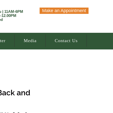
Make an Appointment
u | 11AM-6PM
M-12.00PM
ed
ter
Media
Contact Us
 Back and