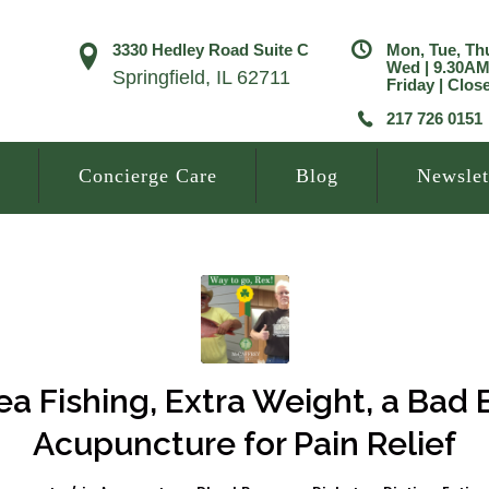
3330 Hedley Road Suite C
Mon, Tue, Th
Wed | 9.30A
Springfield, IL 62711
Friday | Clos
217 726 0151
Concierge Care
Blog
Newslet
a Fishing, Extra Weight, a Bad
Acupuncture for Pain Relief