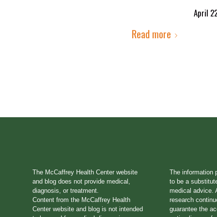
April 2
Read more
The McCaffrey Health Center website
The information 
and blog does not provide medical,
to be a substitut
diagnosis, or treatment.
medical advice. A
Content from the McCaffrey Health
research continu
Center website and blog is not intended
guarantee the a