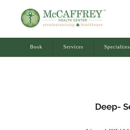
Book
Services
Specialties
Deep- Se