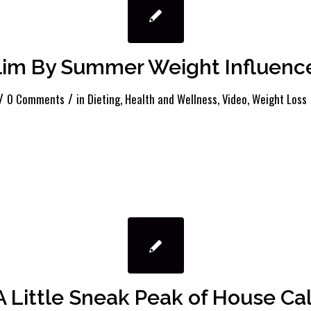
lim By Summer Weight Influenc
/
/
0 Comments
in
Dieting
,
Health and Wellness
,
Video
,
Weight Loss
A Little Sneak Peak of House Cal