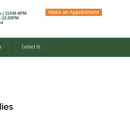
Make an Appointment
u | 11AM-6PM
M-12.00PM
ed
a
Contact Us
dies