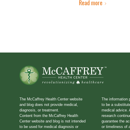
Read more
The McCaffrey Health Center website
The information 
and blog does not provide medical,
to be a substitut
diagnosis, or treatment.
medical advice. A
Content from the McCaffrey Health
research continu
Center website and blog is not intended
guarantee the a
to be used for medical diagnosis or
or timeliness of 