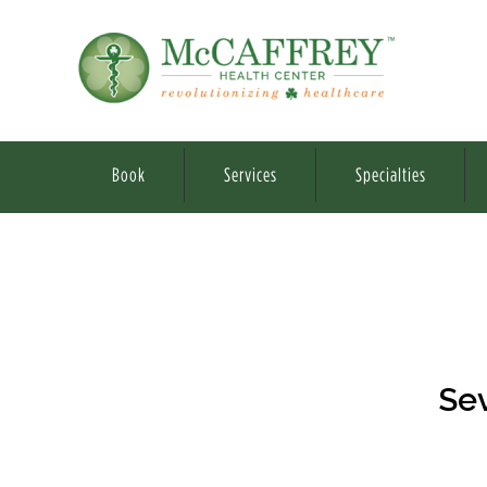
Book
Services
Specialties
Sev