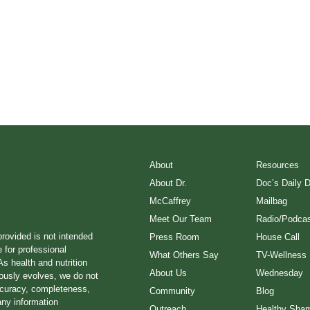
About
Resources
About Dr.
Doc’s Daily 
McCaffrey
Mailbag
Meet Our Team
Radio/Podcas
provided is not intended
Press Room
House Call
e for professional
What Others Say
TV-Wellness
s health and nutrition
About Us
Wednesday
ously evolves, we do not
ccuracy, completeness,
Community
Blog
any information
Outreach
Healthy Sha