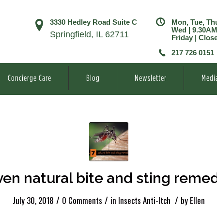
3330 Hedley Road Suite C
Mon, Tue, Th
Wed | 9.30A
Springfield, IL 62711
Friday | Clos
217 726 0151
Concierge Care
Blog
Newsletter
Medi
en natural bite and sting reme
/
/
/
July 30, 2018
0 Comments
in
Insects Anti-Itch
by
Ellen