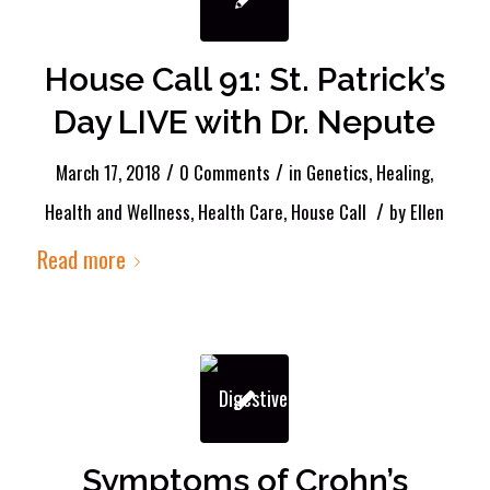
House Call 91: St. Patrick’s
Day LIVE with Dr. Nepute
/
/
March 17, 2018
0 Comments
in
Genetics
,
Healing
,
/
Health and Wellness
,
Health Care
,
House Call
by
Ellen
Read more
Symptoms of Crohn’s