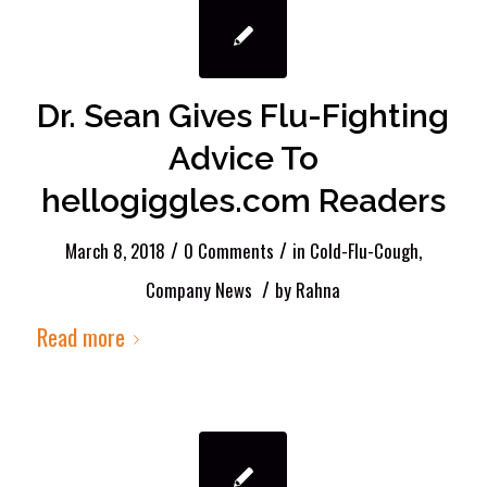
Dr. Sean Gives Flu-Fighting
Advice To
hellogiggles.com Readers
/
/
March 8, 2018
0 Comments
in
Cold-Flu-Cough
,
/
Company News
by
Rahna
Read more