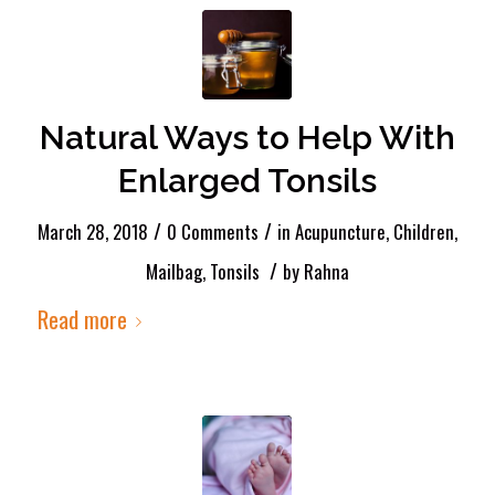
Natural Ways to Help With
Enlarged Tonsils
/
/
March 28, 2018
0 Comments
in
Acupuncture
,
Children
,
/
Mailbag
,
Tonsils
by
Rahna
Read more