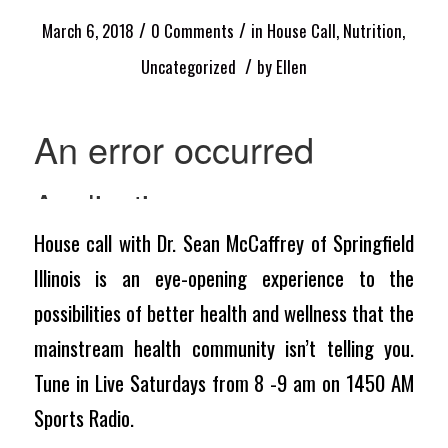
/
/
March 6, 2018
0 Comments
in
House Call
,
Nutrition
,
/
Uncategorized
by
Ellen
House call with Dr. Sean McCaffrey of Springfield
Illinois is an eye-opening experience to the
possibilities of better health and wellness that the
mainstream health community isn’t telling you.
Tune in Live Saturdays from 8 -9 am on 1450 AM
Sports Radio.