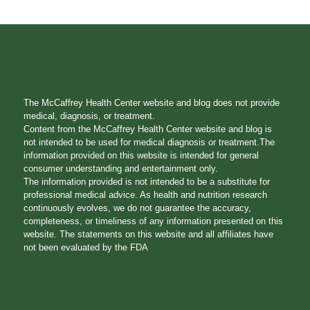
The McCaffrey Health Center website and blog does not provide
medical, diagnosis, or treatment.
Content from the McCaffrey Health Center website and blog is
not intended to be used for medical diagnosis or treatment.The
information provided on this website is intended for general
consumer understanding and entertainment only.
The information provided is not intended to be a substitute for
professional medical advice. As health and nutrition research
continuously evolves, we do not guarantee the accuracy,
completeness, or timeliness of any information presented on this
website. The statements on this website and all affiliates have
not been evaluated by the FDA