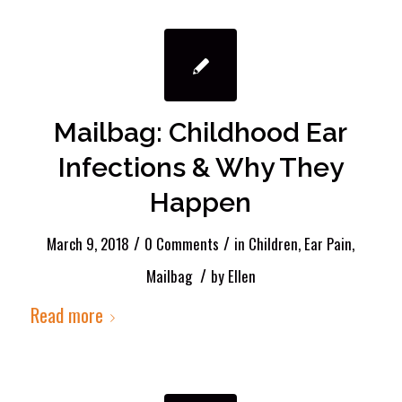
Mailbag: Childhood Ear
Infections & Why They
Happen
/
/
March 9, 2018
0 Comments
in
Children
,
Ear Pain
,
/
Mailbag
by
Ellen
Read more