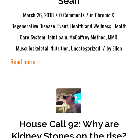
Sean
/
/
March 26, 2018
0 Comments
in
Chronic &
Degenerative Disease
,
Event
,
Health and Wellness
,
Health
Care System
,
Joint pain
,
McCaffrey Method
,
MMR
,
/
Musculoskeletal
,
Nutrition
,
Uncategorized
by
Ellen
Read more
House Call 92: Why are
Kidney Stones on the rise?