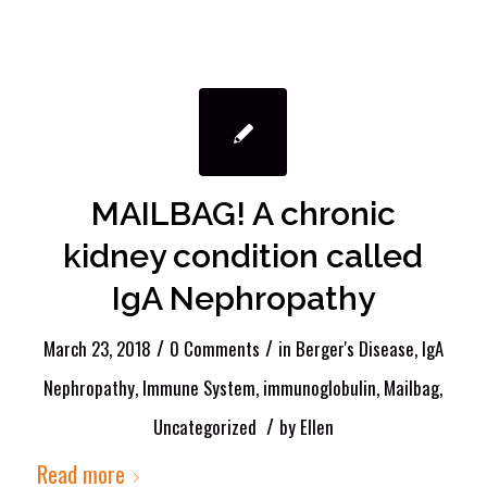
MAILBAG! A chronic
kidney condition called
IgA Nephropathy
/
/
March 23, 2018
0 Comments
in
Berger's Disease
,
IgA
Nephropathy
,
Immune System
,
immunoglobulin
,
Mailbag
,
/
Uncategorized
by
Ellen
Read more