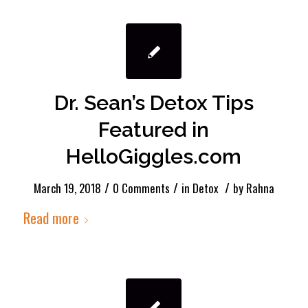
Dr. Sean’s Detox Tips
Featured in
HelloGiggles.com
/
/
/
March 19, 2018
0 Comments
in
Detox
by
Rahna
Read more