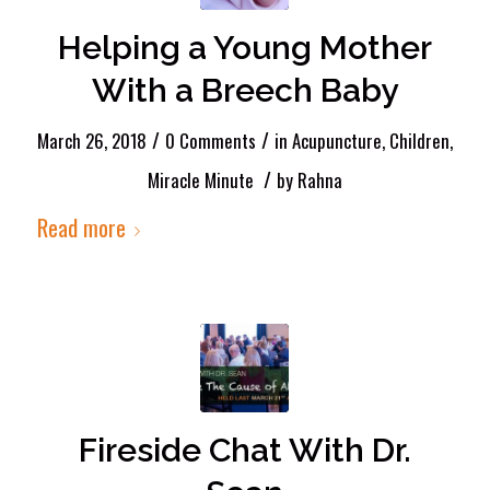
Helping a Young Mother
With a Breech Baby
/
/
March 26, 2018
0 Comments
in
Acupuncture
,
Children
,
/
Miracle Minute
by
Rahna
Read more
Fireside Chat With Dr.