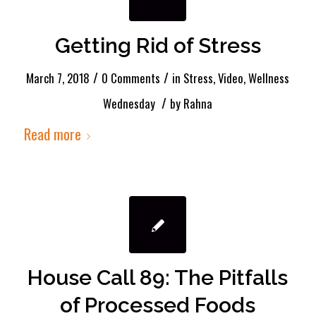
Getting Rid of Stress
/
/
March 7, 2018
0 Comments
in
Stress
,
Video
,
Wellness
/
Wednesday
by
Rahna
Read more
House Call 89: The Pitfalls
of Processed Foods