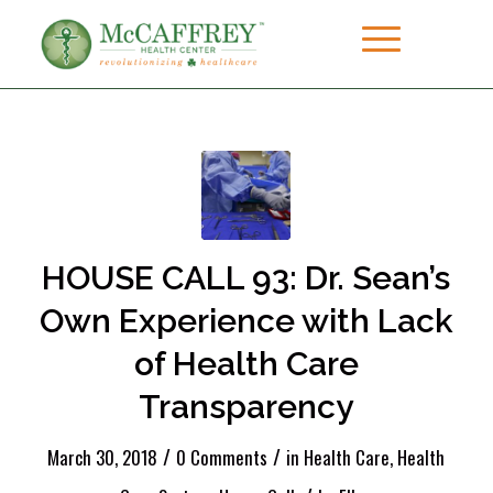
HOUSE CALL 93: Dr. Sean’s
Own Experience with Lack
of Health Care
Transparency
/
/
March 30, 2018
0 Comments
in
Health Care
,
Health