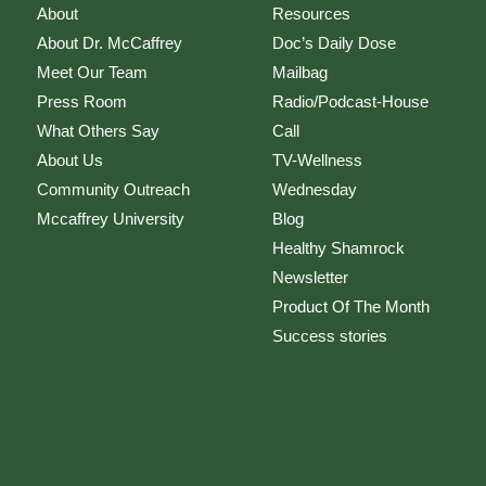
About
Resources
About Dr. McCaffrey
Doc’s Daily Dose
Meet Our Team
Mailbag
Press Room
Radio/Podcast-House
What Others Say
Call
About Us
TV-Wellness
Community Outreach
Wednesday
Mccaffrey University
Blog
Healthy Shamrock
Newsletter
Product Of The Month
Success stories