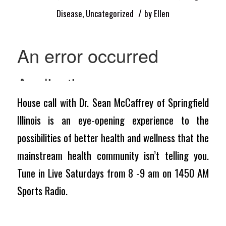
/
Disease
,
Uncategorized
by
Ellen
House call with Dr. Sean McCaffrey of Springfield
Illinois is an eye-opening experience to the
possibilities of better health and wellness that the
mainstream health community isn’t telling you.
Tune in Live Saturdays from 8 -9 am on 1450 AM
Sports Radio.