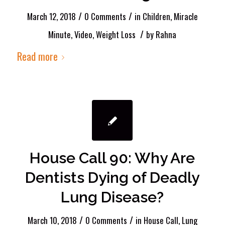
/
/
March 12, 2018
0 Comments
in
Children
,
Miracle
/
Minute
,
Video
,
Weight Loss
by
Rahna
Read more
House Call 90: Why Are
Dentists Dying of Deadly
Lung Disease?
/
/
March 10, 2018
0 Comments
in
House Call
,
Lung