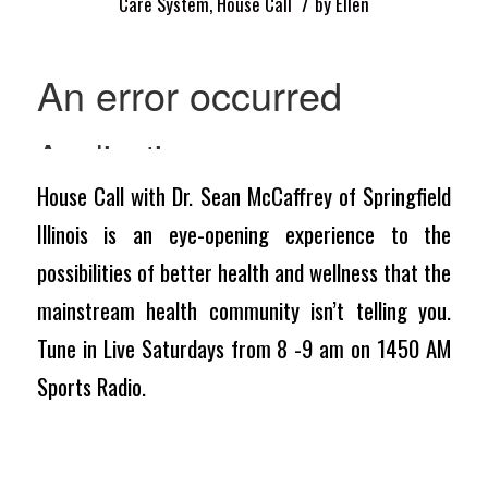
/
Care System
,
House Call
by
Ellen
House Call with Dr. Sean McCaffrey of Springfield
Illinois is an eye-opening experience to the
possibilities of better health and wellness that the
mainstream health community isn’t telling you.
Tune in Live Saturdays from 8 -9 am on 1450 AM
Sports Radio.