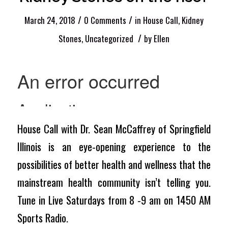
/
/
March 24, 2018
0 Comments
in
House Call
,
Kidney
/
Stones
,
Uncategorized
by
Ellen
House Call with Dr. Sean McCaffrey of Springfield
Illinois is an eye-opening experience to the
possibilities of better health and wellness that the
mainstream health community isn’t telling you.
Tune in Live Saturdays from 8 -9 am on 1450 AM
Sports Radio.