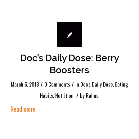
Doc’s Daily Dose: Berry
Boosters
/
/
March 5, 2018
0 Comments
in
Doc's Daily Dose
,
Eating
/
Habits
,
Nutrition
by
Rahna
Read more