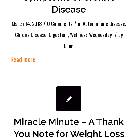
Disease
/
/
March 14, 2018
0 Comments
in
Autoimmune Disease
,
/
Chron's Disease
,
Digestion
,
Wellness Wednesday
by
Ellen
Read more
Miracle Minute – A Thank
You Note for Weight Loss