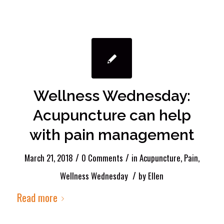
Wellness Wednesday:
Acupuncture can help
with pain management
/
/
March 21, 2018
0 Comments
in
Acupuncture
,
Pain
,
/
Wellness Wednesday
by
Ellen
Read more