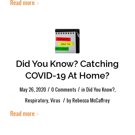
Read more
Did You Know? Catching
COVID-19 At Home?
/
/
May 26, 2020
0 Comments
in
Did You Know?
,
/
Respiratory
,
Virus
by
Rebecca McCaffrey
Read more