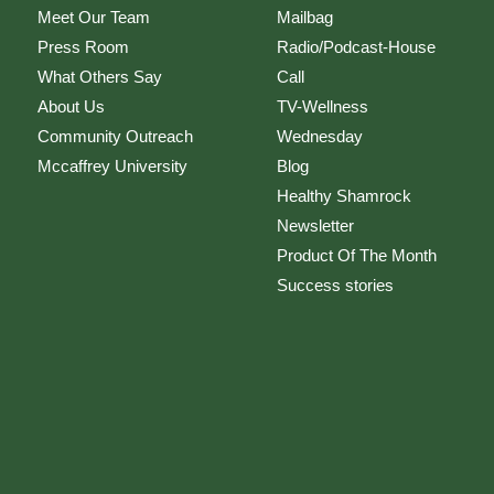
Meet Our Team
Mailbag
Press Room
Radio/Podcast-House
What Others Say
Call
About Us
TV-Wellness
Community Outreach
Wednesday
Mccaffrey University
Blog
Healthy Shamrock
Newsletter
Product Of The Month
Success stories