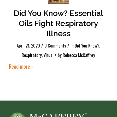
Did You Know? Essential
Oils Fight Respiratory
Illness
/
/
April 21, 2020
0 Comments
in
Did You Know?
,
/
Respiratory
,
Virus
by
Rebecca McCaffrey
Read more