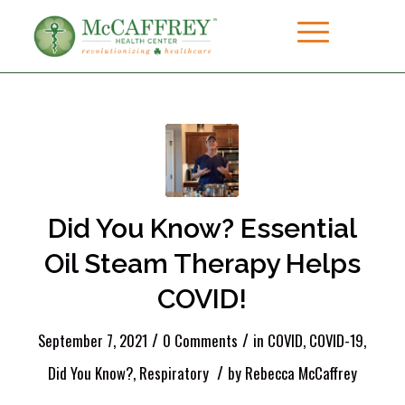
Did You Know? Essential
Oil Steam Therapy Helps
COVID!
/
/
September 7, 2021
0 Comments
in
COVID
,
COVID-19
,
/
Did You Know?
,
Respiratory
by
Rebecca McCaffrey