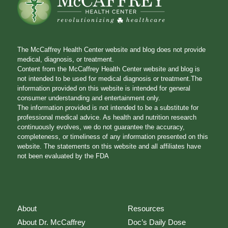
The McCaffrey Health Center website and blog does not provide
medical, diagnosis, or treatment.
Content from the McCaffrey Health Center website and blog is
not intended to be used for medical diagnosis or treatment.The
information provided on this website is intended for general
consumer understanding and entertainment only.
The information provided is not intended to be a substitute for
professional medical advice. As health and nutrition research
continuously evolves, we do not guarantee the accuracy,
completeness, or timeliness of any information presented on this
website. The statements on this website and all affiliates have
not been evaluated by the FDA
About
Resources
About Dr. McCaffrey
Doc’s Daily Dose