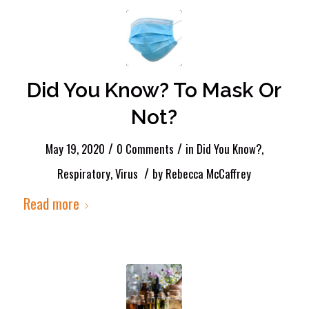
Did You Know? To Mask Or
Not?
/
/
May 19, 2020
0 Comments
in
Did You Know?
,
/
Respiratory
,
Virus
by
Rebecca McCaffrey
Read more