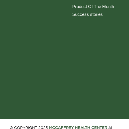
Product Of The Month
Success stories
© COPYRIGHT 2025
MCCAFFREY HEALTH CENTER
ALL