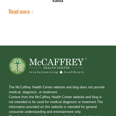
Rahna
Read more
The McCaffrey Health Center website and blog does not provide
medical, diagnosis, or treatment.
Content from the McCaffrey Health Center website and blog is
not intended to be used for medical diagnosis or treatment.The
information provided on this website is intended for general
consumer understanding and entertainment only.