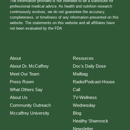
The information provided is not intended to be a substitute for
professional medical advice. As health and nutrition research
continuously evolves, we do not guarantee the accuracy,
completeness, or timeliness of any information presented on this
website. The statements on this website and all affiliates have
not been evaluated by the FDA
About
Resources
About Dr. McCaffrey
Doc’s Daily Dose
Meet Our Team
Mailbag
Press Room
Radio/Podcast-House
What Others Say
Call
About Us
TV-Wellness
Community Outreach
Wednesday
Mccaffrey University
Blog
Healthy Shamrock
Newsletter