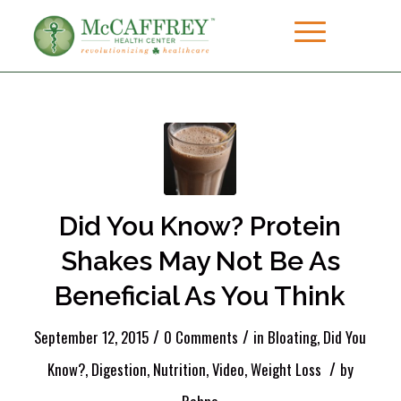
Did You Know? Protein
Shakes May Not Be As
Beneficial As You Think
/
/
September 12, 2015
0 Comments
in
Bloating
,
Did You
/
Know?
,
Digestion
,
Nutrition
,
Video
,
Weight Loss
by