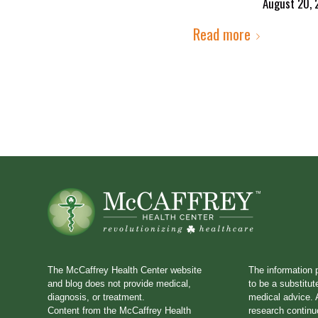
August 20, 
Read more
The McCaffrey Health Center website
The information 
and blog does not provide medical,
to be a substitut
diagnosis, or treatment.
medical advice. A
Content from the McCaffrey Health
research continu