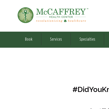
Book
Services
Specialties
#DidYouKno