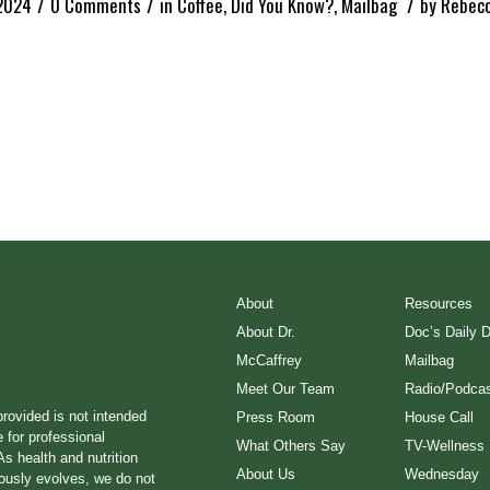
/
/
/
2024
0 Comments
in
Coffee
,
Did You Know?
,
Mailbag
by
Rebecc
About
Resources
About Dr.
Doc’s Daily 
McCaffrey
Mailbag
Meet Our Team
Radio/Podcas
provided is not intended
Press Room
House Call
e for professional
What Others Say
TV-Wellness
s health and nutrition
About Us
Wednesday
ously evolves, we do not