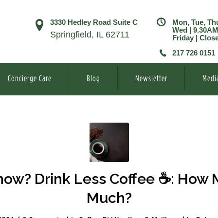
3330 Hedley Road Suite C
Mon, Tue, Th
Wed | 9.30A
Springfield, IL 62711
Friday | Clos
217 726 0151
Concierge Care
Blog
Newsletter
Medi
w? Drink Less Coffee ☕️: How 
Much?