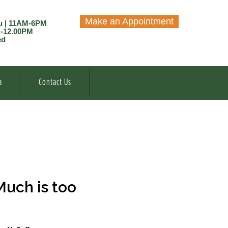
Make an Appointment
u | 11AM-6PM
M-12.00PM
ed
a
Contact Us
Much is too