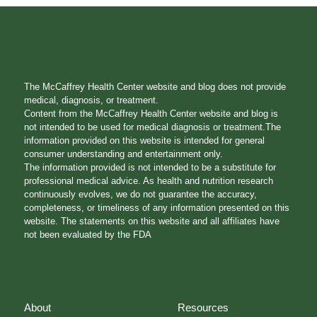
The McCaffrey Health Center website and blog does not provide
medical, diagnosis, or treatment.
Content from the McCaffrey Health Center website and blog is
not intended to be used for medical diagnosis or treatment.The
information provided on this website is intended for general
consumer understanding and entertainment only.
The information provided is not intended to be a substitute for
professional medical advice. As health and nutrition research
continuously evolves, we do not guarantee the accuracy,
completeness, or timeliness of any information presented on this
website. The statements on this website and all affiliates have
not been evaluated by the FDA
About
Resources