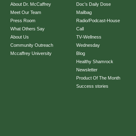
About Dr. McCaffrey
Doc’s Daily Dose
Meet Our Team
Mailbag
Press Room
Radio/Podcast-House
What Others Say
Call
About Us
TV-Wellness
Community Outreach
Wednesday
Mccaffrey University
Blog
Healthy Shamrock
Newsletter
Product Of The Month
Success stories