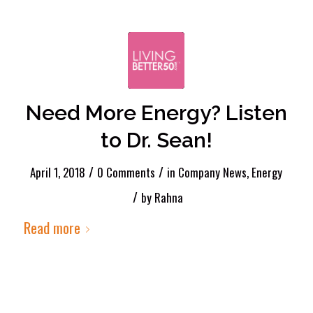
Need More Energy? Listen
to Dr. Sean!
/
/
April 1, 2018
0 Comments
in
Company News
,
Energy
/
by
Rahna
Read more