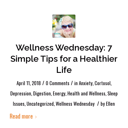
Wellness Wednesday: 7
Simple Tips for a Healthier
Life
/
/
April 11, 2018
0 Comments
in
Anxiety
,
Cortosol
,
Depression
,
Digestion
,
Energy
,
Health and Wellness
,
Sleep
/
Issues
,
Uncategorized
,
Wellness Wednesday
by
Ellen
Read more