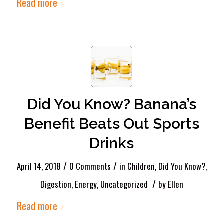
Read more
Did You Know? Banana’s
Benefit Beats Out Sports
Drinks
/
/
April 14, 2018
0 Comments
in
Children
,
Did You Know?
,
/
Digestion
,
Energy
,
Uncategorized
by
Ellen
Read more