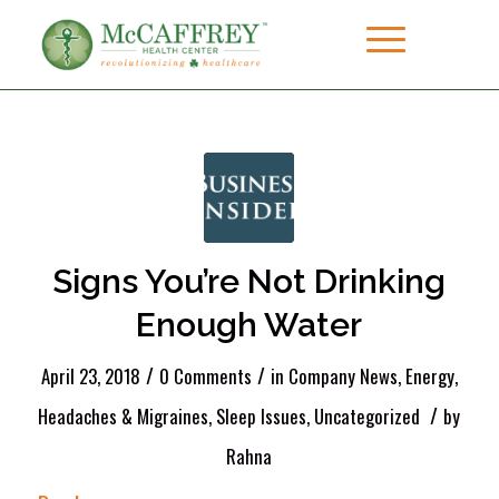
Signs You’re Not Drinking
Enough Water
/
/
April 23, 2018
0 Comments
in
Company News
,
Energy
,
/
Headaches & Migraines
,
Sleep Issues
,
Uncategorized
by
Rahna