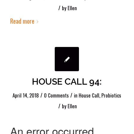
/
by
Ellen
Read more
HOUSE CALL 94:
/
/
April 14, 2018
0 Comments
in
House Call
,
Probiotics
/
by
Ellen