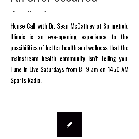
House Call with Dr. Sean McCaffrey of Springfield
Illinois is an eye-opening experience to the
possibilities of better health and wellness that the
mainstream health community isn’t telling you.
Tune in Live Saturdays from 8 -9 am on 1450 AM
Sports Radio.