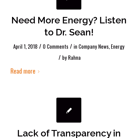
Need More Energy? Listen
to Dr. Sean!
/
/
April 1, 2018
0 Comments
in
Company News
,
Energy
/
by
Rahna
Read more
Lack of Transparency in