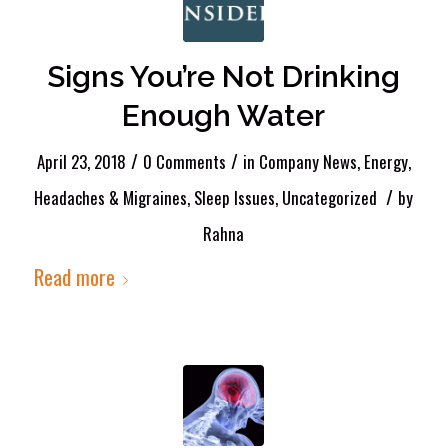
Signs You’re Not Drinking
Enough Water
/
/
April 23, 2018
0 Comments
in
Company News
,
Energy
,
/
Headaches & Migraines
,
Sleep Issues
,
Uncategorized
by
Rahna
Read more