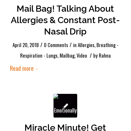
Mail Bag! Talking About
Allergies & Constant Post-
Nasal Drip
/
/
April 20, 2018
0 Comments
in
Allergies
,
Breathing -
/
Respiration - Lungs
,
Mailbag
,
Video
by
Rahna
Read more
Miracle Minute! Get