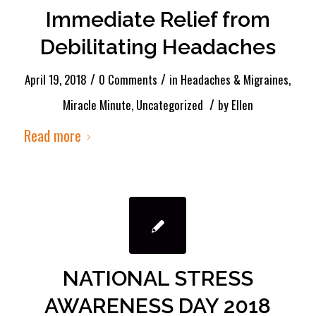
Immediate Relief from
Debilitating Headaches
/
/
April 19, 2018
0 Comments
in
Headaches & Migraines
,
/
Miracle Minute
,
Uncategorized
by
Ellen
Read more
NATIONAL STRESS
AWARENESS DAY 2018