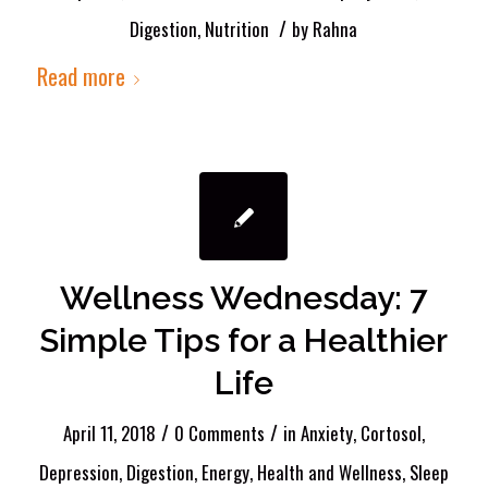
/
Digestion
,
Nutrition
by
Rahna
Read more
Wellness Wednesday: 7
Simple Tips for a Healthier
Life
/
/
April 11, 2018
0 Comments
in
Anxiety
,
Cortosol
,
Depression
,
Digestion
,
Energy
,
Health and Wellness
,
Sleep