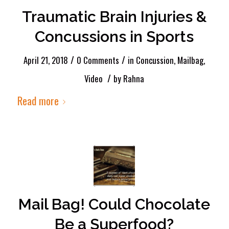
Traumatic Brain Injuries &
Concussions in Sports
/
/
April 21, 2018
0 Comments
in
Concussion
,
Mailbag
,
/
Video
by
Rahna
Read more
Mail Bag! Could Chocolate
Be a Superfood?