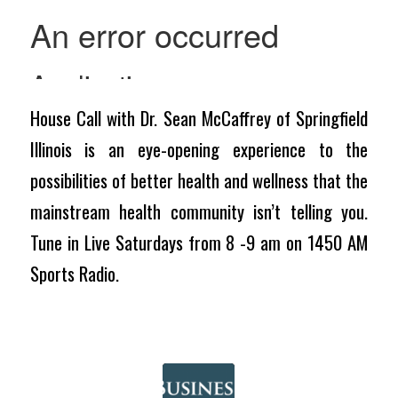
House Call with Dr. Sean McCaffrey of Springfield
Illinois is an eye-opening experience to the
possibilities of better health and wellness that the
mainstream health community isn’t telling you.
Tune in Live Saturdays from 8 -9 am on 1450 AM
Sports Radio.