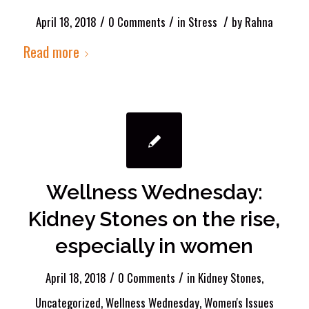
/
/
/
April 18, 2018
0 Comments
in
Stress
by
Rahna
Read more
Wellness Wednesday:
Kidney Stones on the rise,
especially in women
/
/
April 18, 2018
0 Comments
in
Kidney Stones
,
Uncategorized
,
Wellness Wednesday
,
Women's Issues