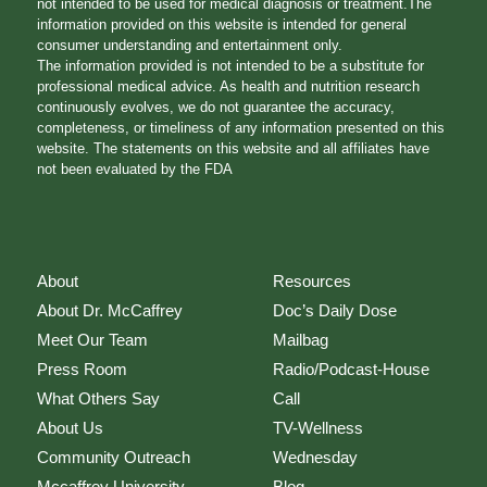
not intended to be used for medical diagnosis or treatment.The
information provided on this website is intended for general
consumer understanding and entertainment only.
The information provided is not intended to be a substitute for
professional medical advice. As health and nutrition research
continuously evolves, we do not guarantee the accuracy,
completeness, or timeliness of any information presented on this
website. The statements on this website and all affiliates have
not been evaluated by the FDA
About
Resources
About Dr. McCaffrey
Doc’s Daily Dose
Meet Our Team
Mailbag
Press Room
Radio/Podcast-House
What Others Say
Call
About Us
TV-Wellness
Community Outreach
Wednesday
Mccaffrey University
Blog