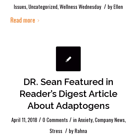
/
Issues
,
Uncategorized
,
Wellness Wednesday
by
Ellen
Read more
DR. Sean Featured in
Reader’s Digest Article
About Adaptogens
/
/
April 11, 2018
0 Comments
in
Anxiety
,
Company News
,
/
Stress
by
Rahna