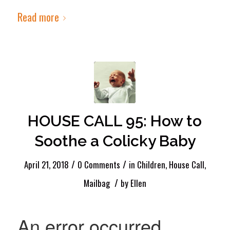
Read more
HOUSE CALL 95: How to
Soothe a Colicky Baby
/
/
April 21, 2018
0 Comments
in
Children
,
House Call
,
/
Mailbag
by
Ellen