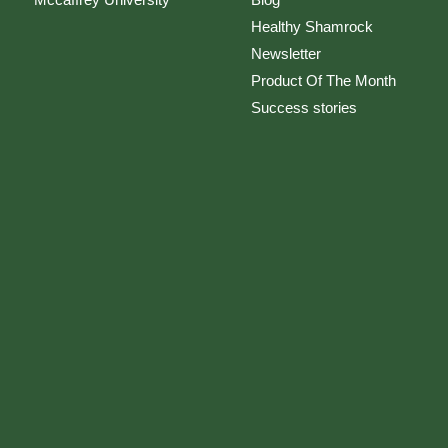
Healthy Shamrock
Newsletter
Product Of The Month
Success stories