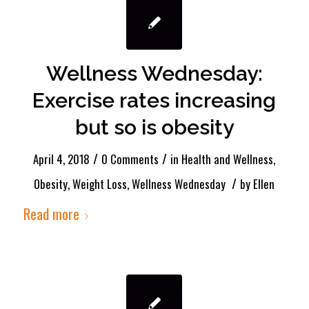
Wellness Wednesday:
Exercise rates increasing
but so is obesity
/
/
April 4, 2018
0 Comments
in
Health and Wellness
,
/
Obesity
,
Weight Loss
,
Wellness Wednesday
by
Ellen
Read more