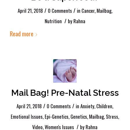
/
/
April 21, 2018
0 Comments
in
Cancer
,
Mailbag
,
/
Nutrition
by
Rahna
Read more
Mail Bag! Pre-Natal Stress
/
/
April 21, 2018
0 Comments
in
Anxiety
,
Children
,
Emotional Issues
,
Epi-Genetics
,
Genetics
,
Mailbag
,
Stress
,
/
Video
,
Women's Issues
by
Rahna