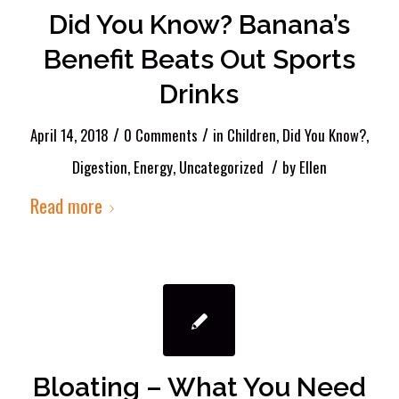
Did You Know? Banana’s
Benefit Beats Out Sports
Drinks
/
/
April 14, 2018
0 Comments
in
Children
,
Did You Know?
,
/
Digestion
,
Energy
,
Uncategorized
by
Ellen
Read more
Bloating – What You Need