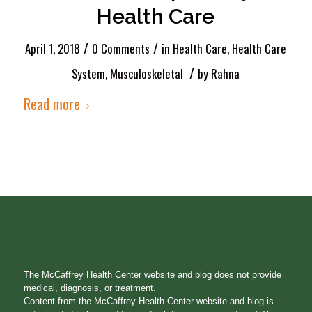
Health Care
/
/
April 1, 2018
0 Comments
in
Health Care
,
Health Care
/
System
,
Musculoskeletal
by
Rahna
Read more
The McCaffrey Health Center website and blog does not provide
medical, diagnosis, or treatment.
Content from the McCaffrey Health Center website and blog is