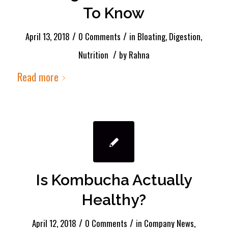
To Know
/
/
April 13, 2018
0 Comments
in
Bloating
,
Digestion
,
/
Nutrition
by
Rahna
Read more
Is Kombucha Actually
Healthy?
/
/
April 12, 2018
0 Comments
in
Company News
,