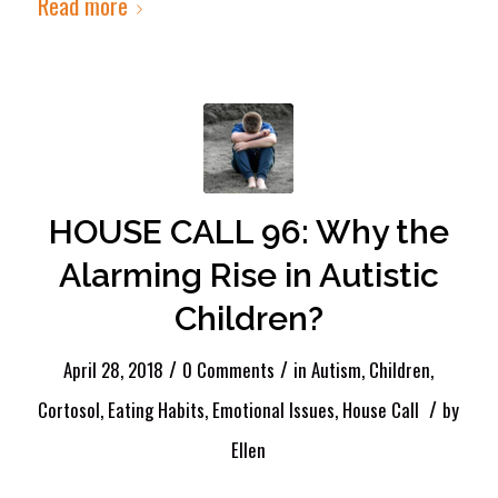
Read more
HOUSE CALL 96: Why the
Alarming Rise in Autistic
Children?
/
/
April 28, 2018
0 Comments
in
Autism
,
Children
,
/
Cortosol
,
Eating Habits
,
Emotional Issues
,
House Call
by
Ellen