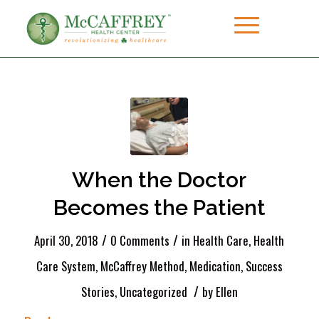
When the Doctor
Becomes the Patient
/
/
April 30, 2018
0 Comments
in
Health Care
,
Health
Care System
,
McCaffrey Method
,
Medication
,
Success
/
Stories
,
Uncategorized
by
Ellen