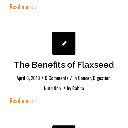
Read more
The Benefits of Flaxseed
/
/
April 6, 2018
0 Comments
in
Cancer
,
Digestion
,
/
Nutrition
by
Rahna
Read more