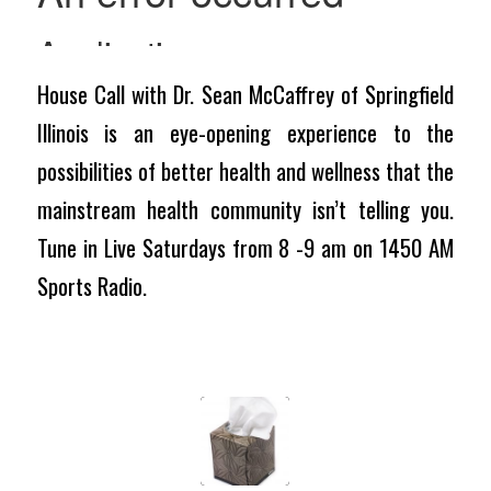
House Call with Dr. Sean McCaffrey of Springfield
Illinois is an eye-opening experience to the
possibilities of better health and wellness that the
mainstream health community isn’t telling you.
Tune in Live Saturdays from 8 -9 am on 1450 AM
Sports Radio.