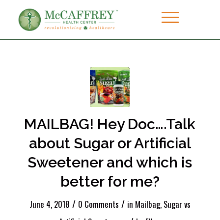
MAILBAG! Hey Doc….Talk
about Sugar or Artificial
Sweetener and which is
better for me?
/
/
June 4, 2018
0 Comments
in
Mailbag
,
Sugar vs