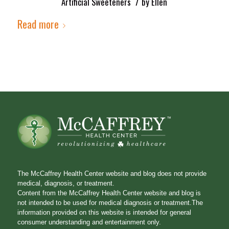
/
Artificial Sweeteners
by
Ellen
Read more
The McCaffrey Health Center website and blog does not provide
medical, diagnosis, or treatment.
Content from the McCaffrey Health Center website and blog is
not intended to be used for medical diagnosis or treatment.The
information provided on this website is intended for general
consumer understanding and entertainment only.