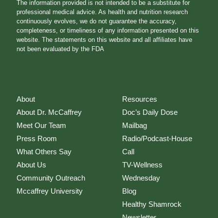
The information provided is not intended to be a substitute for
professional medical advice. As health and nutrition research
continuously evolves, we do not guarantee the accuracy,
completeness, or timeliness of any information presented on this
website. The statements on this website and all affiliates have
not been evaluated by the FDA
About
Resources
About Dr. McCaffrey
Doc’s Daily Dose
Meet Our Team
Mailbag
Press Room
Radio/Podcast-House
What Others Say
Call
About Us
TV-Wellness
Community Outreach
Wednesday
Mccaffrey University
Blog
Healthy Shamrock
Newsletter