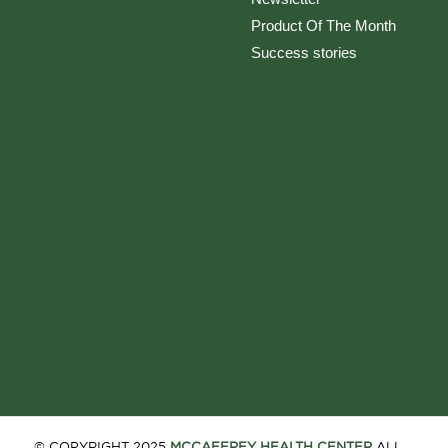
Product Of The Month
Success stories
© COPYRIGHT 2025
MCCAFFREY HEALTH CENTER
ALL