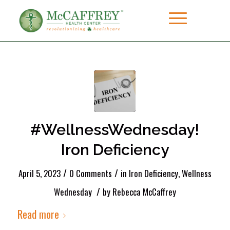
#WellnessWednesday!
Iron Deficiency
/
/
April 5, 2023
0 Comments
in
Iron Deficiency
,
Wellness
/
Wednesday
by
Rebecca McCaffrey
Read more