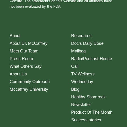
website. The statements on this website and all affiliates have
not been evaluated by the FDA
About
Resources
About Dr. McCaffrey
Doc’s Daily Dose
Meet Our Team
Mailbag
Press Room
Radio/Podcast-House
What Others Say
Call
About Us
TV-Wellness
Community Outreach
Wednesday
Mccaffrey University
Blog
Healthy Shamrock
Newsletter
Product Of The Month
Success stories