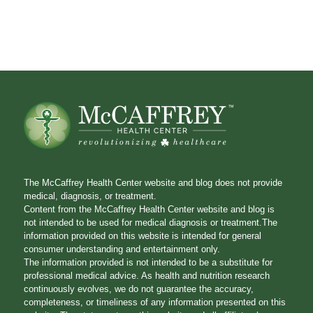
The McCaffrey Health Center website and blog does not provide
medical, diagnosis, or treatment.
Content from the McCaffrey Health Center website and blog is
not intended to be used for medical diagnosis or treatment.The
information provided on this website is intended for general
consumer understanding and entertainment only.
The information provided is not intended to be a substitute for
professional medical advice. As health and nutrition research
continuously evolves, we do not guarantee the accuracy,
completeness, or timeliness of any information presented on this