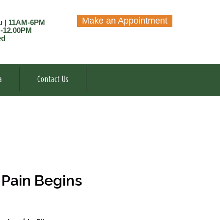
Make an Appointment
u | 11AM-6PM
M-12.00PM
ed
a
Contact Us
Pain Begins