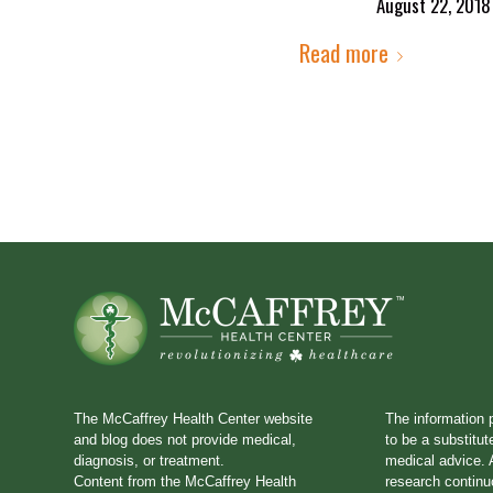
August 22, 2018
Read more
The McCaffrey Health Center website
The information 
and blog does not provide medical,
to be a substitut
diagnosis, or treatment.
medical advice. A
Content from the McCaffrey Health
research continu