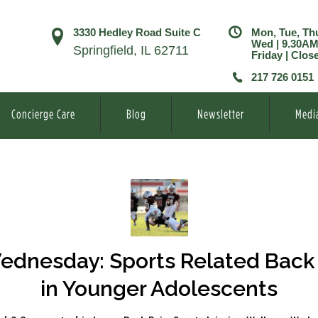
3330 Hedley Road Suite C
Mon, Tue, Th
Wed | 9.30A
Springfield, IL 62711
Friday | Clos
217 726 0151
Concierge Care
Blog
Newsletter
Medi
ednesday: Sports Related Back 
in Younger Adolescents