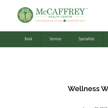
Book
Services
Specialties
Wellness W