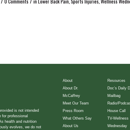
/
/
0 Comments
in
Lower Back Pain
,
Sports Injuries
,
Wellness Wedn
About
Resources
About Dr.
Doc’s Daily 
McCaffrey
Mailbag
Meet Our Team
Radio/Podcas
provided is not intended
Press Room
House Call
e for professional
What Others Say
TV-Wellness
s health and nutrition
About Us
Wednesday
ously evolves, we do not