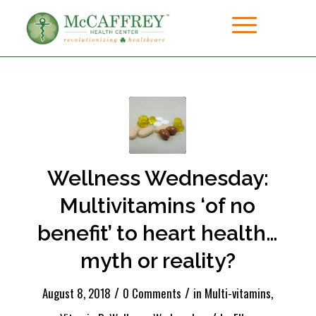
Wellness Wednesday:
Multivitamins ‘of no
benefit’ to heart health…
myth or reality?
/
/
August 8, 2018
0 Comments
in
Multi-vitamins
,