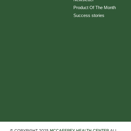
Product Of The Month
Success stories
© COPYRIGHT 2025
MCCAFFREY HEALTH CENTER
ALL