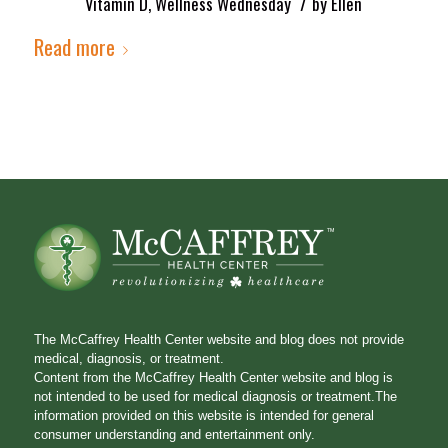
/
Vitamin D
,
Wellness Wednesday
by
Ellen
Read more
The McCaffrey Health Center website and blog does not provide
medical, diagnosis, or treatment.
Content from the McCaffrey Health Center website and blog is
not intended to be used for medical diagnosis or treatment.The
information provided on this website is intended for general
consumer understanding and entertainment only.