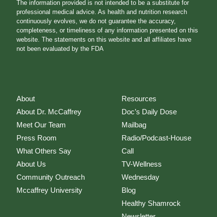
The information provided is not intended to be a substitute for
professional medical advice. As health and nutrition research
continuously evolves, we do not guarantee the accuracy,
completeness, or timeliness of any information presented on this
website. The statements on this website and all affiliates have
not been evaluated by the FDA
About
Resources
About Dr. McCaffrey
Doc’s Daily Dose
Meet Our Team
Mailbag
Press Room
Radio/Podcast-House
What Others Say
Call
About Us
TV-Wellness
Community Outreach
Wednesday
Mccaffrey University
Blog
Healthy Shamrock
Newsletter