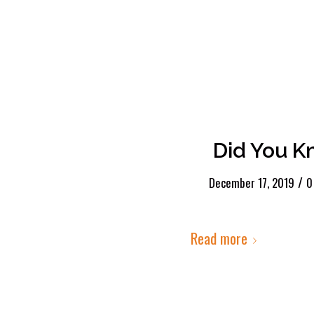
Did You K
/
December 17, 2019
0
Read more