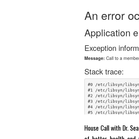
House Call with Dr. Sea
of better health and 