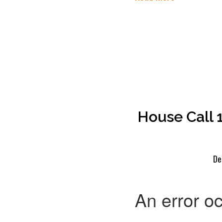
House Call 
De