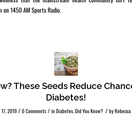
m on 1450 AM Sports Radio.
ow? These Seeds Reduce Chance
Diabetes!
/
/
/
17, 2019
0 Comments
in
Diabetes
,
Did You Know?
by
Rebecca 