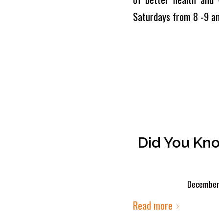
Saturdays from 8 -9 a
Did You Kn
December 
Read more