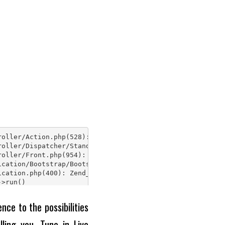
nce to the possibilities
ling you. Tune in Live