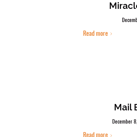
Miracl
Decemb
Read more
Mail
December 8
Read more