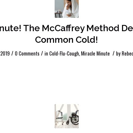
inute! The McCaffrey Method De
Common Cold!
/
/
/
 2019
0 Comments
in
Cold-Flu-Cough
,
Miracle Minute
by
Rebec