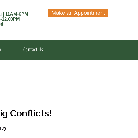
Make an Appointment
u | 11AM-6PM
M-12.00PM
ed
a
Contact Us
g Conflicts!
rey