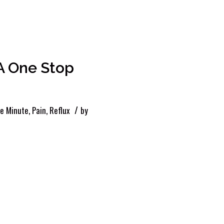
A One Stop
/
le Minute
,
Pain
,
Reflux
by