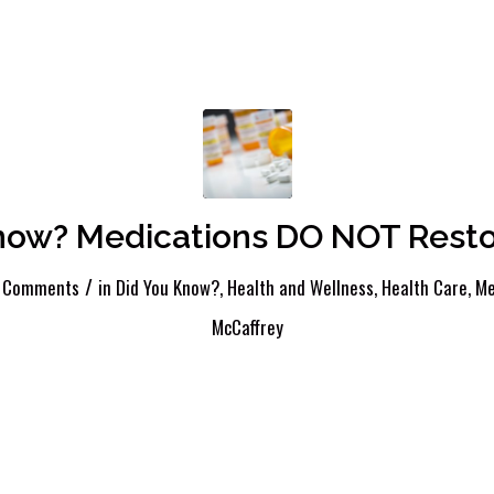
now? Medications DO NOT Resto
/
 Comments
in
Did You Know?
,
Health and Wellness
,
Health Care
,
Me
McCaffrey