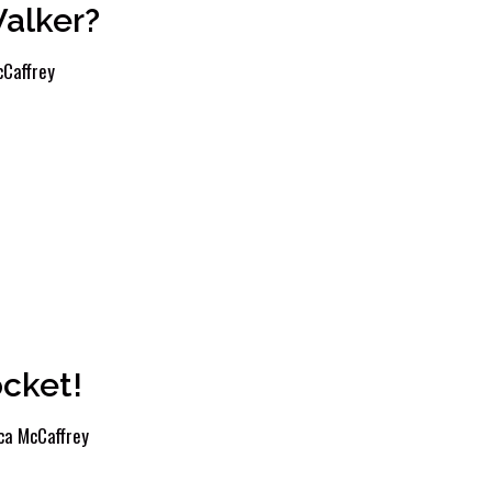
Walker?
Caffrey
cket!
ca McCaffrey