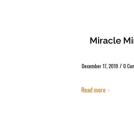
Miracle M
/
December 17, 2019
0 Co
Read more