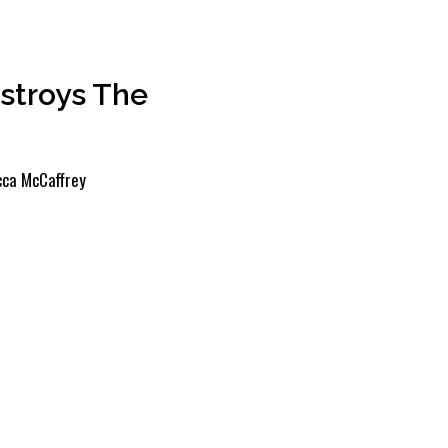
stroys The
ca McCaffrey