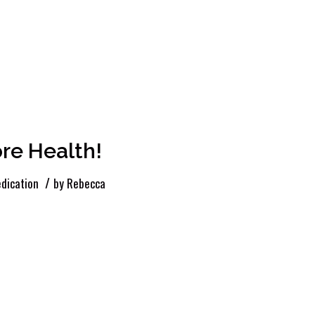
re Health!
/
dication
by
Rebecca