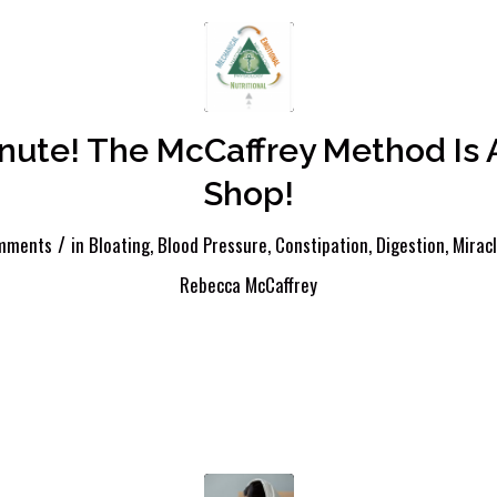
inute! The McCaffrey Method Is 
Shop!
/
mments
in
Bloating
,
Blood Pressure
,
Constipation
,
Digestion
,
Mirac
Rebecca McCaffrey