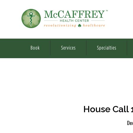
Book
Services
Specialties
House Call 
De