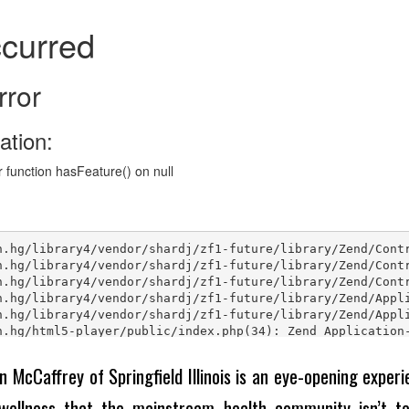
n McCaffrey of Springfield Illinois is an eye-opening experie
wellness that the mainstream health community isn’t tel