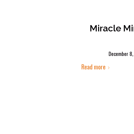
Miracle M
December 8,
Read more