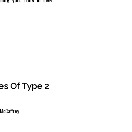
s Of Type 2
McCaffrey