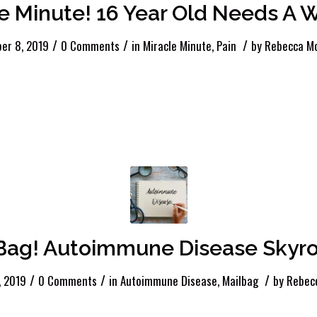
e Minute! 16 Year Old Needs A 
/
/
/
er 8, 2019
0 Comments
in
Miracle Minute
,
Pain
by
Rebecca Mc
 Bag! Autoimmune Disease Skyro
/
/
/
, 2019
0 Comments
in
Autoimmune Disease
,
Mailbag
by
Rebec