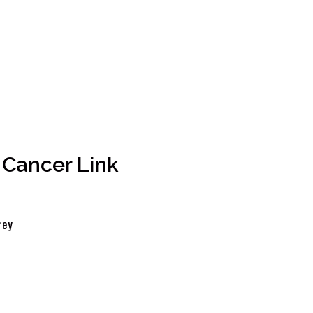
 Cancer Link
rey