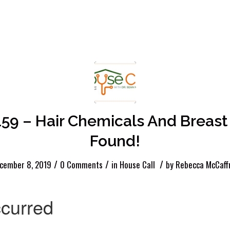
159 – Hair Chemicals And Breast
Found!
/
/
/
cember 8, 2019
0 Comments
in
House Call
by
Rebecca McCaff