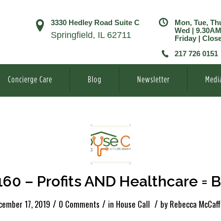
3330 Hedley Road Suite C
Mon, Tue, Th
Wed | 9.30A
Springfield, IL 62711
Friday | Clos
217 726 0151
Concierge Care
Blog
Newsletter
Medi
160 – Profits AND Healthcare = Bi
/
/
/
cember 17, 2019
0 Comments
in
House Call
by
Rebecca McCaff