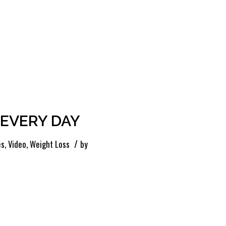
s EVERY DAY
/
es
,
Video
,
Weight Loss
by