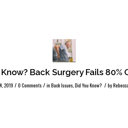
 Know? Back Surgery Fails 80% O
/
/
/
4, 2019
0 Comments
in
Back Issues
,
Did You Know?
by
Rebecca