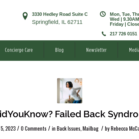
3330 Hedley Road Suite C
Mon, Tue, Th
Wed | 9.30A
Springfield, IL 62711
Friday | Clos
217 726 0151
Concierge Care
Blog
Newsletter
Medi
idYouKnow? Failed Back Syndr
/
/
/
 5, 2023
0 Comments
in
Back Issues
,
Mailbag
by
Rebecca McCa