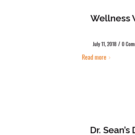
Wellness 
/
July 11, 2018
0 Com
Read more
Dr. Sean’s