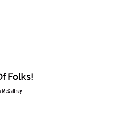
f Folks!
 McCaffrey