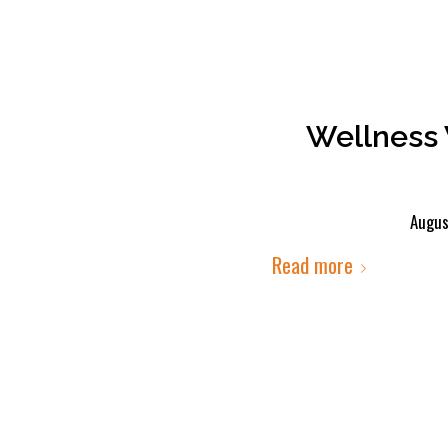
Wellness 
Augus
Read more