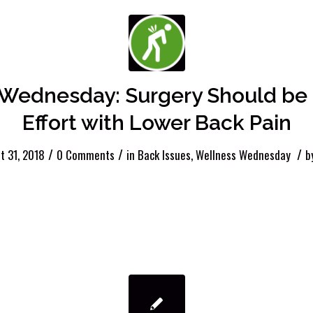
Wednesday: Surgery Should be 
Effort with Lower Back Pain
/
/
/
t 31, 2018
0 Comments
in
Back Issues
,
Wellness Wednesday
b