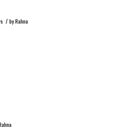
/
ws
by
Rahna
Rahna