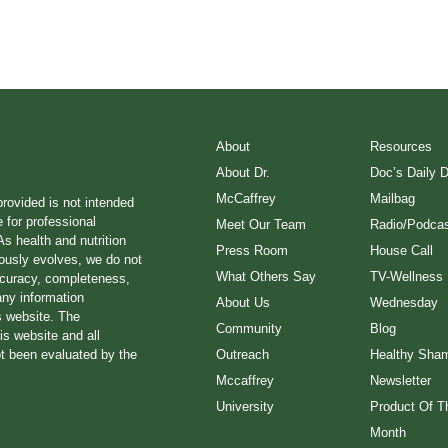
About
Resources
About Dr.
Doc’s Daily 
McCaffrey
Mailbag
provided is not intended
e for professional
Meet Our Team
Radio/Podcas
s health and nutrition
Press Room
House Call
ously evolves, we do not
What Others Say
TV-Wellness
ccuracy, completeness,
any information
About Us
Wednesday
s website. The
Community
Blog
is website and all
ot been evaluated by the
Outreach
Healthy Sha
Mccaffrey
Newsletter
University
Product Of T
Month