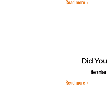
Read more
Did You
November 
Read more