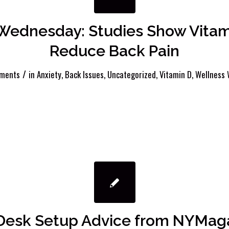
Wednesday: Studies Show Vitam
Reduce Back Pain
/
ments
in
Anxiety
,
Back Issues
,
Uncategorized
,
Vitamin D
,
Wellness
 Desk Setup Advice from NYMag