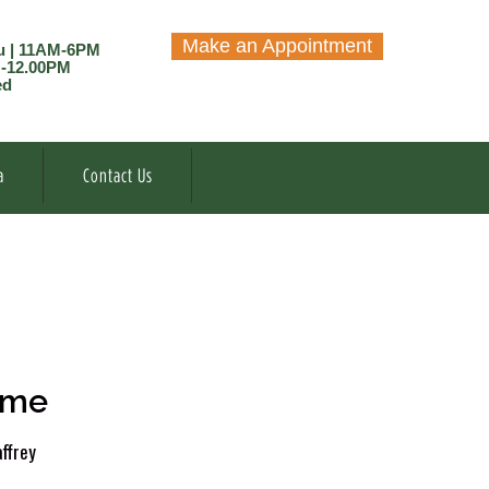
Make an Appointment
u | 11AM-6PM
M-12.00PM
ed
a
Contact Us
ome
ffrey