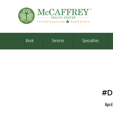
Book
Services
Specialties
#D
April