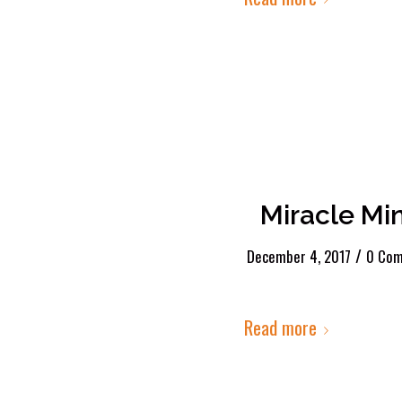
Miracle Mi
/
December 4, 2017
0 Co
Read more