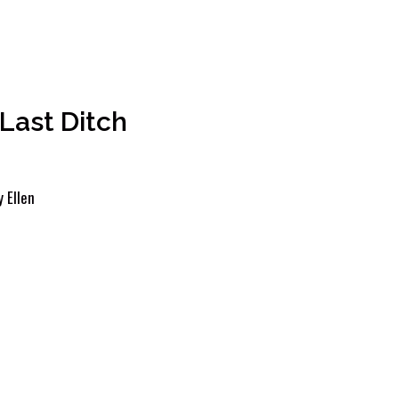
Last Ditch
y
Ellen