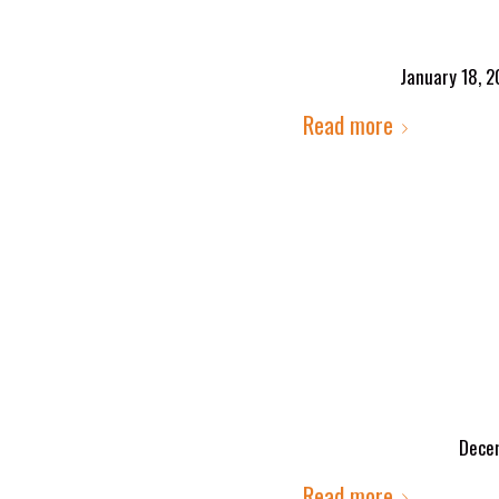
January 18, 2
Read more
Decem
Read more