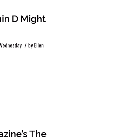
in D Might
/
 Wednesday
by
Ellen
azine’s The