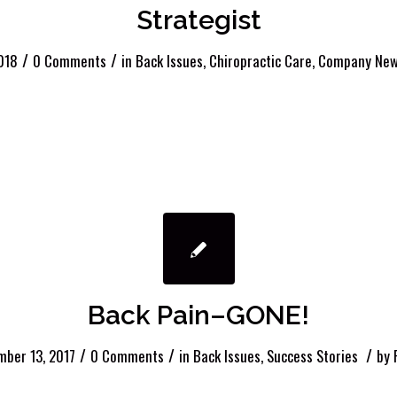
Strategist
/
/
018
0 Comments
in
Back Issues
,
Chiropractic Care
,
Company Ne
Back Pain–GONE!
/
/
/
ber 13, 2017
0 Comments
in
Back Issues
,
Success Stories
by