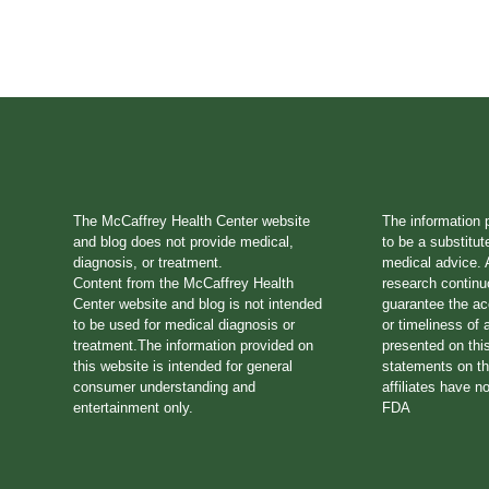
The McCaffrey Health Center website
The information 
and blog does not provide medical,
to be a substitut
diagnosis, or treatment.
medical advice. A
Content from the McCaffrey Health
research continu
Center website and blog is not intended
guarantee the a
to be used for medical diagnosis or
or timeliness of 
treatment.The information provided on
presented on thi
this website is intended for general
statements on th
consumer understanding and
affiliates have n
entertainment only.
FDA