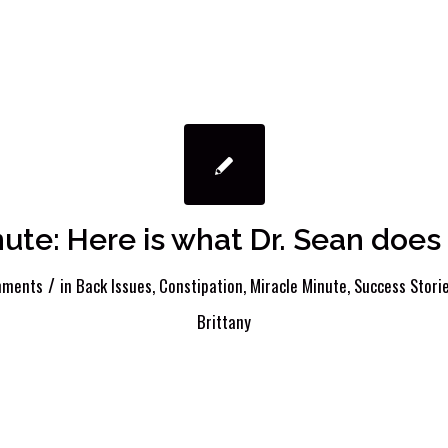
nute: Here is what Dr. Sean doe
/
mments
in
Back Issues
,
Constipation
,
Miracle Minute
,
Success Stori
Brittany