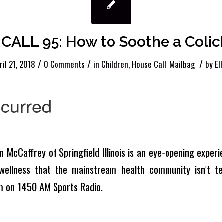
CALL 95: How to Soothe a Colic
/
/
/
ril 21, 2018
0 Comments
in
Children
,
House Call
,
Mailbag
by
El
n McCaffrey of Springfield Illinois is an eye-opening experie
wellness that the mainstream health community isn’t tel
m on 1450 AM Sports Radio.