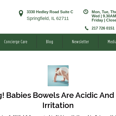
3330 Hedley Road Suite C
Mon, Tue, Th
Wed | 9.30A
Springfield, IL 62711
Friday | Clos
217 726 0151
Concierge Care
Blog
Newsletter
Medi
g! Babies Bowels Are Acidic And
Irritation