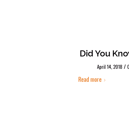
Did You Kno
/
April 14, 2018
Read more