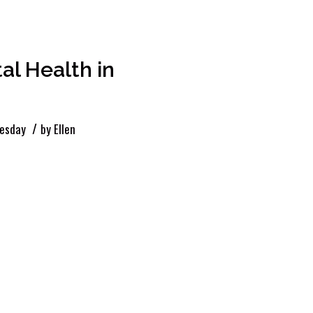
l Health in
/
esday
by
Ellen