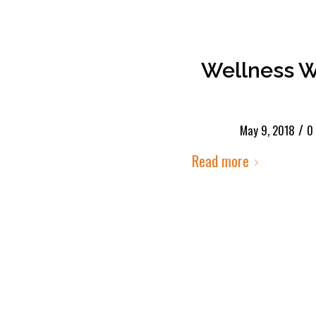
Wellness W
/
May 9, 2018
0
Read more