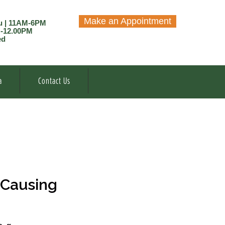
Make an Appointment
u | 11AM-6PM
M-12.00PM
ed
a
Contact Us
 Causing