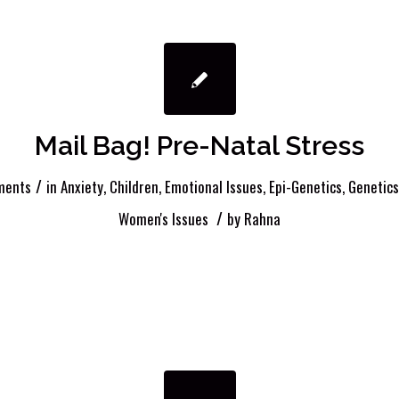
Mail Bag! Pre-Natal Stress
/
ments
in
Anxiety
,
Children
,
Emotional Issues
,
Epi-Genetics
,
Genetics
/
Women's Issues
by
Rahna