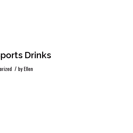
ports Drinks
/
orized
by
Ellen