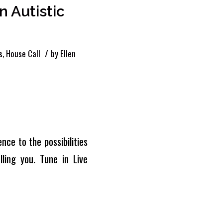
 Autistic
/
s
,
House Call
by
Ellen
nce to the possibilities
ling you. Tune in Live