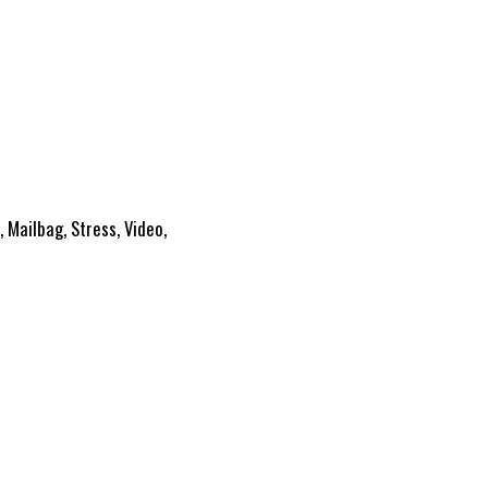
,
Mailbag
,
Stress
,
Video
,