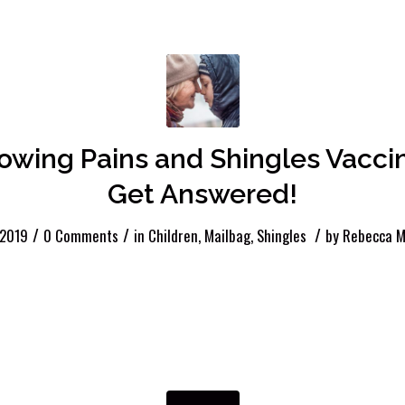
rowing Pains and Shingles Vacci
Get Answered!
/
/
/
 2019
0 Comments
in
Children
,
Mailbag
,
Shingles
by
Rebecca M