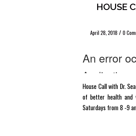
HOUSE CA
/
April 28, 2018
0 Com
House Call with Dr. Sea
of better health and 
Saturdays from 8 -9 a