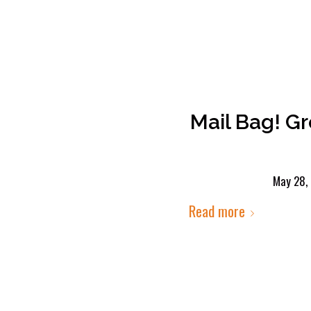
Mail Bag! G
May 28,
Read more