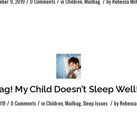
/
/
/
mber 9, 2019
0 Comments
in
Children
,
Mailbag
by
Rebecca McC
ag! My Child Doesn’t Sleep Well
/
/
/
019
0 Comments
in
Children
,
Mailbag
,
Sleep Issues
by
Rebecca