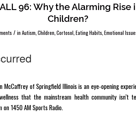
LL 96: Why the Alarming Rise in
Children?
/
ments
in
Autism
,
Children
,
Cortosol
,
Eating Habits
,
Emotional Issue
n McCaffrey of Springfield Illinois is an eye-opening experie
wellness that the mainstream health community isn’t tel
m on 1450 AM Sports Radio.