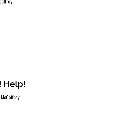
affrey
! Help!
 McCaffrey