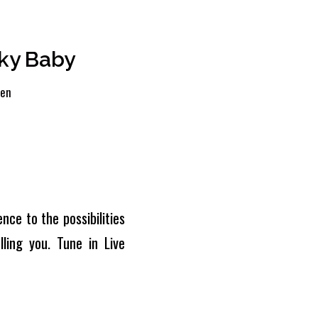
ky Baby
len
nce to the possibilities
ling you. Tune in Live