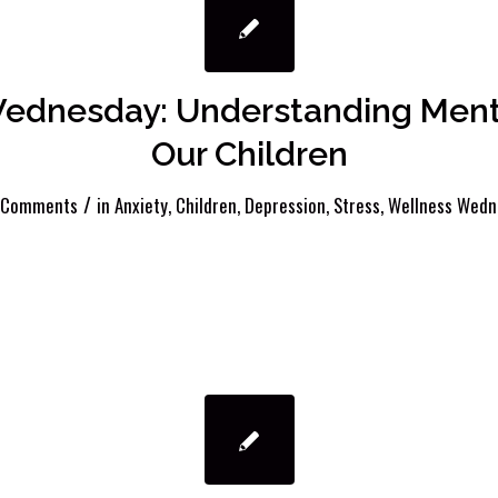
ednesday: Understanding Menta
Our Children
/
 Comments
in
Anxiety
,
Children
,
Depression
,
Stress
,
Wellness Wedn