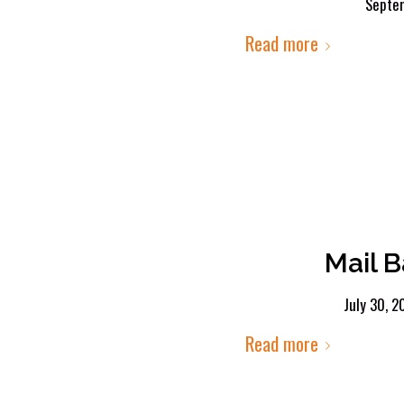
Septe
Read more
Mail B
July 30, 2
Read more