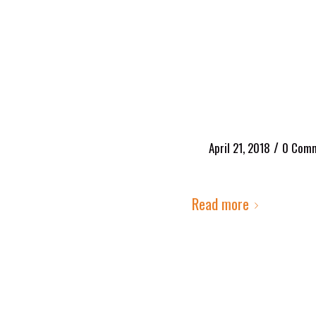
/
April 21, 2018
0 Com
Read more