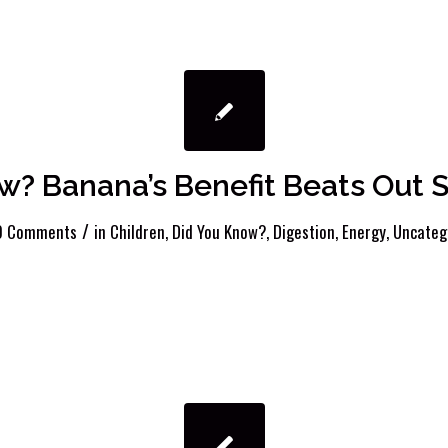
w? Banana’s Benefit Beats Out S
/
0 Comments
in
Children
,
Did You Know?
,
Digestion
,
Energy
,
Uncateg