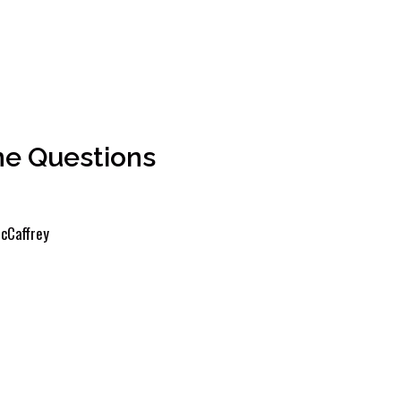
ne Questions
cCaffrey