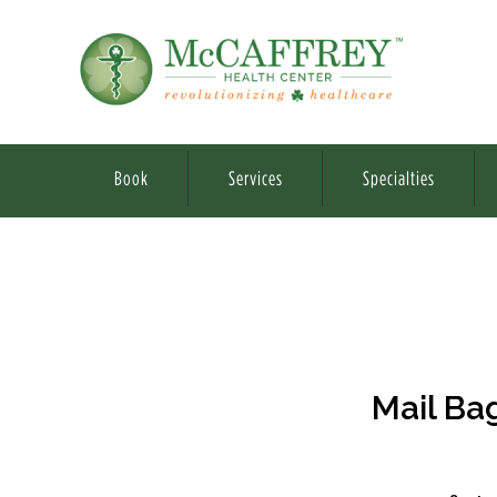
Book
Services
Specialties
Mail Ba