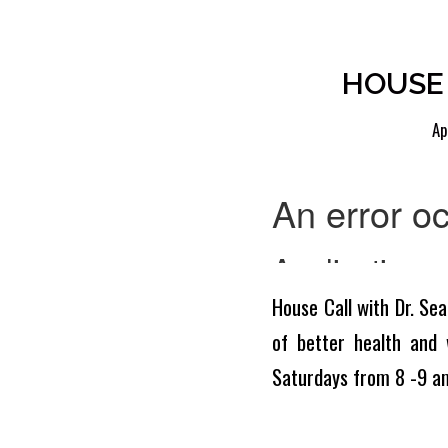
HOUSE 
Ap
House Call with Dr. Sea
of better health and 
Saturdays from 8 -9 a