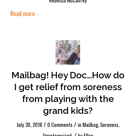
Rebecca McCaffrey
Read more
Mailbag! Hey Doc…How do
I get relief from soreness
from playing with the
grand kids?
/
/
July 30, 2018
0 Comments
in
Mailbag
,
Soreness
,
/
Uncategorized
by
Ellen