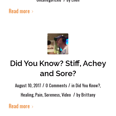
Read more
Did You Know? Stiff, Achey
and Sore?
/
/
August 10, 2017
0 Comments
in
Did You Know?
,
/
Healing
,
Pain
,
Soreness
,
Video
by
Brittany
Read more