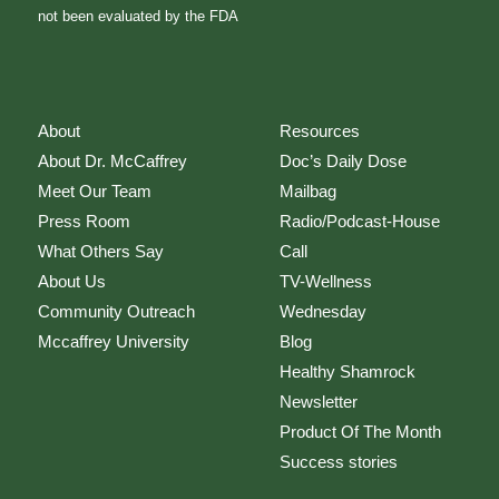
not been evaluated by the FDA
About
Resources
About Dr. McCaffrey
Doc’s Daily Dose
Meet Our Team
Mailbag
Press Room
Radio/Podcast-House
What Others Say
Call
About Us
TV-Wellness
Community Outreach
Wednesday
Mccaffrey University
Blog
Healthy Shamrock
Newsletter
Product Of The Month
Success stories