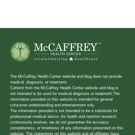
The McCaffrey Health Center website and blog does not provide
medical, diagnosis, or treatment.
Content from the McCaffrey Health Center website and blog is
not intended to be used for medical diagnosis or treatment.The
information provided on this website is intended for general
consumer understanding and entertainment only.
The information provided is not intended to be a substitute for
professional medical advice. As health and nutrition research
continuously evolves, we do not guarantee the accuracy,
completeness, or timeliness of any information presented on this
website. The statements on this website and all affiliates have