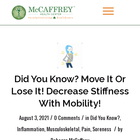
Did You Know? Move It Or
Lose It! Decrease Stiffness
With Mobility!
/
/
August 3, 2021
0 Comments
in
Did You Know?
,
/
Inflammation
,
Musculoskeletal
,
Pain
,
Soreness
by