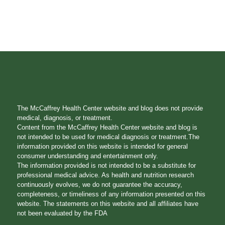
The McCaffrey Health Center website and blog does not provide
medical, diagnosis, or treatment.
Content from the McCaffrey Health Center website and blog is
not intended to be used for medical diagnosis or treatment.The
information provided on this website is intended for general
consumer understanding and entertainment only.
The information provided is not intended to be a substitute for
professional medical advice. As health and nutrition research
continuously evolves, we do not guarantee the accuracy,
completeness, or timeliness of any information presented on this
website. The statements on this website and all affiliates have
not been evaluated by the FDA