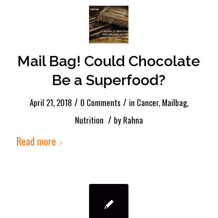
Mail Bag! Could Chocolate
Be a Superfood?
/
/
April 21, 2018
0 Comments
in
Cancer
,
Mailbag
,
/
Nutrition
by
Rahna
Read more