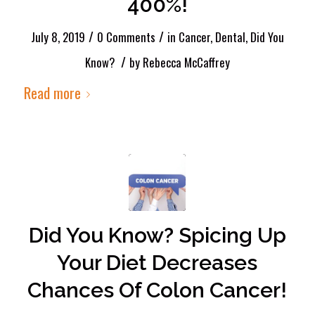
400%!
/
/
July 8, 2019
0 Comments
in
Cancer
,
Dental
,
Did You
/
Know?
by
Rebecca McCaffrey
Read more
Did You Know? Spicing Up
Your Diet Decreases
Chances Of Colon Cancer!