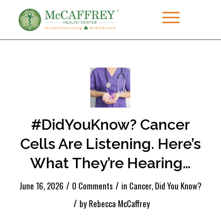
#DidYouKnow? Cancer
Cells Are Listening. Here’s
What They’re Hearing…
/
/
June 16, 2026
0 Comments
in
Cancer
,
Did You Know?
/
by
Rebecca McCaffrey