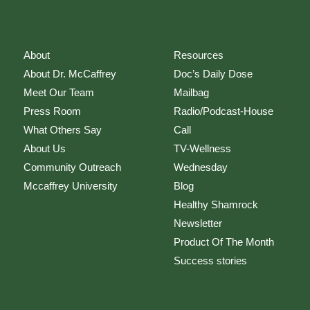
About
Resources
About Dr. McCaffrey
Doc’s Daily Dose
Meet Our Team
Mailbag
Press Room
Radio/Podcast-House
What Others Say
Call
About Us
TV-Wellness
Community Outreach
Wednesday
Mccaffrey University
Blog
Healthy Shamrock
Newsletter
Product Of The Month
Success stories