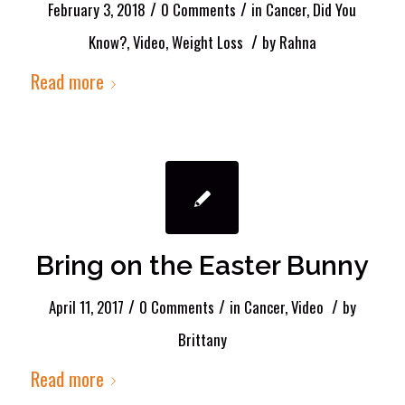
/
/
February 3, 2018
0 Comments
in
Cancer
,
Did You
/
Know?
,
Video
,
Weight Loss
by
Rahna
Read more
Bring on the Easter Bunny
/
/
/
April 11, 2017
0 Comments
in
Cancer
,
Video
by
Brittany
Read more