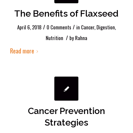
The Benefits of Flaxseed
/
/
April 6, 2018
0 Comments
in
Cancer
,
Digestion
,
/
Nutrition
by
Rahna
Read more
Cancer Prevention
Strategies