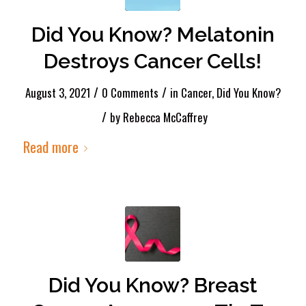
Did You Know? Melatonin
Destroys Cancer Cells!
/
/
August 3, 2021
0 Comments
in
Cancer
,
Did You Know?
/
by
Rebecca McCaffrey
Read more
Did You Know? Breast