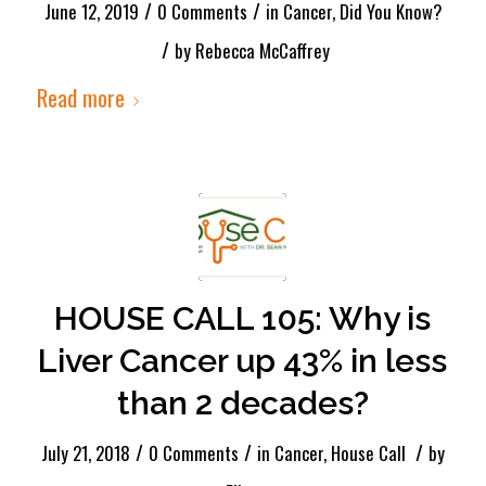
/
/
June 12, 2019
0 Comments
in
Cancer
,
Did You Know?
/
by
Rebecca McCaffrey
Read more
HOUSE CALL 105: Why is
Liver Cancer up 43% in less
than 2 decades?
/
/
/
July 21, 2018
0 Comments
in
Cancer
,
House Call
by