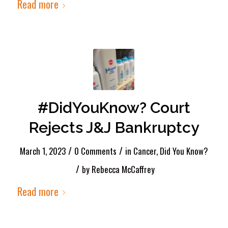
Read more
#DidYouKnow? Court
Rejects J&J Bankruptcy
/
/
March 1, 2023
0 Comments
in
Cancer
,
Did You Know?
/
by
Rebecca McCaffrey
Read more