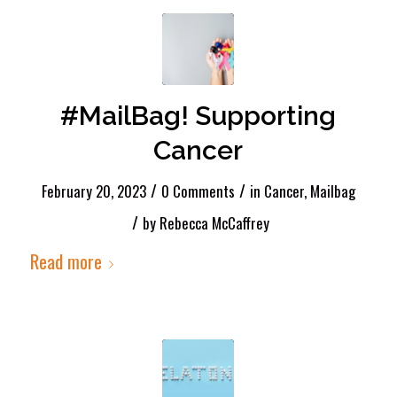
#MailBag! Supporting
Cancer
/
/
February 20, 2023
0 Comments
in
Cancer
,
Mailbag
/
by
Rebecca McCaffrey
Read more