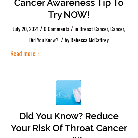
Cancer Awareness Tip To
Try NOW!
/
/
July 20, 2021
0 Comments
in
Breast Cancer
,
Cancer
,
/
Did You Know?
by
Rebecca McCaffrey
Read more
Did You Know? Reduce
Your Risk Of Throat Cancer