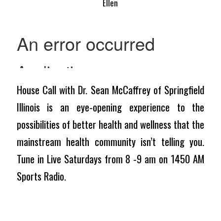
Ellen
House Call with Dr. Sean McCaffrey of Springfield
Illinois is an eye-opening experience to the
possibilities of better health and wellness that the
mainstream health community isn’t telling you.
Tune in Live Saturdays from 8 -9 am on 1450 AM
Sports Radio.