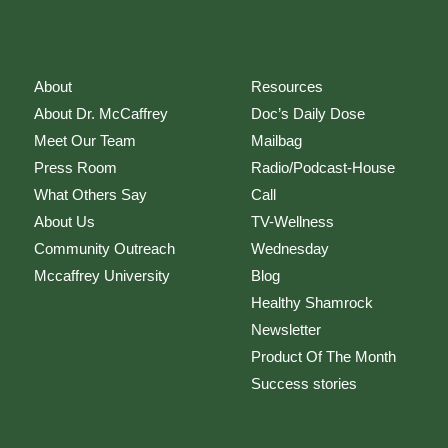
About
Resources
About Dr. McCaffrey
Doc’s Daily Dose
Meet Our Team
Mailbag
Press Room
Radio/Podcast-House
What Others Say
Call
About Us
TV-Wellness
Community Outreach
Wednesday
Mccaffrey University
Blog
Healthy Shamrock
Newsletter
Product Of The Month
Success stories