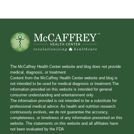
The McCaffrey Health Center website and blog does not provide
medical, diagnosis, or treatment.
Content from the McCaffrey Health Center website and blog is
not intended to be used for medical diagnosis or treatment.The
information provided on this website is intended for general
consumer understanding and entertainment only.
The information provided is not intended to be a substitute for
professional medical advice. As health and nutrition research
continuously evolves, we do not guarantee the accuracy,
completeness, or timeliness of any information presented on this
website. The statements on this website and all affiliates have
not been evaluated by the FDA