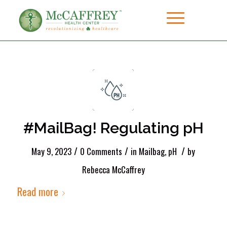
#MailBag! Regulating pH
/
/
/
May 9, 2023
0 Comments
in
Mailbag
,
pH
by
Rebecca McCaffrey
Read more