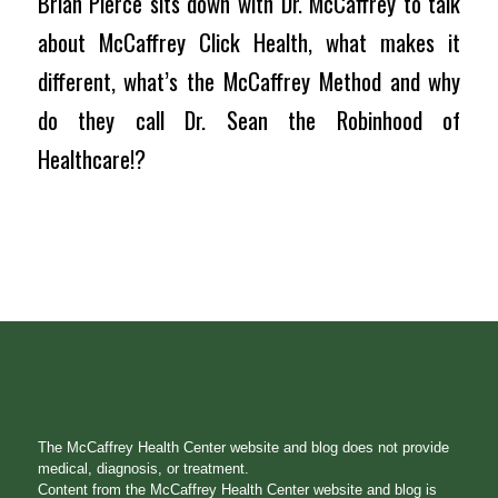
Brian Pierce sits down with Dr. McCaffrey to talk
about McCaffrey Click Health, what makes it
different, what’s the McCaffrey Method and why
do they call Dr. Sean the Robinhood of
Healthcare!?
The McCaffrey Health Center website and blog does not provide
medical, diagnosis, or treatment.
Content from the McCaffrey Health Center website and blog is