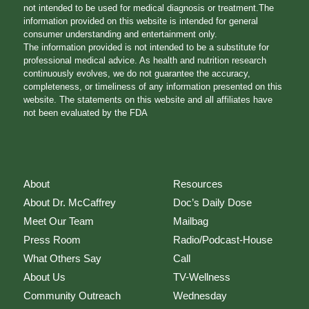
not intended to be used for medical diagnosis or treatment.The
information provided on this website is intended for general
consumer understanding and entertainment only.
The information provided is not intended to be a substitute for
professional medical advice. As health and nutrition research
continuously evolves, we do not guarantee the accuracy,
completeness, or timeliness of any information presented on this
website. The statements on this website and all affiliates have
not been evaluated by the FDA
About
Resources
About Dr. McCaffrey
Doc’s Daily Dose
Meet Our Team
Mailbag
Press Room
Radio/Podcast-House
What Others Say
Call
About Us
TV-Wellness
Community Outreach
Wednesday