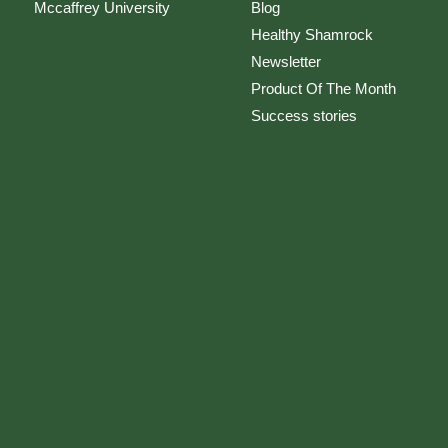
Mccaffrey University
Blog
Healthy Shamrock
Newsletter
Product Of The Month
Success stories