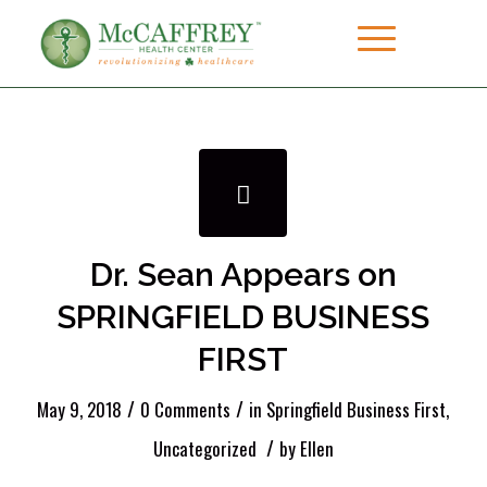
Dr. Sean Appears on
SPRINGFIELD BUSINESS
FIRST
/
/
May 9, 2018
0 Comments
in
Springfield Business First
,
/
Uncategorized
by
Ellen