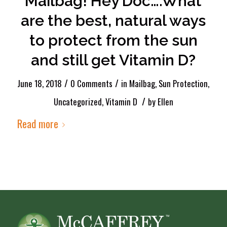
Mailbag! Hey Doc….What
are the best, natural ways
to protect from the sun
and still get Vitamin D?
/
/
June 18, 2018
0 Comments
in
Mailbag
,
Sun Protection
,
/
Uncategorized
,
Vitamin D
by
Ellen
Read more