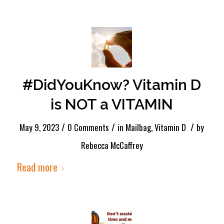
#DidYouKnow? Vitamin D
is NOT a VITAMIN
/
/
/
May 9, 2023
0 Comments
in
Mailbag
,
Vitamin D
by
Rebecca McCaffrey
Read more