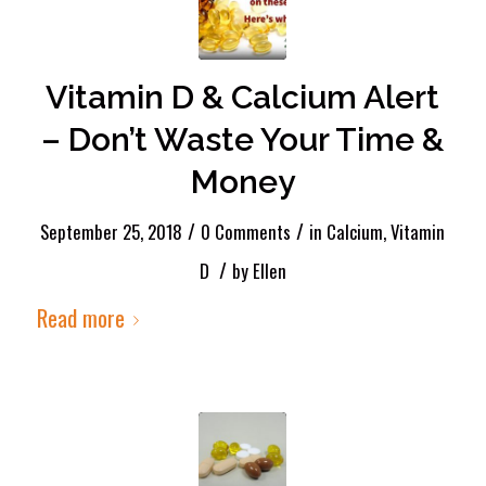
Vitamin D & Calcium Alert
– Don’t Waste Your Time &
Money
/
/
September 25, 2018
0 Comments
in
Calcium
,
Vitamin
/
D
by
Ellen
Read more