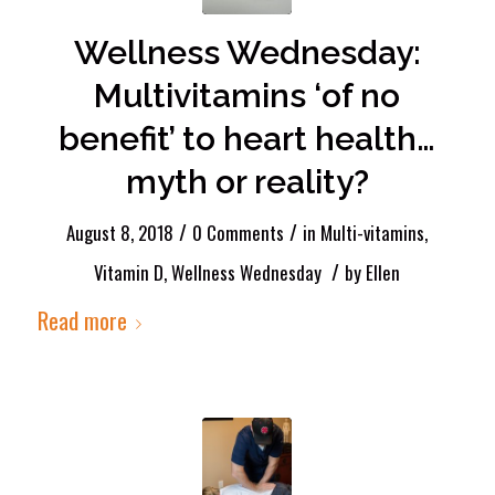
Wellness Wednesday:
Multivitamins ‘of no
benefit’ to heart health…
myth or reality?
/
/
August 8, 2018
0 Comments
in
Multi-vitamins
,
/
Vitamin D
,
Wellness Wednesday
by
Ellen
Read more