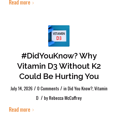
Read more
#DidYouKnow? Why
Vitamin D3 Without K2
Could Be Hurting You
/
/
July 14, 2026
0 Comments
in
Did You Know?
,
Vitamin
/
D
by
Rebecca McCaffrey
Read more