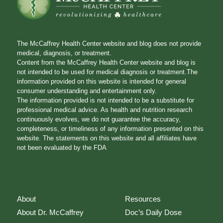
The McCaffrey Health Center website and blog does not provide
medical, diagnosis, or treatment.
Content from the McCaffrey Health Center website and blog is
not intended to be used for medical diagnosis or treatment.The
information provided on this website is intended for general
consumer understanding and entertainment only.
The information provided is not intended to be a substitute for
professional medical advice. As health and nutrition research
continuously evolves, we do not guarantee the accuracy,
completeness, or timeliness of any information presented on this
website. The statements on this website and all affiliates have
not been evaluated by the FDA
About
Resources
About Dr. McCaffrey
Doc’s Daily Dose