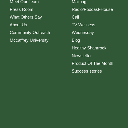
Meet Our Team
Mailbag
Press Room
Radio/Podcast-House
What Others Say
Call
About Us
TV-Wellness
Community Outreach
Wednesday
Mccaffrey University
Blog
Healthy Shamrock
Newsletter
Product Of The Month
Success stories