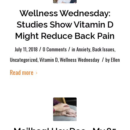
Wellness Wednesday:
Studies Show Vitamin D
Might Reduce Back Pain
/
/
July 11, 2018
0 Comments
in
Anxiety
,
Back Issues
,
/
Uncategorized
,
Vitamin D
,
Wellness Wednesday
by
Ellen
Read more