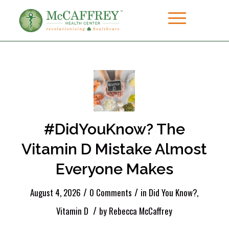
#DidYouKnow? The
Vitamin D Mistake Almost
Everyone Makes
/
/
August 4, 2026
0 Comments
in
Did You Know?
,
/
Vitamin D
by
Rebecca McCaffrey