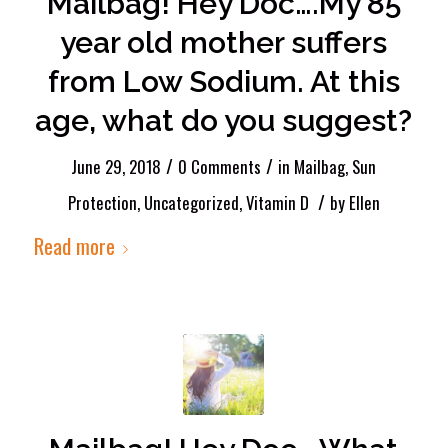
Mailbag! Hey Doc….My 85
year old mother suffers
from Low Sodium. At this
age, what do you suggest?
/
/
June 29, 2018
0 Comments
in
Mailbag
,
Sun
/
Protection
,
Uncategorized
,
Vitamin D
by
Ellen
Read more