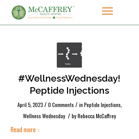
#WellnessWednesday!
Peptide Injections
/
/
April 5, 2023
0 Comments
in
Peptide Injections
,
/
Wellness Wednesday
by
Rebecca McCaffrey
Read more