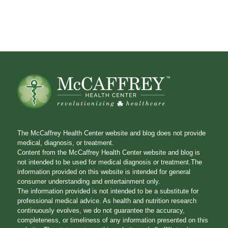
The McCaffrey Health Center website and blog does not provide
medical, diagnosis, or treatment.
Content from the McCaffrey Health Center website and blog is
not intended to be used for medical diagnosis or treatment.The
information provided on this website is intended for general
consumer understanding and entertainment only.
The information provided is not intended to be a substitute for
professional medical advice. As health and nutrition research
continuously evolves, we do not guarantee the accuracy,
completeness, or timeliness of any information presented on this