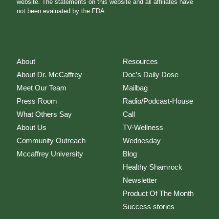
website. The statements on this website and all affiliates have
not been evaluated by the FDA
About
Resources
About Dr. McCaffrey
Doc’s Daily Dose
Meet Our Team
Mailbag
Press Room
Radio/Podcast-House
What Others Say
Call
About Us
TV-Wellness
Community Outreach
Wednesday
Mccaffrey University
Blog
Healthy Shamrock
Newsletter
Product Of The Month
Success stories