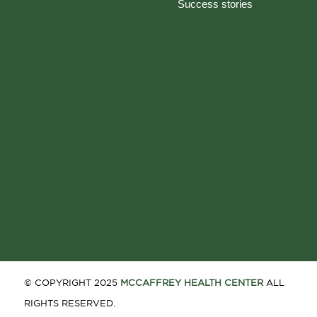
Success stories
© COPYRIGHT 2025
MCCAFFREY HEALTH CENTER
ALL
RIGHTS RESERVED.