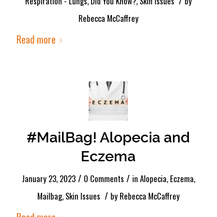
/
Respiration - Lungs
,
Did You Know?
,
Skin Issues
by
Rebecca McCaffrey
Read more
#MailBag! Alopecia and
Eczema
/
/
January 23, 2023
0 Comments
in
Alopecia
,
Eczema
,
/
Mailbag
,
Skin Issues
by
Rebecca McCaffrey
Read more