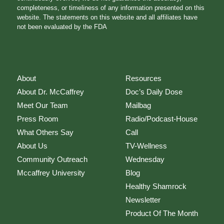
completeness, or timeliness of any information presented on this
website. The statements on this website and all affiliates have
not been evaluated by the FDA
About
Resources
About Dr. McCaffrey
Doc’s Daily Dose
Meet Our Team
Mailbag
Press Room
Radio/Podcast-House
What Others Say
Call
About Us
TV-Wellness
Community Outreach
Wednesday
Mccaffrey University
Blog
Healthy Shamrock
Newsletter
Product Of The Month