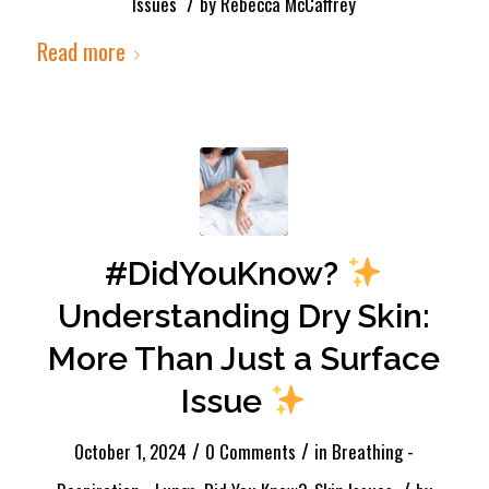
/
Issues
by
Rebecca McCaffrey
Read more
#DidYouKnow?
Understanding Dry Skin:
More Than Just a Surface
Issue
/
/
October 1, 2024
0 Comments
in
Breathing -