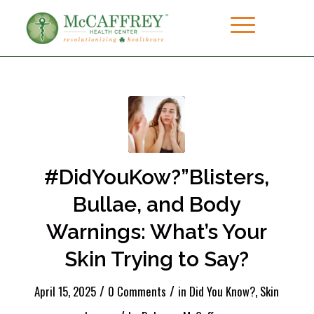
#DidYouKow?”Blisters,
Bullae, and Body
Warnings: What’s Your
Skin Trying to Say?
/
/
April 15, 2025
0 Comments
in
Did You Know?
,
Skin