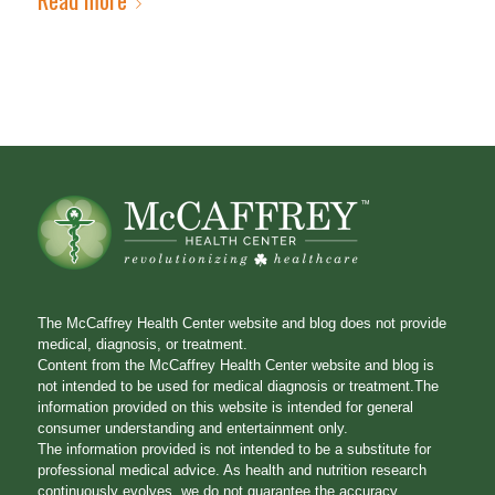
The McCaffrey Health Center website and blog does not provide
medical, diagnosis, or treatment.
Content from the McCaffrey Health Center website and blog is
not intended to be used for medical diagnosis or treatment.The
information provided on this website is intended for general
consumer understanding and entertainment only.
The information provided is not intended to be a substitute for
professional medical advice. As health and nutrition research
continuously evolves, we do not guarantee the accuracy,