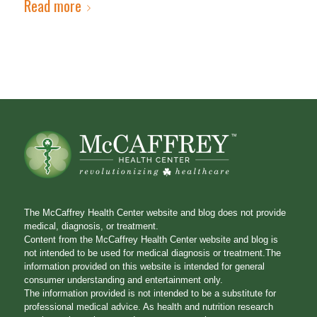
Read more
The McCaffrey Health Center website and blog does not provide
medical, diagnosis, or treatment.
Content from the McCaffrey Health Center website and blog is
not intended to be used for medical diagnosis or treatment.The
information provided on this website is intended for general
consumer understanding and entertainment only.
The information provided is not intended to be a substitute for
professional medical advice. As health and nutrition research