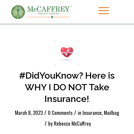
#DidYouKnow? Here is
WHY I DO NOT Take
Insurance!
/
/
March 8, 2023
0 Comments
in
Insurance
,
Mailbag
/
by
Rebecca McCaffrey