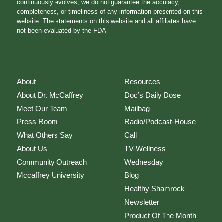
continuously evolves, we do not guarantee the accuracy,
completeness, or timeliness of any information presented on this
website. The statements on this website and all affiliates have
not been evaluated by the FDA
About
Resources
About Dr. McCaffrey
Doc’s Daily Dose
Meet Our Team
Mailbag
Press Room
Radio/Podcast-House
What Others Say
Call
About Us
TV-Wellness
Community Outreach
Wednesday
Mccaffrey University
Blog
Healthy Shamrock
Newsletter
Product Of The Month