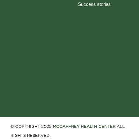
Success stories
© COPYRIGHT 2025
MCCAFFREY HEALTH CENTER
ALL
RIGHTS RESERVED.